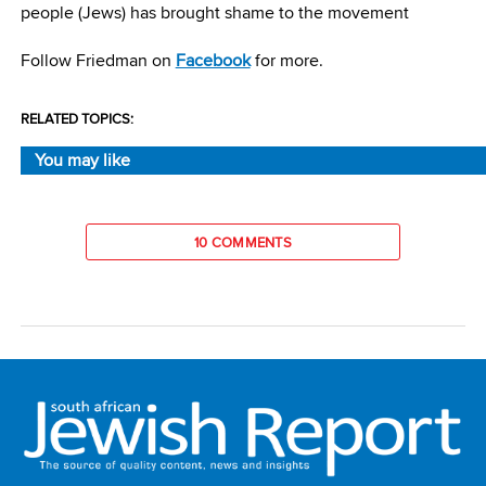
people (Jews) has brought shame to the movement
Follow Friedman on
Facebook
for more.
RELATED TOPICS:
You may like
10 COMMENTS