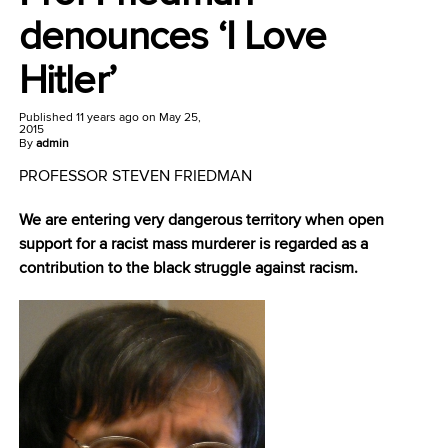
denounces ‘I Love
Hitler’
Published
11 years ago
on
May 25,
2015
By
admin
PROFESSOR STEVEN FRIEDMAN
We are entering very dangerous territory when open
support for a racist mass murderer is regarded as a
contribution to the black struggle against racism.