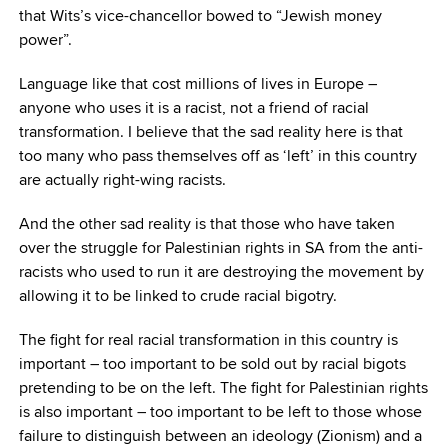
that Wits’s vice-chancellor bowed to “Jewish money
power”.
Language like that cost millions of lives in Europe –
anyone who uses it is a racist, not a friend of racial
transformation. I believe that the sad reality here is that
too many who pass themselves off as ‘left’ in this country
are actually right-wing racists.
And the other sad reality is that those who have taken
over the struggle for Palestinian rights in SA from the anti-
racists who used to run it are destroying the movement by
allowing it to be linked to crude racial bigotry.
The fight for real racial transformation in this country is
important – too important to be sold out by racial bigots
pretending to be on the left. The fight for Palestinian rights
is also important – too important to be left to those whose
failure to distinguish between an ideology (Zionism) and a