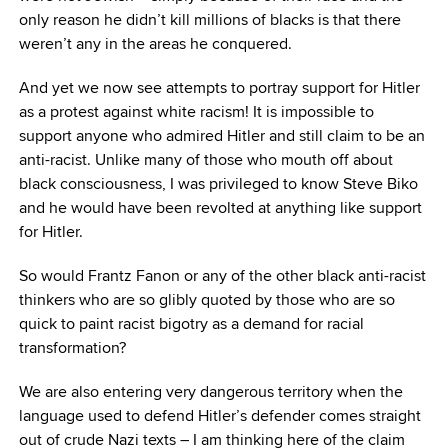
only reason he didn’t kill millions of blacks is that there
weren’t any in the areas he conquered.
And yet we now see attempts to portray support for Hitler
as a protest against white racism! It is impossible to
support anyone who admired Hitler and still claim to be an
anti-racist. Unlike many of those who mouth off about
black consciousness, I was privileged to know Steve Biko
and he would have been revolted at anything like support
for Hitler.
So would Frantz Fanon or any of the other black anti-racist
thinkers who are so glibly quoted by those who are so
quick to paint racist bigotry as a demand for racial
transformation?
We are also entering very dangerous territory when the
language used to defend Hitler’s defender comes straight
out of crude Nazi texts – I am thinking here of the claim