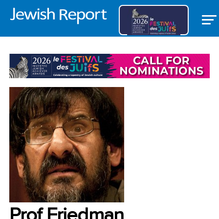
NEWS
Prof Friedman