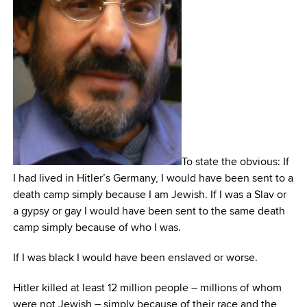
To state the obvious: If
I had lived in Hitler’s Germany, I would have been sent to a
death camp simply because I am Jewish. If I was a Slav or
a gypsy or gay I would have been sent to the same death
camp simply because of who I was.
If I was black I would have been enslaved or worse.
Hitler killed at least 12 million people – millions of whom
were not Jewish – simply because of their race and the