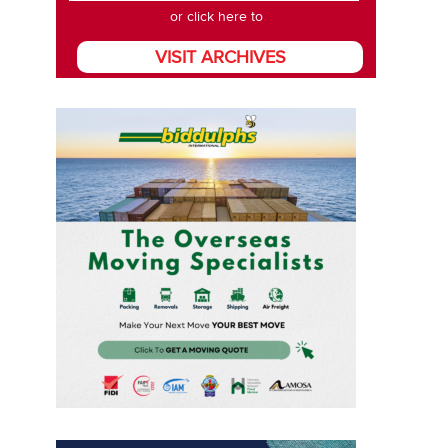
or click here to
VISIT ARCHIVES