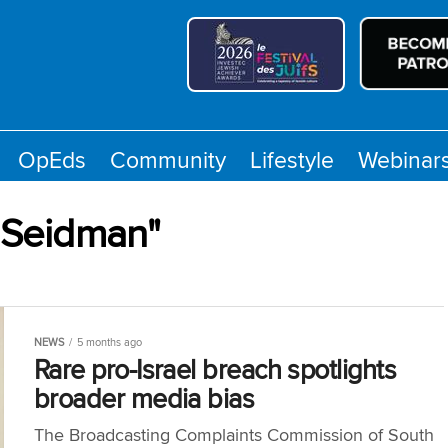
OpEds
Community
Lifestyle
Webinar
l Seidman"
NEWS
5 months ago
Rare pro-Israel breach spotlights
broader media bias
The Broadcasting Complaints Commission of South