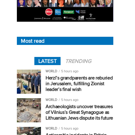
Most read
LATEST
TRENDING
WORLD
5 hours ago
Herzl’s grandparents are reburied
in Jerusalem, fulfilling Zionist
leader’s final wish
WORLD
5 hours ago
Archaeologists uncover treasures
of Vilnius’s Great Synagogue as
Lithuanian Jews dispute its future
WORLD
5 hours ago