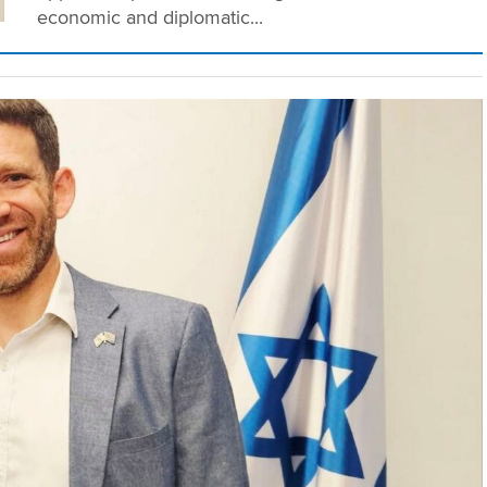
economic and diplomatic...