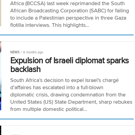
Africa (BCCSA) last week reprimanded the South
African Broadcasting Corporation (SABC) for failing
to include a Palestinian perspective in three Gaza
flotilla interviews. This highlights...
NEWS
6 months ago
Expulsion of Israeli diplomat sparks
backlash
South Africa’s decision to expel Israel’s chargé
d’affaires has escalated into a full-blown
diplomatic crisis, drawing condemnation from the
United States (US) State Department, sharp rebukes
from multiple domestic political...