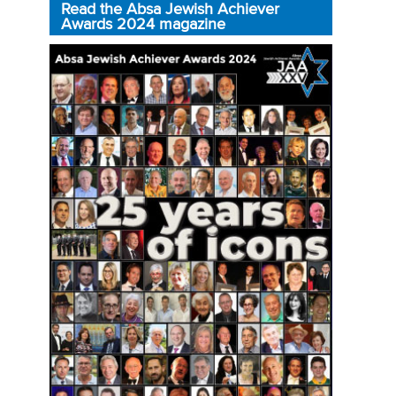
Read the Absa Jewish Achiever
Awards 2024 magazine