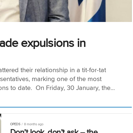
trade expulsions in
tered their relationship in a tit-for-tat
esentatives, marking one of the most
ions to date. On Friday, 30 January, the...
OPEDS
8 months ago
Don’t look, don’t ask – the