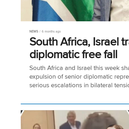
NEWS
6 months ago
South Africa, Israel 
diplomatic free fall
South Africa and Israel this week shat
expulsion of senior diplomatic repr
serious escalations in bilateral tens