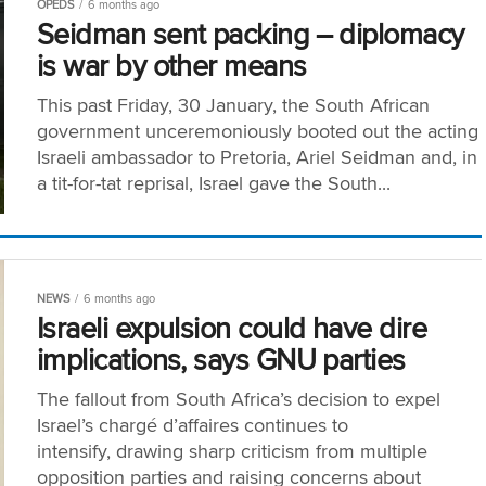
OPEDS
6 months ago
Seidman sent packing – diplomacy
is war by other means
This past Friday, 30 January, the South African
government unceremoniously booted out the acting
Israeli ambassador to Pretoria, Ariel Seidman and, in
a tit-for-tat reprisal, Israel gave the South...
NEWS
6 months ago
Israeli expulsion could have dire
implications, says GNU parties
The fallout from South Africa’s decision to expel
Israel’s chargé d’affaires continues to
intensify, drawing sharp criticism from multiple
opposition parties and raising concerns about