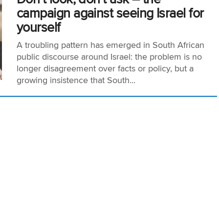
campaign against seeing Israel for
yourself
A troubling pattern has emerged in South African
public discourse around Israel: the problem is no
longer disagreement over facts or policy, but a
growing insistence that South...