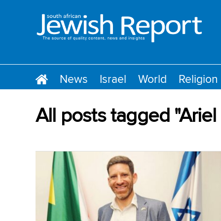
News
Israel
World
Religion
All posts tagged "Arie