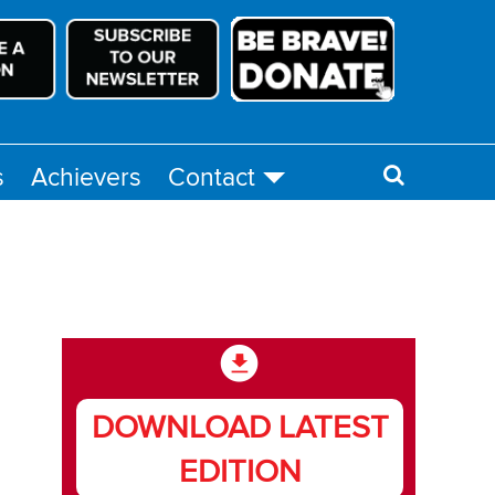
s
Achievers
Contact
DOWNLOAD LATEST
EDITION