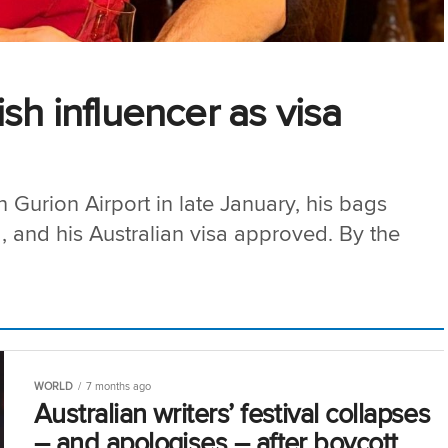
sh influencer as visa
urion Airport in late January, his bags
, and his Australian visa approved. By the
WORLD
7 months ago
Australian writers’ festival collapses
– and apologises – after boycott