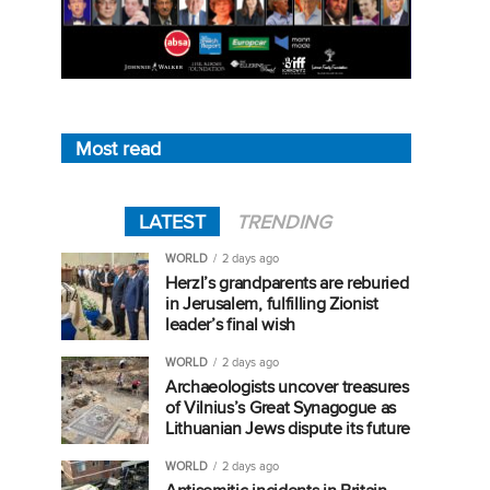
Most read
LATEST
TRENDING
WORLD
2 days ago
Herzl’s grandparents are reburied
in Jerusalem, fulfilling Zionist
leader’s final wish
WORLD
2 days ago
Archaeologists uncover treasures
of Vilnius’s Great Synagogue as
Lithuanian Jews dispute its future
WORLD
2 days ago