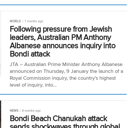
WORLD
7 months ago
Following pressure from Jewish
leaders, Australian PM Anthony
Albanese announces inquiry into
Bondi attack
JTA – Australian Prime Minister Anthony Albanese
announced on Thursday, 9 January the launch of a
Royal Commission inquiry, the country’s highest
level of inquiry, into...
NEWS
8 months ago
Bondi Beach Chanukah attack
sends shockwaves through global