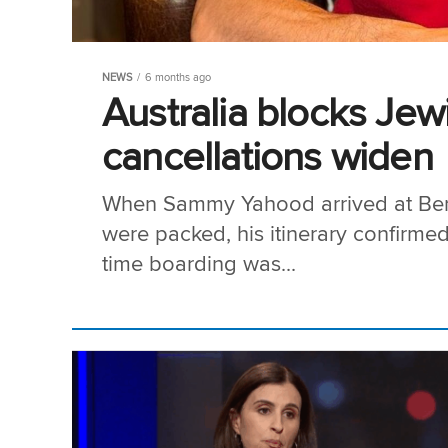
NEWS
6 months ago
Australia blocks Jewi
cancellations widen
When Sammy Yahood arrived at Ben G
were packed, his itinerary confirmed
time boarding was...