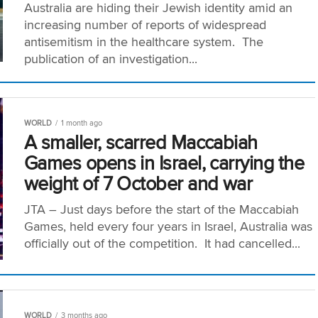
Australia are hiding their Jewish identity amid an
increasing number of reports of widespread
antisemitism in the healthcare system. The
publication of an investigation...
WORLD
1 month ago
A smaller, scarred Maccabiah
Games opens in Israel, carrying the
weight of 7 October and war
JTA – Just days before the start of the Maccabiah
Games, held every four years in Israel, Australia was
officially out of the competition. It had cancelled...
WORLD
3 months ago