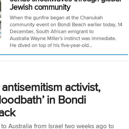
Jewish community
When the gunfire began at the Chanukah
community event on Bondi Beach earlier today, 14
December, South African emigrant to
Australia Wayne Miller’s instinct was immediate.
He dived on top of his five-year-old...
antisemitism activist,
loodbath’ in Bondi
ack
o Australia from Israel two weeks ago to