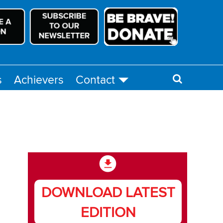
s
Achievers
Contact
DOWNLOAD LATEST
EDITION