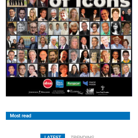
Most read
LATEST
TRENDING