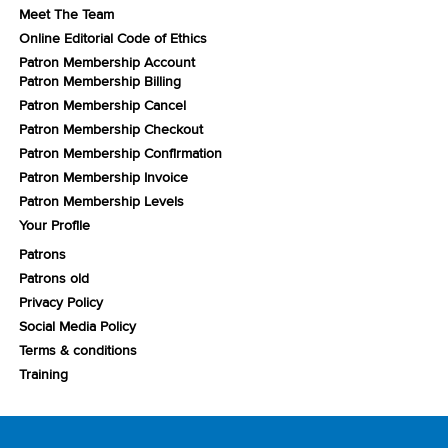
Meet The Team
Online Editorial Code of Ethics
Patron Membership Account
Patron Membership Billing
Patron Membership Cancel
Patron Membership Checkout
Patron Membership Confirmation
Patron Membership Invoice
Patron Membership Levels
Your Profile
Patrons
Patrons old
Privacy Policy
Social Media Policy
Terms & conditions
Training