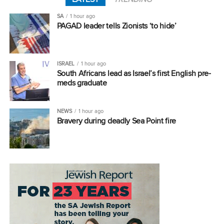
SA
1 hour ago
PAGAD leader tells Zionists ‘to hide’
ISRAEL
1 hour ago
South Africans lead as Israel’s first English pre-
meds graduate
NEWS
1 hour ago
Bravery during deadly Sea Point fire