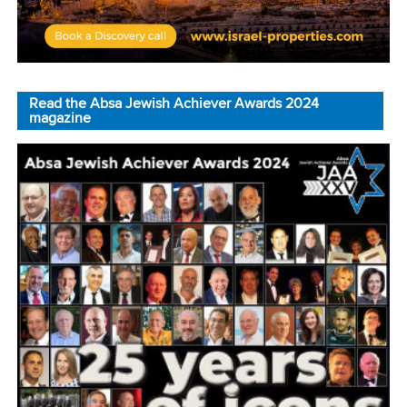
Read the Absa Jewish Achiever Awards 2024
magazine