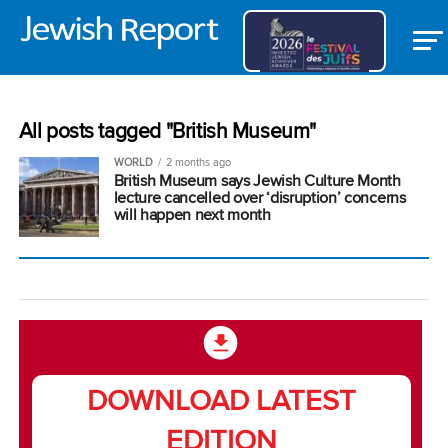
All posts tagged "British Museum"
WORLD
2 months ago
British Museum says Jewish Culture Month
lecture cancelled over ‘disruption’ concerns
will happen next month
DOWNLOAD LATEST
EDITION