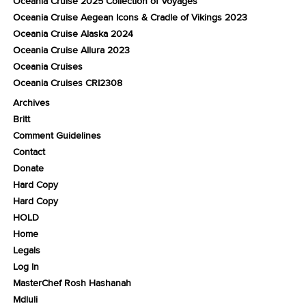
Oceania Cruise 2025 Collection of Voyages
Oceania Cruise Aegean Icons & Cradle of Vikings 2023
Oceania Cruise Alaska 2024
Oceania Cruise Allura 2023
Oceania Cruises
Oceania Cruises CRI2308
Archives
Britt
Comment Guidelines
Contact
Donate
Hard Copy
Hard Copy
HOLD
Home
Legals
Log In
MasterChef Rosh Hashanah
Mdluli