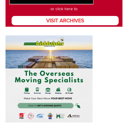
or click here to
VISIT ARCHIVES