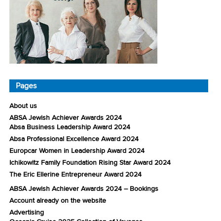
Pages
About us
ABSA Jewish Achiever Awards 2024
Absa Business Leadership Award 2024
Absa Professional Excellence Award 2024
Europcar Women in Leadership Award 2024
Ichikowitz Family Foundation Rising Star Award 2024
The Eric Ellerine Entrepreneur Award 2024
ABSA Jewish Achiever Awards 2024 – Bookings
Account already on the website
Advertising