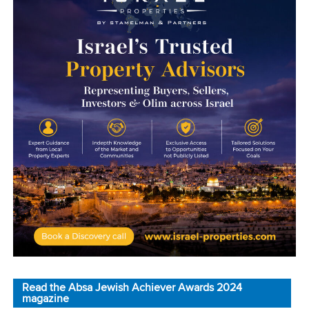
Read the Absa Jewish Achiever Awards 2024
magazine