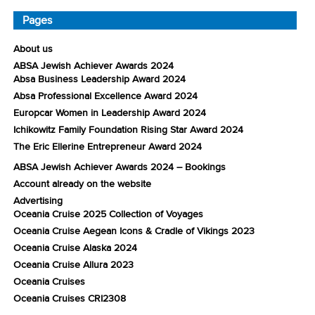
Pages
About us
ABSA Jewish Achiever Awards 2024
Absa Business Leadership Award 2024
Absa Professional Excellence Award 2024
Europcar Women in Leadership Award 2024
Ichikowitz Family Foundation Rising Star Award 2024
The Eric Ellerine Entrepreneur Award 2024
ABSA Jewish Achiever Awards 2024 – Bookings
Account already on the website
Advertising
Oceania Cruise 2025 Collection of Voyages
Oceania Cruise Aegean Icons & Cradle of Vikings 2023
Oceania Cruise Alaska 2024
Oceania Cruise Allura 2023
Oceania Cruises
Oceania Cruises CRI2308