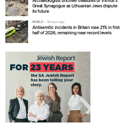
Archaeologists uncover treasures of Vilnius’s
Great Synagogue as Lithuanian Jews dispute
its future
WORLD
18 hours ago
Antisemitic incidents in Britain rose 21% in first
half of 2026, remaining near record levels