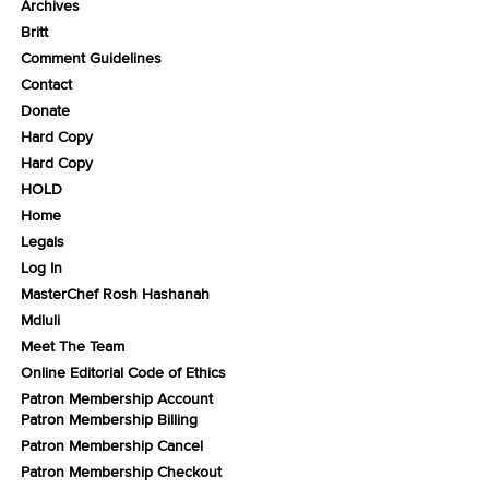
Archives
Britt
Comment Guidelines
Contact
Donate
Hard Copy
Hard Copy
HOLD
Home
Legals
Log In
MasterChef Rosh Hashanah
Mdluli
Meet The Team
Online Editorial Code of Ethics
Patron Membership Account
Patron Membership Billing
Patron Membership Cancel
Patron Membership Checkout