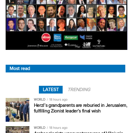
Most read
LATEST
TRENDING
WORLD
18 hours ago
Herzl’s grandparents are reburied in Jerusalem,
fulfilling Zionist leader’s final wish
WORLD
18 hours ago