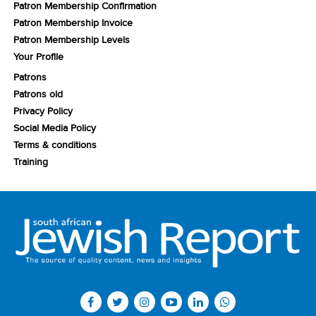
Patron Membership Confirmation
Patron Membership Invoice
Patron Membership Levels
Your Profile
Patrons
Patrons old
Privacy Policy
Social Media Policy
Terms & conditions
Training