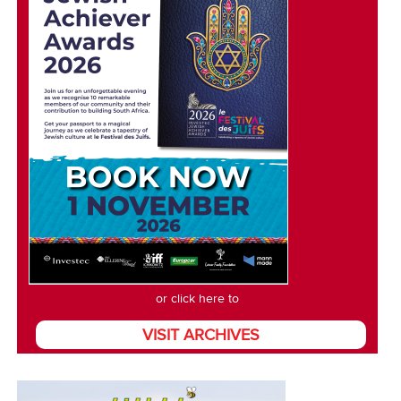
or click here to
VISIT ARCHIVES