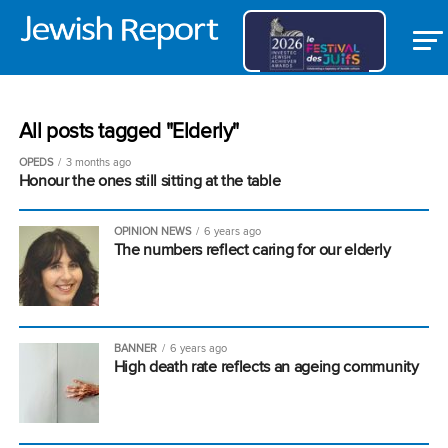
All posts tagged "Elderly"
OPEDS
3 months ago
Honour the ones still sitting at the table
OPINION NEWS
6 years ago
The numbers reflect caring for our elderly
BANNER
6 years ago
High death rate reflects an ageing community