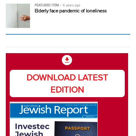
FEATURED ITEM
6 years ago
Elderly face pandemic of loneliness
DOWNLOAD LATEST
EDITION