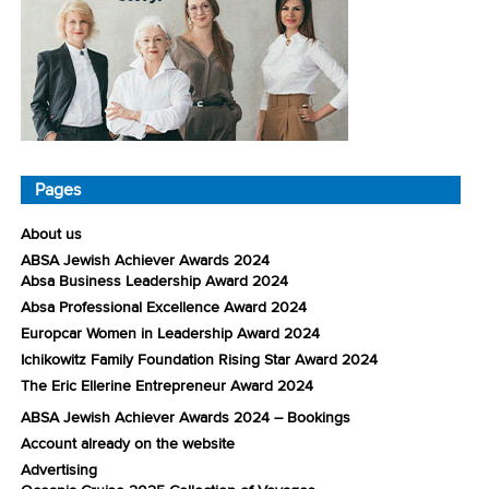
Pages
About us
ABSA Jewish Achiever Awards 2024
Absa Business Leadership Award 2024
Absa Professional Excellence Award 2024
Europcar Women in Leadership Award 2024
Ichikowitz Family Foundation Rising Star Award 2024
The Eric Ellerine Entrepreneur Award 2024
ABSA Jewish Achiever Awards 2024 – Bookings
Account already on the website
Advertising