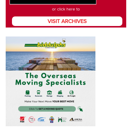
or click here to
VISIT ARCHIVES