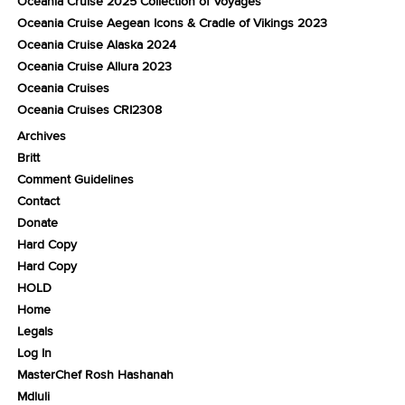
Oceania Cruise 2025 Collection of Voyages
Oceania Cruise Aegean Icons & Cradle of Vikings 2023
Oceania Cruise Alaska 2024
Oceania Cruise Allura 2023
Oceania Cruises
Oceania Cruises CRI2308
Archives
Britt
Comment Guidelines
Contact
Donate
Hard Copy
Hard Copy
HOLD
Home
Legals
Log In
MasterChef Rosh Hashanah
Mdluli