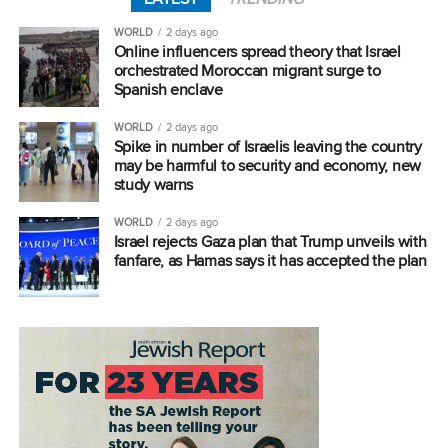
WORLD
2 days ago
Online influencers spread theory that Israel
orchestrated Moroccan migrant surge to
Spanish enclave
WORLD
2 days ago
Spike in number of Israelis leaving the country
may be harmful to security and economy, new
study warns
WORLD
2 days ago
Israel rejects Gaza plan that Trump unveils with
fanfare, as Hamas says it has accepted the plan