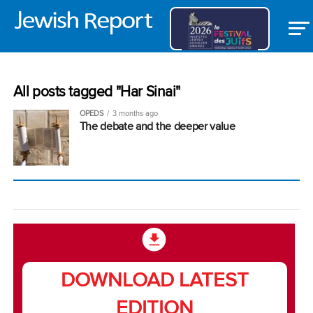
All posts tagged "Har Sinai"
OPEDS
3 months ago
The debate and the deeper value
DOWNLOAD LATEST
EDITION