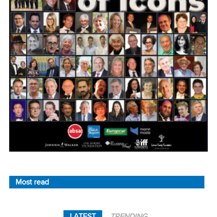
Most read
LATEST
TRENDING