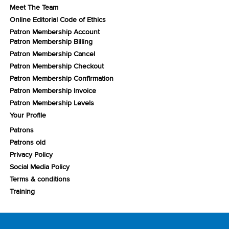
Meet The Team
Online Editorial Code of Ethics
Patron Membership Account
Patron Membership Billing
Patron Membership Cancel
Patron Membership Checkout
Patron Membership Confirmation
Patron Membership Invoice
Patron Membership Levels
Your Profile
Patrons
Patrons old
Privacy Policy
Social Media Policy
Terms & conditions
Training