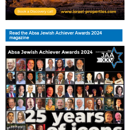
Read the Absa Jewish Achiever Awards 2024
magazine