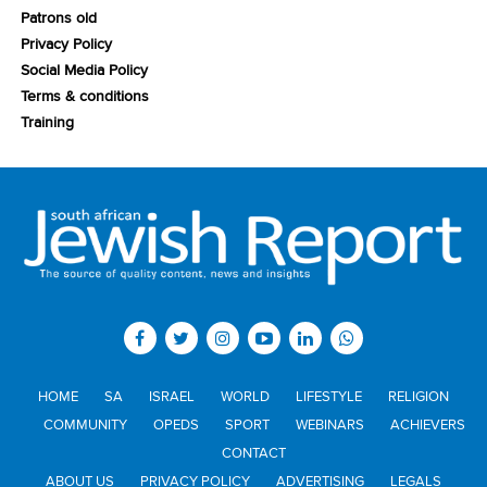
Patrons old
Privacy Policy
Social Media Policy
Terms & conditions
Training
HOME
SA
ISRAEL
WORLD
LIFESTYLE
RELIGION
COMMUNITY
OPEDS
SPORT
WEBINARS
ACHIEVERS
CONTACT
ABOUT US
PRIVACY POLICY
ADVERTISING
LEGALS