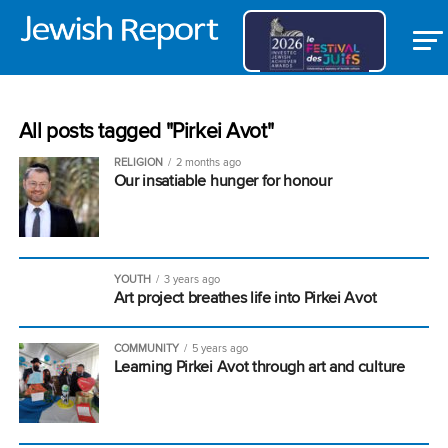
All posts tagged "Pirkei Avot"
RELIGION
2 months ago
Our insatiable hunger for honour
YOUTH
3 years ago
Art project breathes life into Pirkei Avot
COMMUNITY
5 years ago
Learning Pirkei Avot through art and culture