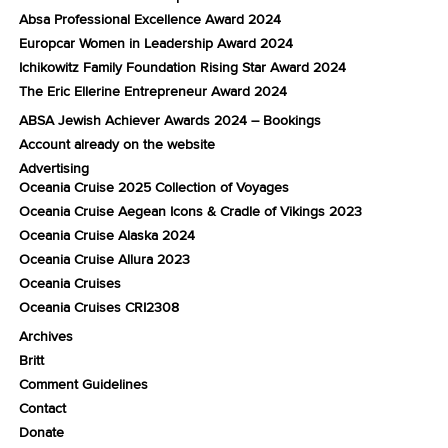
Absa Professional Excellence Award 2024
Europcar Women in Leadership Award 2024
Ichikowitz Family Foundation Rising Star Award 2024
The Eric Ellerine Entrepreneur Award 2024
ABSA Jewish Achiever Awards 2024 – Bookings
Account already on the website
Advertising
Oceania Cruise 2025 Collection of Voyages
Oceania Cruise Aegean Icons & Cradle of Vikings 2023
Oceania Cruise Alaska 2024
Oceania Cruise Allura 2023
Oceania Cruises
Oceania Cruises CRI2308
Archives
Britt
Comment Guidelines
Contact
Donate