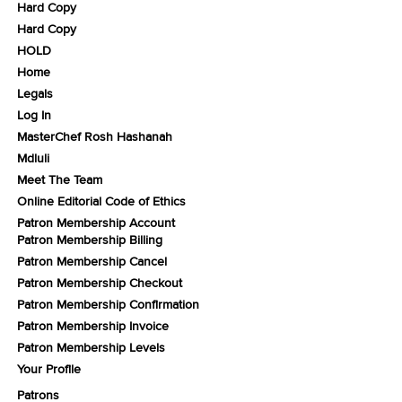
Hard Copy
Hard Copy
HOLD
Home
Legals
Log In
MasterChef Rosh Hashanah
Mdluli
Meet The Team
Online Editorial Code of Ethics
Patron Membership Account
Patron Membership Billing
Patron Membership Cancel
Patron Membership Checkout
Patron Membership Confirmation
Patron Membership Invoice
Patron Membership Levels
Your Profile
Patrons