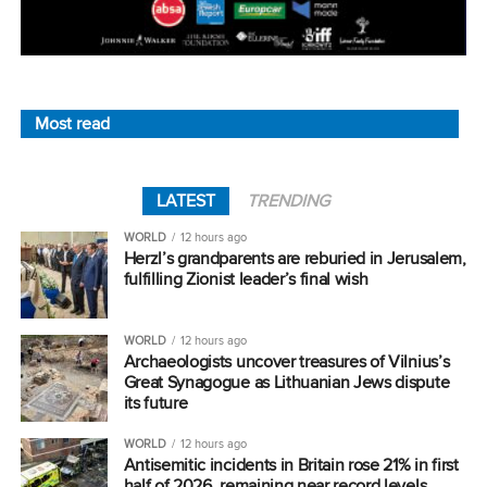
Most read
LATEST
TRENDING
WORLD
12 hours ago
Herzl’s grandparents are reburied in Jerusalem,
fulfilling Zionist leader’s final wish
WORLD
12 hours ago
Archaeologists uncover treasures of Vilnius’s
Great Synagogue as Lithuanian Jews dispute
its future
WORLD
12 hours ago
Antisemitic incidents in Britain rose 21% in first
half of 2026, remaining near record levels