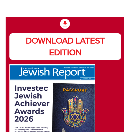
DOWNLOAD LATEST
EDITION