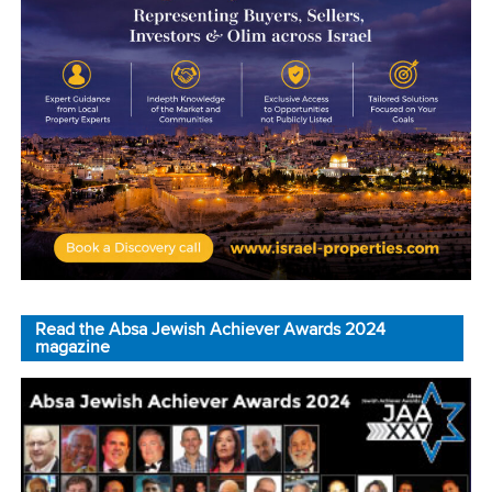
Read the Absa Jewish Achiever Awards 2024
magazine