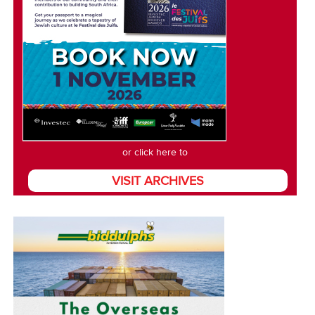
or click here to
VISIT ARCHIVES