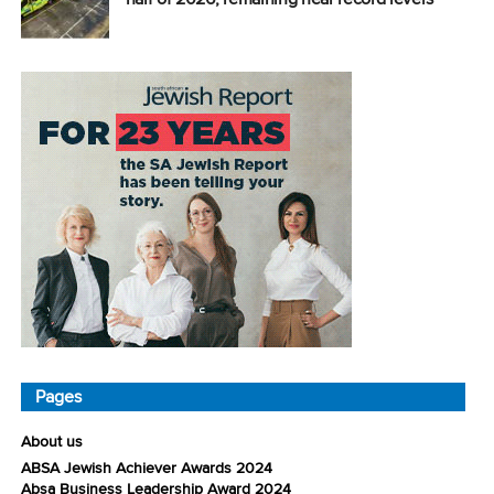
Pages
About us
ABSA Jewish Achiever Awards 2024
Absa Business Leadership Award 2024