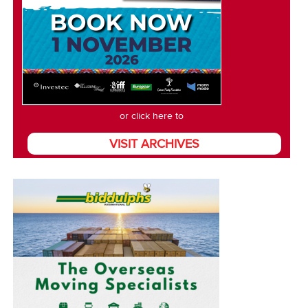
or click here to
VISIT ARCHIVES