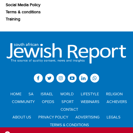
Social Media Policy
Terms & conditions
Training
HOME
SA
ISRAEL
WORLD
LIFESTYLE
RELIGION
COMMUNITY
OPEDS
SPORT
WEBINARS
ACHIEVERS
CONTACT
ABOUT US
PRIVACY POLICY
ADVERTISING
LEGALS
TERMS & CONDITIONS