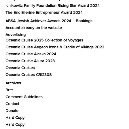
Ichikowitz Family Foundation Rising Star Award 2024
The Eric Ellerine Entrepreneur Award 2024
ABSA Jewish Achiever Awards 2024 – Bookings
Account already on the website
Advertising
Oceania Cruise 2025 Collection of Voyages
Oceania Cruise Aegean Icons & Cradle of Vikings 2023
Oceania Cruise Alaska 2024
Oceania Cruise Allura 2023
Oceania Cruises
Oceania Cruises CRI2308
Archives
Britt
Comment Guidelines
Contact
Donate
Hard Copy
Hard Copy