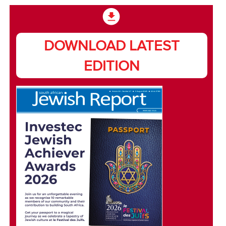
DOWNLOAD LATEST
EDITION