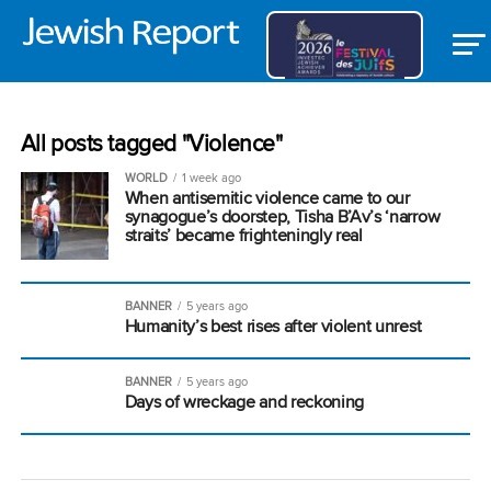
All posts tagged "Violence"
WORLD
1 week ago
When antisemitic violence came to our
synagogue’s doorstep, Tisha B’Av’s ‘narrow
straits’ became frighteningly real
BANNER
5 years ago
Humanity’s best rises after violent unrest
BANNER
5 years ago
Days of wreckage and reckoning