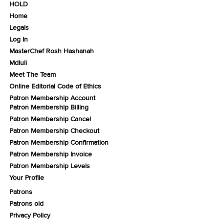
HOLD
Home
Legals
Log In
MasterChef Rosh Hashanah
Mdluli
Meet The Team
Online Editorial Code of Ethics
Patron Membership Account
Patron Membership Billing
Patron Membership Cancel
Patron Membership Checkout
Patron Membership Confirmation
Patron Membership Invoice
Patron Membership Levels
Your Profile
Patrons
Patrons old
Privacy Policy