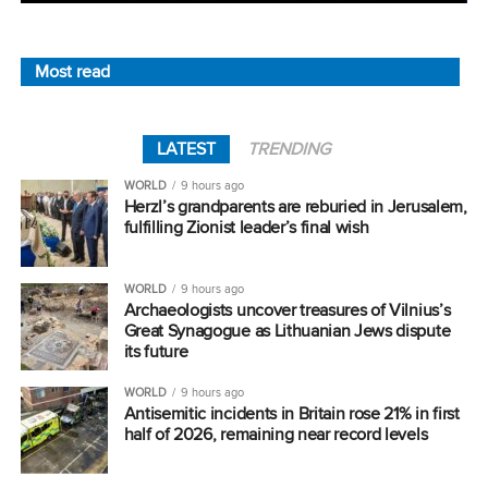
Most read
LATEST
TRENDING
WORLD
9 hours ago
Herzl’s grandparents are reburied in Jerusalem,
fulfilling Zionist leader’s final wish
WORLD
9 hours ago
Archaeologists uncover treasures of Vilnius’s
Great Synagogue as Lithuanian Jews dispute
its future
WORLD
9 hours ago
Antisemitic incidents in Britain rose 21% in first
half of 2026, remaining near record levels