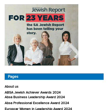
Pages
About us
ABSA Jewish Achiever Awards 2024
Absa Business Leadership Award 2024
Absa Professional Excellence Award 2024
Europcar Women in Leadership Award 2024