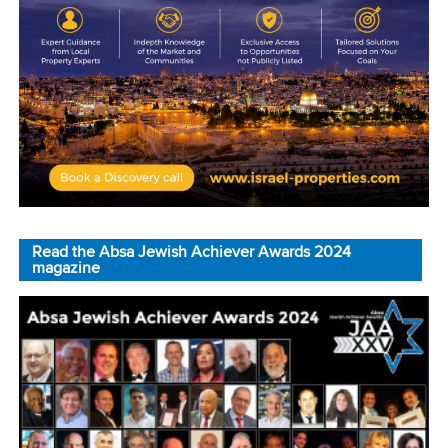
Read the Absa Jewish Achiever Awards 2024
magazine