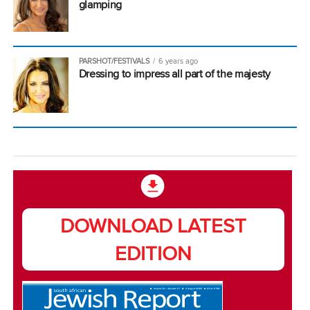
glamping
PARSHOT/FESTIVALS
6 years ago
Dressing to impress all part of the majesty
DOWNLOAD LATEST
EDITION