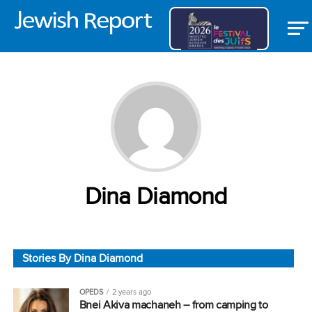
Dina Diamond
Stories By Dina Diamond
OPEDS
2 years ago
Bnei Akiva machaneh – from camping to