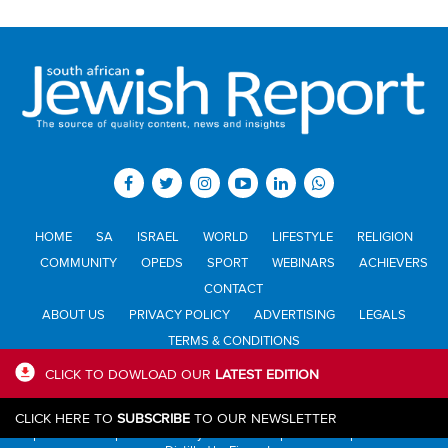
HOME
SA
ISRAEL
WORLD
LIFESTYLE
RELIGION
COMMUNITY
OPEDS
SPORT
WEBINARS
ACHIEVERS
CONTACT
ABOUT US
PRIVACY POLICY
ADVERTISING
LEGALS
TERMS & CONDITIONS
CLICK TO DOWLOAD OUR
LATEST EDITION
All materials © Jewish Report South Africa. Material may not be
CLICK HERE TO
SUBSCRIBE
TO OUR NEWSLETTER
published or reproduced in any form without prior written permission.