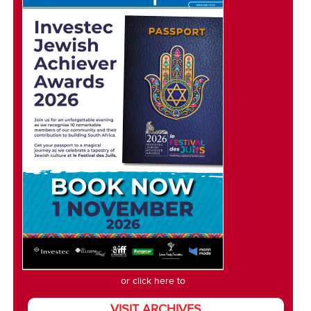
or click here to
VISIT ARCHIVES