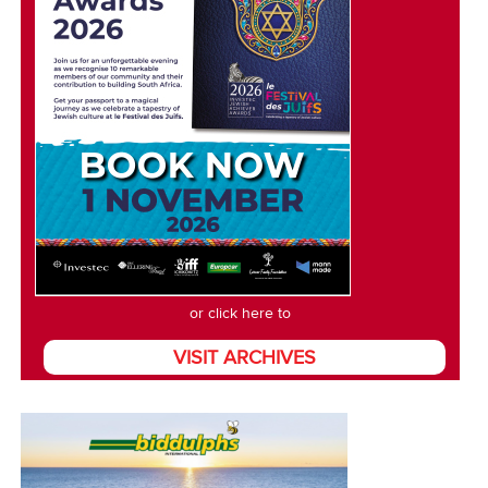
or click here to
VISIT ARCHIVES