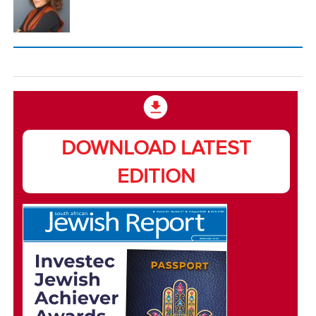
DOWNLOAD LATEST
EDITION