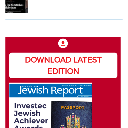
DOWNLOAD LATEST
EDITION