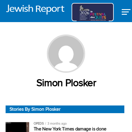
Simon Plosker
Stories By Simon Plosker
OPEDS
3 months ago
The New York Times damage is done