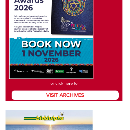
or click here to
VISIT ARCHIVES