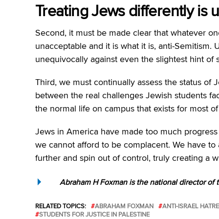
Treating Jews differently is
Second, it must be made clear that whatever one’s
unacceptable and it is what it is, anti-Semitism. 
unequivocally against even the slightest hint of 
Third, we must continually assess the status of 
between the real challenges Jewish students fa
the normal life on campus that exists for most o
Jews in America have made too much progress over
we cannot afford to be complacent. We have to
further and spin out of control, truly creating 
Abraham H Foxman is the national director of
RELATED TOPICS:
ABRAHAM FOXMAN
ANTI-ISRAEL HATR
STUDENTS FOR JUSTICE IN PALESTINE