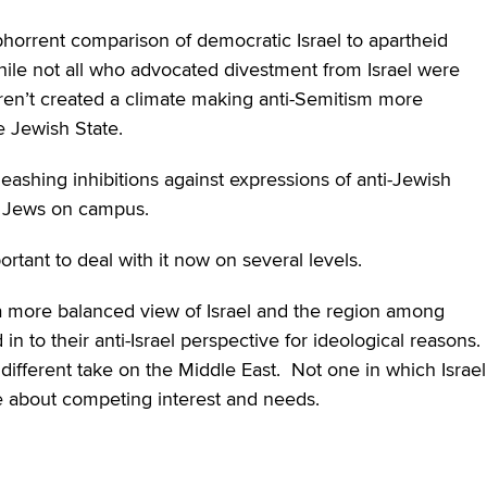
abhorrent comparison of democratic Israel to apartheid
hile not all who advocated divestment from Israel were
en’t created a climate making anti-Semitism more
e Jewish State.
leashing inhibitions against expressions of anti-Jewish
on Jews on campus.
portant to deal with it now on several levels.
 a more balanced view of Israel and the region among
n to their anti-Israel perspective for ideological reasons.
different take on the Middle East. Not one in which Israel
ive about competing interest and needs.