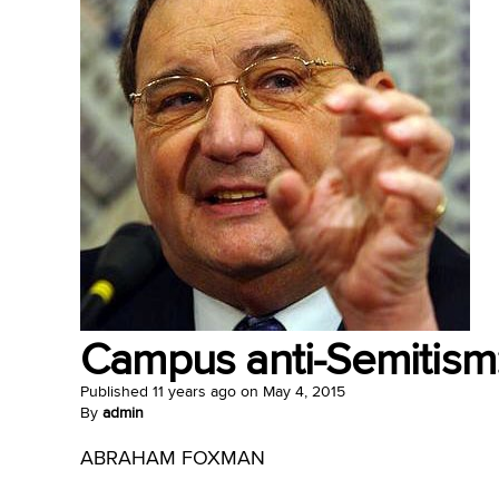
Campus anti-Semitism:
Published
11 years ago
on
May 4, 2015
By
admin
ABRAHAM FOXMAN