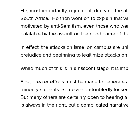
He, most importantly, rejected it, decrying the 
South Africa. He then went on to explain that w
motivated by anti-Semitism, even those who wer
palatable by the assault on the good name of th
In effect, the attacks on Israel on campus are un
prejudice and beginning to legitimize attacks 
While much of this is in a nascent stage, it is im
First, greater efforts must be made to generate
minority students. Some are undoubtedly locked i
But many others are certainly open to hearing a 
is always in the right, but a complicated narrat