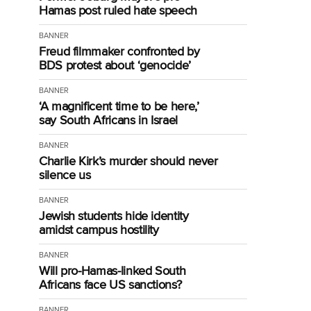
Hamas post ruled hate speech
BANNER
Freud filmmaker confronted by
BDS protest about ‘genocide’
BANNER
‘A magnificent time to be here,’
say South Africans in Israel
BANNER
Charlie Kirk’s murder should never
silence us
BANNER
Jewish students hide identity
amidst campus hostility
BANNER
Will pro-Hamas-linked South
Africans face US sanctions?
BANNER