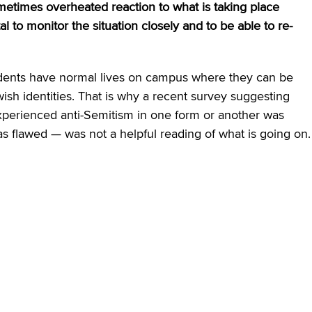
etimes overheated reaction to what is taking place
al to monitor the situation closely and to be able to re-
 students have normal lives on campus where they can be
wish identities. That is why a recent survey suggesting
xperienced anti-Semitism in one form or another was
s flawed — was not a helpful reading of what is going on.