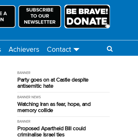
s
Achievers
Contact
BANNER
Party goes on at Castle despite
antisemitic hate
BANNER
NEWS
Watching Iran as fear, hope, and
memory collide
BANNER
Proposed Apartheid Bill could
criminalise Israel ties