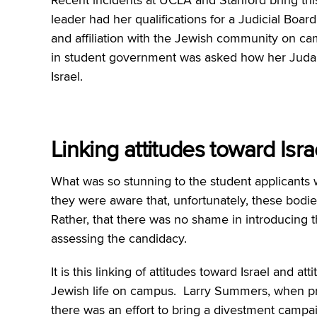
leader had her qualifications for a Judicial Boa
and affiliation with the Jewish community on cam
in student government was asked how her Judai
Israel.
Linking attitudes toward Isr
What was so stunning to the student applicants 
they were aware that, unfortunately, these bodi
Rather, that there was no shame in introducing th
assessing the candidacy.
It is this linking of attitudes toward Israel and 
Jewish life on campus. Larry Summers, when pr
there was an effort to bring a divestment campai