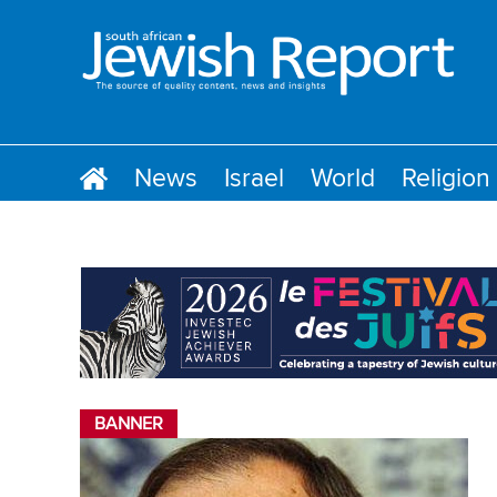
News
Israel
World
Religion
BANNER