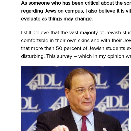
As someone who has been critical about the som
regarding Jews on campus, I also believe it is vit
evaluate as things may change.
I still believe that the vast majority of Jewish
comfortable in their own skins and with their Je
that more than 50 percent of Jewish students e
disturbing. This survey – which in my opinion wa