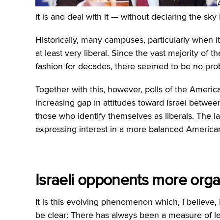
it is and deal with it — without declaring the sky i
Historically, many campuses, particularly when it
at least very liberal. Since the vast majority of t
fashion for decades, there seemed to be no pro
Together with this, however, polls of the Americ
increasing gap in attitudes toward Israel betwe
those who identify themselves as liberals. The lat
expressing interest in a more balanced American 
Israeli opponents more org
It is this evolving phenomenon which, I believe, i
be clear: There has always been a measure of le