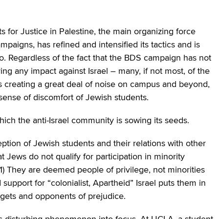
 for Justice in Palestine, the main organizing force
paigns, has refined and intensified its tactics and is
 Regardless of the fact that the BDS campaign has not
g any impact against Israel – many, if not most, of the
s creating a great deal of noise on campus and beyond,
e sense of discomfort of Jewish students.
hich the anti-Israel community is sowing its seeds.
ption of Jewish students and their relations with other
 Jews do not qualify for participation in minority
1) They are deemed people of privilege, not minorities
support for “colonialist, Apartheid” Israel puts them in
rgets and opponents of prejudice.
is disturbing phenomenon into focus. At UCLA, a student