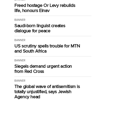
Freed hostage Or Levy rebuilds
life, honours Einav
BANNER
Saudi-born linguist creates
dialogue for peace
BANNER
US scrutiny spells trouble for MTN
and South Africa
BANNER
Siegels demand urgent action
from Red Cross
BANNER
The global wave of antisemitism is
totally unjustified, says Jewish
Agency head