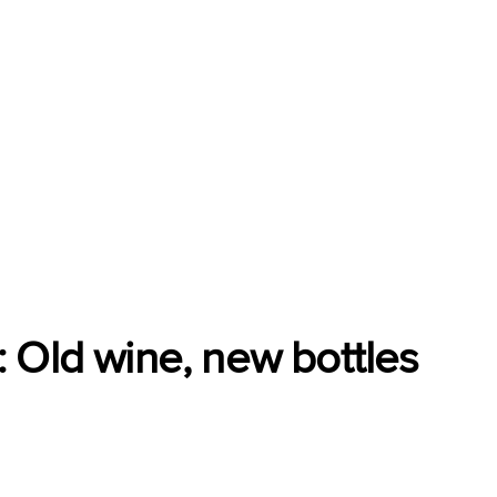
 Old wine, new bottles