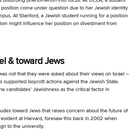
rd position come under question due to her Jewish identity
pus. At Stanford, a Jewish student running for a position
sm might influence her position on divestment from
ael & toward Jews
was not that they were asked about their views on Israel –
es supported boycott actions against the Jewish State.
e candidates’ Jewishness as the critical factor in
attitudes toward Jews that raises concern about the future of
esident at Harvard, foresaw this back in 2002 when
gn to the university.