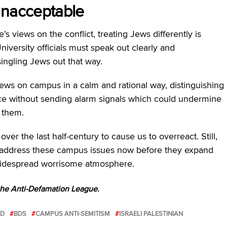
 unacceptable
 views on the conflict, treating Jews differently is
University officials must speak out clearly and
singling Jews out that way.
Jews on campus in a calm and rational way, distinguishing
ce without sending alarm signals which could undermine
f them.
 the last half-century to cause us to overreact. Still,
 address these campus issues now before they expand
a widespread worrisome atmosphere.
 the Anti-Defamation League.
ED
BDS
CAMPUS ANTI-SEMITISM
ISRAELI PALESTINIAN