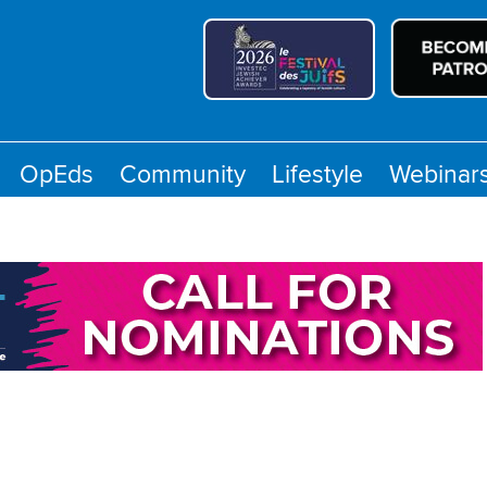
OpEds
Community
Lifestyle
Webinar