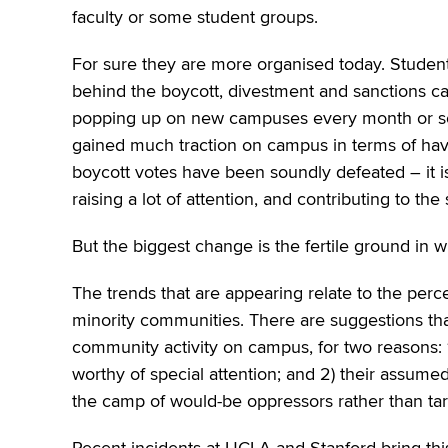
faculty or some student groups.
For sure they are more organised today. Students
behind the boycott, divestment and sanctions cam
popping up on new campuses every month or so.
gained much traction on campus in terms of havin
boycott votes have been soundly defeated – it i
raising a lot of attention, and contributing to th
But the biggest change is the fertile ground in w
The trends that are appearing relate to the perce
minority communities. There are suggestions that
community activity on campus, for two reasons: 
worthy of special attention; and 2) their assumed 
the camp of would-be oppressors rather than ta
Recent incidents at UCLA and Stanford bring th