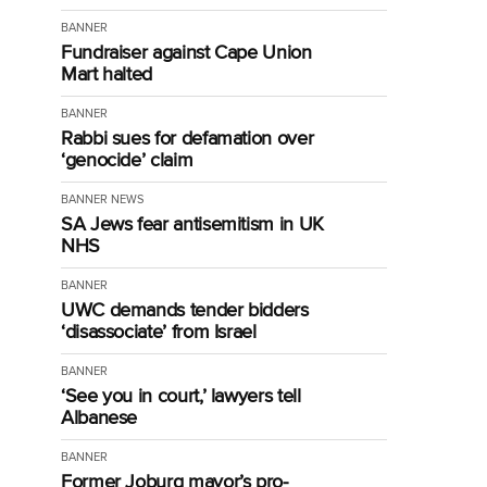
BANNER
Fundraiser against Cape Union
Mart halted
BANNER
Rabbi sues for defamation over
‘genocide’ claim
BANNER
NEWS
SA Jews fear antisemitism in UK
NHS
BANNER
UWC demands tender bidders
‘disassociate’ from Israel
BANNER
‘See you in court,’ lawyers tell
Albanese
BANNER
Former Joburg mayor’s pro-