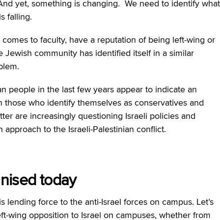
And yet, something is changing. We need to identify what
s falling.
 comes to faculty, have a reputation of being left-wing or
he Jewish community has identified itself in a similar
blem.
an people in the last few years appear to indicate an
en those who identify themselves as conservatives and
ter are increasingly questioning Israeli policies and
approach to the Israeli-Palestinian conflict.
anised today
s lending force to the anti-Israel forces on campus. Let’s
ft-wing opposition to Israel on campuses, whether from