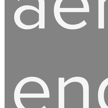
ae
en