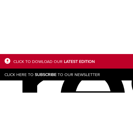
re
CLICK TO DOWLOAD OUR
LATEST EDITION
CLICK HERE TO
SUBSCRIBE
TO OUR NEWSLETTER