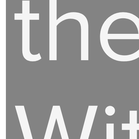
th
Wi