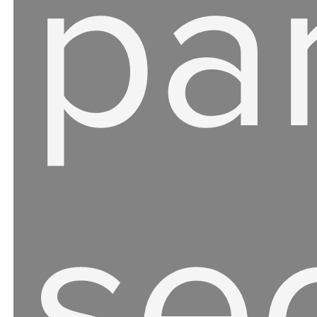
par
se