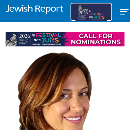
FEATURED ITEM