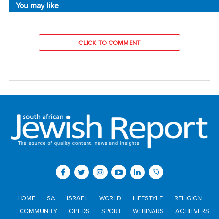
You may like
CLICK TO COMMENT
HOME
SA
ISRAEL
WORLD
LIFESTYLE
RELIGION
COMMUNITY
OPEDS
SPORT
WEBINARS
ACHIEVERS