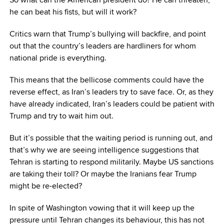
he can beat his fists, but will it work?
Critics warn that Trump’s bullying will backfire, and point
out that the country’s leaders are hardliners for whom
national pride is everything.
This means that the bellicose comments could have the
reverse effect, as Iran’s leaders try to save face. Or, as they
have already indicated, Iran’s leaders could be patient with
Trump and try to wait him out.
But it’s possible that the waiting period is running out, and
that’s why we are seeing intelligence suggestions that
Tehran is starting to respond militarily. Maybe US sanctions
are taking their toll? Or maybe the Iranians fear Trump
might be re-elected?
In spite of Washington vowing that it will keep up the
pressure until Tehran changes its behaviour, this has not