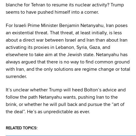
blanche for Tehran to resume its nuclear activity? Trump
seems to have pushed himself into a corner.
For Israeli Prime Minister Benjamin Netanyahu, Iran poses
an existential threat. That threat, at least initially, is less
about a direct war between Israel and Iran than about Iran
activating its proxies in Lebanon, Syria, Gaza, and
elsewhere to take aim at the Jewish state. Netanyahu has
always argued that there is no way to find common ground
with Iran, and the only solutions are regime change or total
surrender.
It’s unclear whether Trump will heed Bolton’s advice and
follow the path Netanyahu wants, pushing Iran to the
brink, or whether he will pull back and pursue the “art of
the deal”. He’s as unpredictable as ever.
RELATED TOPICS: