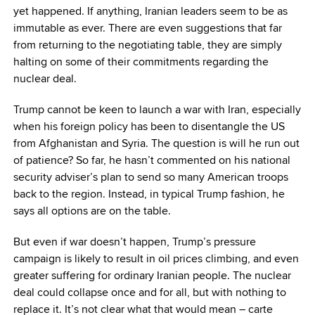
yet happened. If anything, Iranian leaders seem to be as
immutable as ever. There are even suggestions that far
from returning to the negotiating table, they are simply
halting on some of their commitments regarding the
nuclear deal.
Trump cannot be keen to launch a war with Iran, especially
when his foreign policy has been to disentangle the US
from Afghanistan and Syria. The question is will he run out
of patience? So far, he hasn’t commented on his national
security adviser’s plan to send so many American troops
back to the region. Instead, in typical Trump fashion, he
says all options are on the table.
But even if war doesn’t happen, Trump’s pressure
campaign is likely to result in oil prices climbing, and even
greater suffering for ordinary Iranian people. The nuclear
deal could collapse once and for all, but with nothing to
replace it. It’s not clear what that would mean – carte