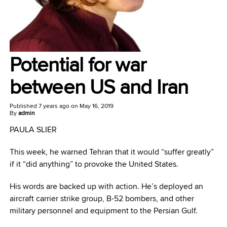
Potential for war
between US and Iran
Published
7 years ago
on
May 16, 2019
By
admin
PAULA SLIER
This week, he warned Tehran that it would “suffer greatly”
if it “did anything” to provoke the United States.
His words are backed up with action. He’s deployed an
aircraft carrier strike group, B-52 bombers, and other
military personnel and equipment to the Persian Gulf.