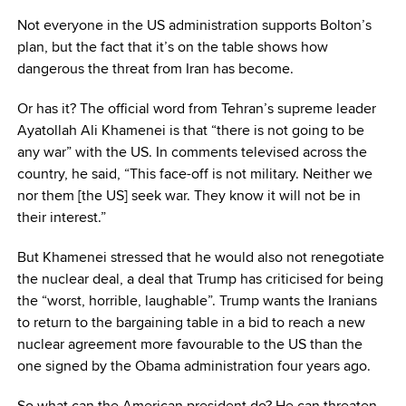
Not everyone in the US administration supports Bolton’s
plan, but the fact that it’s on the table shows how
dangerous the threat from Iran has become.
Or has it? The official word from Tehran’s supreme leader
Ayatollah Ali Khamenei is that “there is not going to be
any war” with the US. In comments televised across the
country, he said, “This face-off is not military. Neither we
nor them [the US] seek war. They know it will not be in
their interest.”
But Khamenei stressed that he would also not renegotiate
the nuclear deal, a deal that Trump has criticised for being
the “worst, horrible, laughable”. Trump wants the Iranians
to return to the bargaining table in a bid to reach a new
nuclear agreement more favourable to the US than the
one signed by the Obama administration four years ago.
So what can the American president do? He can threaten,