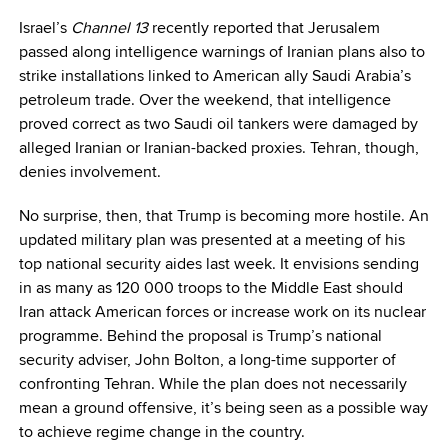
Israel’s
Channel 13
recently reported that Jerusalem
passed along intelligence warnings of Iranian plans also to
strike installations linked to American ally Saudi Arabia’s
petroleum trade. Over the weekend, that intelligence
proved correct as two Saudi oil tankers were damaged by
alleged Iranian or Iranian-backed proxies. Tehran, though,
denies involvement.
No surprise, then, that Trump is becoming more hostile. An
updated military plan was presented at a meeting of his
top national security aides last week. It envisions sending
in as many as 120 000 troops to the Middle East should
Iran attack American forces or increase work on its nuclear
programme. Behind the proposal is Trump’s national
security adviser, John Bolton, a long-time supporter of
confronting Tehran. While the plan does not necessarily
mean a ground offensive, it’s being seen as a possible way
to achieve regime change in the country.