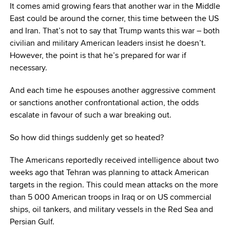
It comes amid growing fears that another war in the Middle
East could be around the corner, this time between the US
and Iran. That’s not to say that Trump wants this war – both
civilian and military American leaders insist he doesn’t.
However, the point is that he’s prepared for war if
necessary.
And each time he espouses another aggressive comment
or sanctions another confrontational action, the odds
escalate in favour of such a war breaking out.
So how did things suddenly get so heated?
The Americans reportedly received intelligence about two
weeks ago that Tehran was planning to attack American
targets in the region. This could mean attacks on the more
than 5 000 American troops in Iraq or on US commercial
ships, oil tankers, and military vessels in the Red Sea and
Persian Gulf.