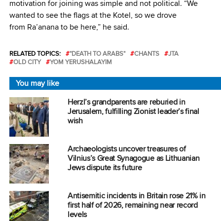
motivation for joining was simple and not political. “We
wanted to see the flags at the Kotel, so we drove
from Ra’anana to be here,” he said.
RELATED TOPICS:
"DEATH TO ARABS"
CHANTS
JTA
OLD CITY
YOM YERUSHALAYIM
You may like
Herzl’s grandparents are reburied in
Jerusalem, fulfilling Zionist leader’s final
wish
Archaeologists uncover treasures of
Vilnius’s Great Synagogue as Lithuanian
Jews dispute its future
Antisemitic incidents in Britain rose 21% in
first half of 2026, remaining near record
levels