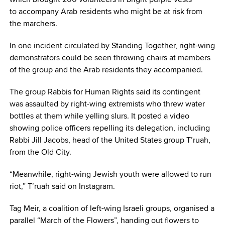
to accompany Arab residents who might be at risk from
the marchers.
In one incident circulated by Standing Together, right-wing
demonstrators could be seen throwing chairs at members
of the group and the Arab residents they accompanied.
The group Rabbis for Human Rights said its contingent
was assaulted by right-wing extremists who threw water
bottles at them while yelling slurs. It posted a video
showing police officers repelling its delegation, including
Rabbi Jill Jacobs, head of the United States group T’ruah,
from the Old City.
“Meanwhile, right-wing Jewish youth were allowed to run
riot,” T’ruah said on Instagram.
Tag Meir, a coalition of left-wing Israeli groups, organised a
parallel “March of the Flowers”, handing out flowers to