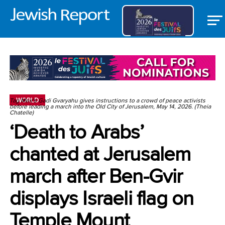
WORLD
Tag Meir's Gadi Gvaryahu gives instructions to a crowd of peace activists
before leading a march into the Old City of Jerusalem, May 14, 2026. (Theia
Chatelle)
‘Death to Arabs’
chanted at Jerusalem
march after Ben-Gvir
displays Israeli flag on
Temple Mount