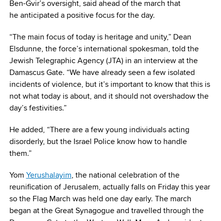
Ben-Gvir’s oversight, said ahead of the march that
he anticipated a positive focus for the day.
“The main focus of today is heritage and unity,” Dean
Elsdunne, the force’s international spokesman, told the
Jewish Telegraphic Agency (JTA) in an interview at the
Damascus Gate. “We have already seen a few isolated
incidents of violence, but it’s important to know that this is
not what today is about, and it should not overshadow the
day’s festivities.”
He added, “There are a few young individuals acting
disorderly, but the Israel Police know how to handle
them.”
Yom
Yerushalayim
, the national celebration of the
reunification of Jerusalem, actually falls on Friday this year
so the Flag March was held one day early. The march
began at the Great Synagogue and travelled through the