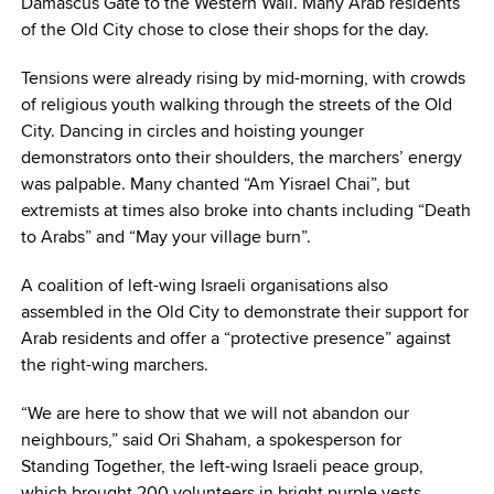
Damascus Gate to the Western Wall. Many Arab residents
of the Old City chose to close their shops for the day.
Tensions were already rising by mid-morning, with crowds
of religious youth walking through the streets of the Old
City. Dancing in circles and hoisting younger
demonstrators onto their shoulders, the marchers’ energy
was palpable. Many chanted “Am Yisrael Chai”, but
extremists at times also broke into chants including “Death
to Arabs” and “May your village burn”.
A coalition of left-wing Israeli organisations also
assembled in the Old City to demonstrate their support for
Arab residents and offer a “protective presence” against
the right-wing marchers.
“We are here to show that we will not abandon our
neighbours,” said Ori Shaham, a spokesperson for
Standing Together, the left-wing Israeli peace group,
which brought 200 volunteers in bright purple vests