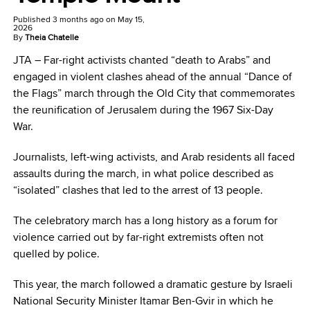
Published
3 months ago
on
May 15,
2026
By
Theia Chatelle
JTA –
Far-right activists chanted “death to Arabs” and
engaged in violent clashes ahead of the annual “Dance of
the Flags” march through the Old City that commemorates
the reunification of Jerusalem during the 1967 Six-Day
War.
Journalists, left-wing activists, and Arab residents all faced
assaults during the march, in what police described as
“isolated” clashes that led to the arrest of 13 people.
The celebratory march has a long history as a forum for
violence carried out by far-right extremists often not
quelled by police.
This year, the march followed a dramatic gesture by Israeli
National Security Minister Itamar Ben-Gvir in which he