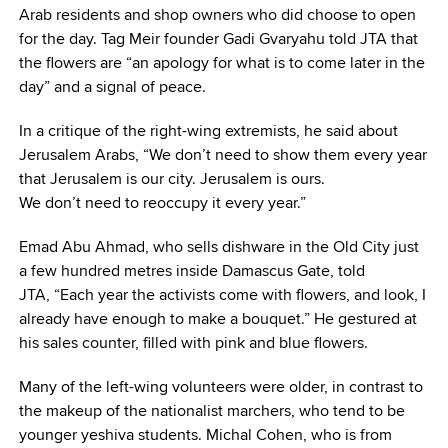
Arab residents and shop owners who did choose to open
for the day. Tag Meir founder Gadi Gvaryahu told JTA that
the flowers are “an apology for what is to come later in the
day” and a signal of peace.
In a critique of the right-wing extremists, he said about
Jerusalem Arabs, “We don’t need to show them every year
that Jerusalem is our city. Jerusalem is ours.
We don’t need to reoccupy it every year.”
Emad Abu Ahmad, who sells dishware in the Old City just
a few hundred metres inside Damascus Gate, told
JTA, “Each year the activists come with flowers, and look, I
already have enough to make a bouquet.” He gestured at
his sales counter, filled with pink and blue flowers.
Many of the left-wing volunteers were older, in contrast to
the makeup of the nationalist marchers, who tend to be
younger yeshiva students. Michal Cohen, who is from