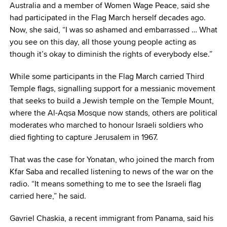
Australia and a member of Women Wage Peace, said she
had participated in the Flag March herself decades ago.
Now, she said, “I was so ashamed and embarrassed … What
you see on this day, all those young people acting as
though it’s okay to diminish the rights of everybody else.”
While some participants in the Flag March carried Third
Temple flags, signalling support for a messianic movement
that seeks to build a Jewish temple on the Temple Mount,
where the Al-Aqsa Mosque now stands, others are political
moderates who marched to honour Israeli soldiers who
died fighting to capture Jerusalem in 1967.
That was the case for Yonatan, who joined the march from
Kfar Saba and recalled listening to news of the war on the
radio. “It means something to me to see the Israeli flag
carried here,” he said.
Gavriel Chaskia, a recent immigrant from Panama, said his