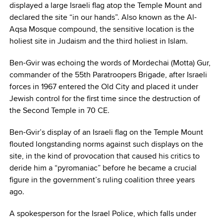
displayed a large Israeli flag atop the Temple Mount and
declared the site “in our hands”. Also known as the Al-
Aqsa Mosque compound, the sensitive location is the
holiest site in Judaism and the third holiest in Islam.
Ben-Gvir was echoing the words of Mordechai (Motta) Gur,
commander of the 55th Paratroopers Brigade, after Israeli
forces in 1967 entered the Old City and placed it under
Jewish control for the first time since the destruction of
the Second Temple in 70 CE.
Ben-Gvir’s display of an Israeli flag on the Temple Mount
flouted longstanding norms against such displays on the
site, in the kind of provocation that caused his critics to
deride him a “pyromaniac” before he became a crucial
figure in the government’s ruling coalition three years
ago.
A spokesperson for the Israel Police, which falls under