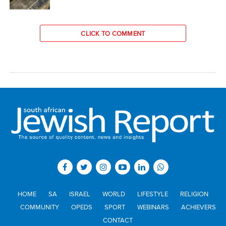
CLICK TO COMMENT
HOME
SA
ISRAEL
WORLD
LIFESTYLE
RELIGION
COMMUNITY
OPEDS
SPORT
WEBINARS
ACHIEVERS
CONTACT