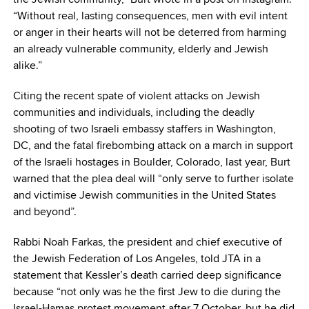
“Without real, lasting consequences, men with evil intent
or anger in their hearts will not be deterred from harming
an already vulnerable community, elderly and Jewish
alike.”
Citing the recent spate of violent attacks on Jewish
communities and individuals, including the deadly
shooting of two Israeli embassy staffers in Washington,
DC, and the fatal firebombing attack on a march in support
of the Israeli hostages in Boulder, Colorado, last year, Burt
warned that the plea deal will “only serve to further isolate
and victimise Jewish communities in the United States
and beyond”.
Rabbi Noah Farkas, the president and chief executive of
the Jewish Federation of Los Angeles, told JTA in a
statement that Kessler’s death carried deep significance
because “not only was he the first Jew to die during the
Israel-Hamas protest movement after 7 October, but he did