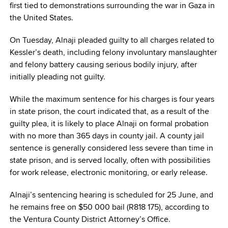
first tied to demonstrations surrounding the war in Gaza in
the United States.
On Tuesday, Alnaji pleaded guilty to all charges related to
Kessler’s death, including felony involuntary manslaughter
and felony battery causing serious bodily injury, after
initially pleading not guilty.
While the maximum sentence for his charges is four years
in state prison, the court indicated that, as a result of the
guilty plea, it is likely to place Alnaji on formal probation
with no more than 365 days in county jail. A county jail
sentence is generally considered less severe than time in
state prison, and is served locally, often with possibilities
for work release, electronic monitoring, or early release.
Alnaji’s sentencing hearing is scheduled for 25 June, and
he remains free on $50 000 bail (R818 175), according to
the Ventura County District Attorney’s Office.