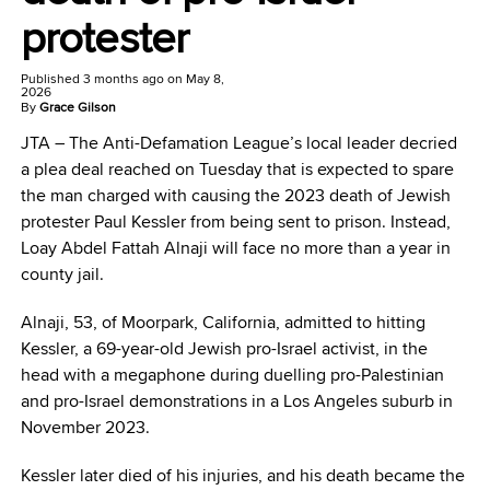
protester
Published
3 months ago
on
May 8,
2026
By
Grace Gilson
JTA –
The Anti-Defamation League’s local leader decried
a plea deal reached on Tuesday that is expected to spare
the man charged with causing the 2023 death of Jewish
protester Paul Kessler from being sent to prison. Instead,
Loay Abdel Fattah Alnaji will face no more than a year in
county jail.
Alnaji, 53, of Moorpark, California, admitted to hitting
Kessler, a 69-year-old Jewish pro-Israel activist, in the
head with a megaphone during duelling pro-Palestinian
and pro-Israel demonstrations in a Los Angeles suburb in
November 2023.
Kessler later died of his injuries, and his death became the