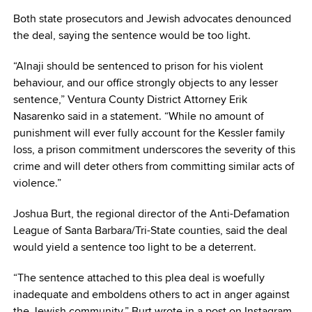
Both state prosecutors and Jewish advocates denounced
the deal, saying the sentence would be too light.
“Alnaji should be sentenced to prison for his violent
behaviour, and our office strongly objects to any lesser
sentence,” Ventura County District Attorney Erik
Nasarenko said in a statement. “While no amount of
punishment will ever fully account for the Kessler family
loss, a prison commitment underscores the severity of this
crime and will deter others from committing similar acts of
violence.”
Joshua Burt, the regional director of the Anti-Defamation
League of Santa Barbara/Tri-State counties, said the deal
would yield a sentence too light to be a deterrent.
“The sentence attached to this plea deal is woefully
inadequate and emboldens others to act in anger against
the Jewish community,” Burt wrote in a post on Instagram.