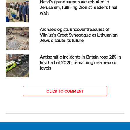
Herzl’s grandparents are reburied in
Jerusalem, fulfilling Zionist leader’s final
wish
Archaeologists uncover treasures of
Vilnius’s Great Synagogue as Lithuanian
Jews dispute its future
Antisemitic incidents in Britain rose 21% in
first half of 2026, remaining near record
levels
CLICK TO COMMENT