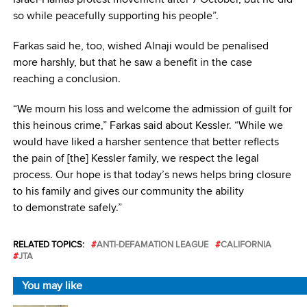
so while peacefully supporting his people”.
Farkas said he, too, wished Alnaji would be penalised
more harshly, but that he saw a benefit in the case
reaching a conclusion.
“We mourn his loss and welcome the admission of guilt for
this heinous crime,” Farkas said about Kessler. “While we
would have liked a harsher sentence that better reflects
the pain of [the] Kessler family, we respect the legal
process. Our hope is that today’s news helps bring closure
to his family and gives our community the ability
to demonstrate safely.”
RELATED TOPICS:
ANTI-DEFAMATION LEAGUE
CALIFORNIA
JTA
You may like