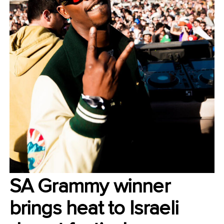
SA Grammy winner
brings heat to Israeli