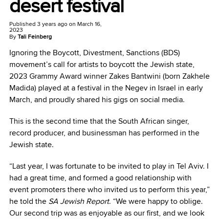
desert festival
Published
3 years ago
on
March 16,
2023
By
Tali Feinberg
Ignoring the Boycott, Divestment, Sanctions (BDS)
movement’s call for artists to boycott the Jewish state,
2023 Grammy Award winner Zakes Bantwini (born Zakhele
Madida) played at a festival in the Negev in Israel in early
March, and proudly shared his gigs on social media.
This is the second time that the South African singer,
record producer, and businessman has performed in the
Jewish state.
“Last year, I was fortunate to be invited to play in Tel Aviv. I
had a great time, and formed a good relationship with
event promoters there who invited us to perform this year,”
he told the
SA Jewish Report
. “We were happy to oblige.
Our second trip was as enjoyable as our first, and we look