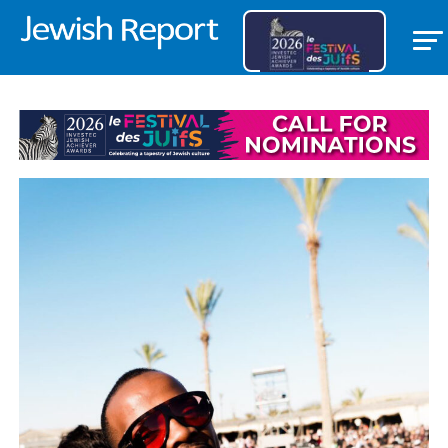
FEATURED ITEM