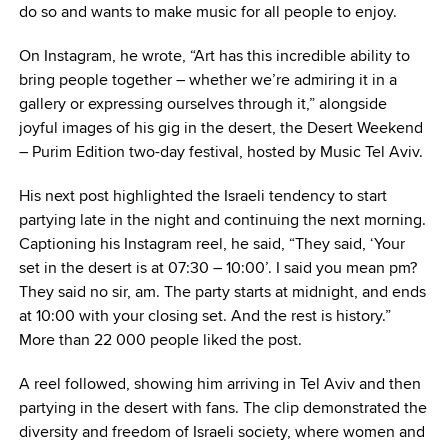
do so and wants to make music for all people to enjoy.
On Instagram, he wrote, “Art has this incredible ability to
bring people together – whether we’re admiring it in a
gallery or expressing ourselves through it,” alongside
joyful images of his gig in the desert, the Desert Weekend
– Purim Edition two-day festival, hosted by Music Tel Aviv.
His next post highlighted the Israeli tendency to start
partying late in the night and continuing the next morning.
Captioning his Instagram reel, he said, “They said, ‘Your
set in the desert is at 07:30 – 10:00’. I said you mean pm?
They said no sir, am. The party starts at midnight, and ends
at 10:00 with your closing set. And the rest is history.”
More than 22 000 people liked the post.
A reel followed, showing him arriving in Tel Aviv and then
partying in the desert with fans. The clip demonstrated the
diversity and freedom of Israeli society, where women and