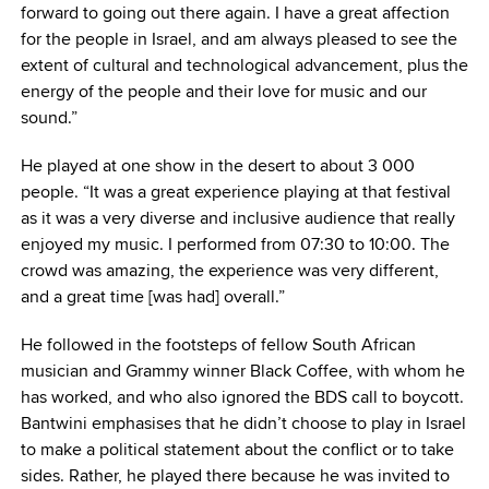
forward to going out there again. I have a great affection
for the people in Israel, and am always pleased to see the
extent of cultural and technological advancement, plus the
energy of the people and their love for music and our
sound.”
He played at one show in the desert to about 3 000
people. “It was a great experience playing at that festival
as it was a very diverse and inclusive audience that really
enjoyed my music. I performed from 07:30 to 10:00. The
crowd was amazing, the experience was very different,
and a great time [was had] overall.”
He followed in the footsteps of fellow South African
musician and Grammy winner Black Coffee, with whom he
has worked, and who also ignored the BDS call to boycott.
Bantwini emphasises that he didn’t choose to play in Israel
to make a political statement about the conflict or to take
sides. Rather, he played there because he was invited to