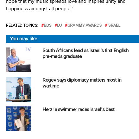
hope that my music spreads love and inspires unity and
happiness amongst all people.”
RELATED TOPICS:
BDS
DJ
GRAMMY AWARDS
ISRAEL
You may like
South Africans lead as Israel’s first English
pre-meds graduate
Regev says diplomacy matters most in
wartime
Herzlia swimmer races Israel’s best