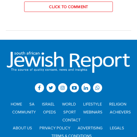
CLICK TO COMMENT
HOME
SA
ISRAEL
WORLD
LIFESTYLE
RELIGION
COMMUNITY
OPEDS
SPORT
WEBINARS
ACHIEVERS
CONTACT
ABOUT US
PRIVACY POLICY
ADVERTISING
LEGALS
TERMS & CONDITIONS