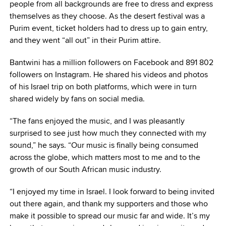
people from all backgrounds are free to dress and express
themselves as they choose. As the desert festival was a
Purim event, ticket holders had to dress up to gain entry,
and they went “all out” in their Purim attire.
Bantwini has a million followers on Facebook and 891 802
followers on Instagram. He shared his videos and photos
of his Israel trip on both platforms, which were in turn
shared widely by fans on social media.
“The fans enjoyed the music, and I was pleasantly
surprised to see just how much they connected with my
sound,” he says. “Our music is finally being consumed
across the globe, which matters most to me and to the
growth of our South African music industry.
“I enjoyed my time in Israel. I look forward to being invited
out there again, and thank my supporters and those who
make it possible to spread our music far and wide. It’s my