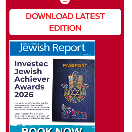
DOWNLOAD LATEST
EDITION