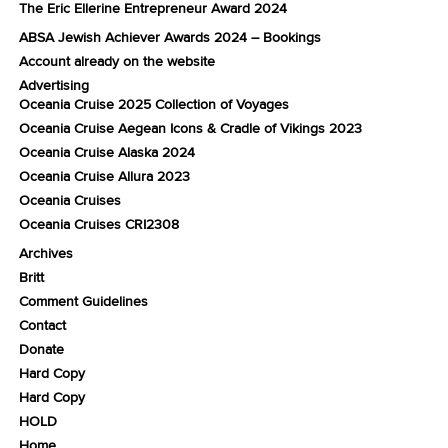
The Eric Ellerine Entrepreneur Award 2024
ABSA Jewish Achiever Awards 2024 – Bookings
Account already on the website
Advertising
Oceania Cruise 2025 Collection of Voyages
Oceania Cruise Aegean Icons & Cradle of Vikings 2023
Oceania Cruise Alaska 2024
Oceania Cruise Allura 2023
Oceania Cruises
Oceania Cruises CRI2308
Archives
Britt
Comment Guidelines
Contact
Donate
Hard Copy
Hard Copy
HOLD
Home