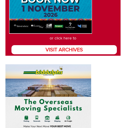
or click here to
VISIT ARCHIVES