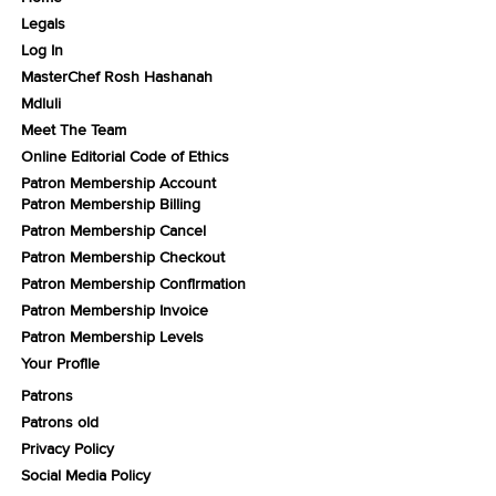
Legals
Log In
MasterChef Rosh Hashanah
Mdluli
Meet The Team
Online Editorial Code of Ethics
Patron Membership Account
Patron Membership Billing
Patron Membership Cancel
Patron Membership Checkout
Patron Membership Confirmation
Patron Membership Invoice
Patron Membership Levels
Your Profile
Patrons
Patrons old
Privacy Policy
Social Media Policy