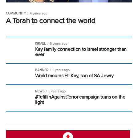
COMMUNITY
4 years ago
A Torah to connect the world
ISRAEL
5 years ago
Kay family connection to Israel stronger than
ever
BANNER
5 years ago
World mourns Eli Kay, son of SA Jewry
NEWS
5 years ago
#TefillinAgainstTerror campaign turns on the
light