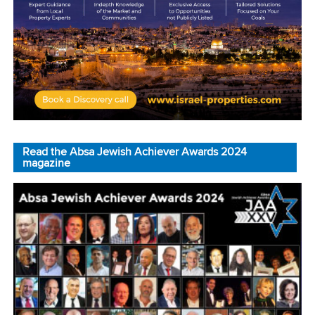
Read the Absa Jewish Achiever Awards 2024
magazine