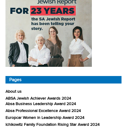
Pages
About us
ABSA Jewish Achiever Awards 2024
Absa Business Leadership Award 2024
Absa Professional Excellence Award 2024
Europcar Women in Leadership Award 2024
Ichikowitz Family Foundation Rising Star Award 2024