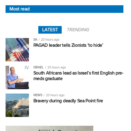
Most read
LATEST
TRENDING
SA
23 hours ago
PAGAD leader tells Zionists ‘to hide’
ISRAEL
23 hours ago
South Africans lead as Israel’s first English pre-
meds graduate
NEWS
23 hours ago
Bravery during deadly Sea Point fire