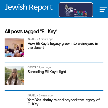
All posts tagged "Eli Kay"
ISRAEL
1 month ago
How Eli Kay’s legacy grew into a vineyard in
the desert
OPEDS
1 year ago
Spreading Eli Kay’s light
ISRAEL
3 years ago
Yom Yerushalayim and beyond: the legacy of
Eli Kay