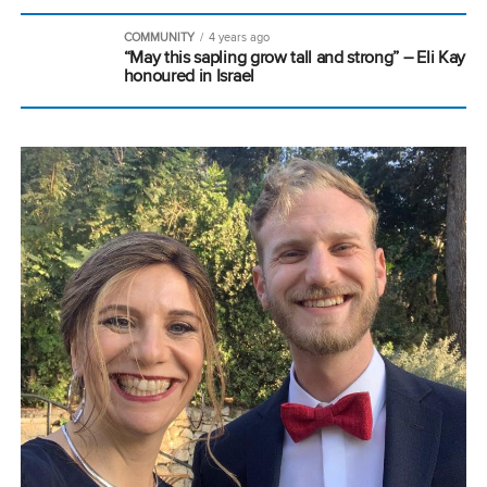
COMMUNITY
4 years ago
“May this sapling grow tall and strong” – Eli Kay
honoured in Israel