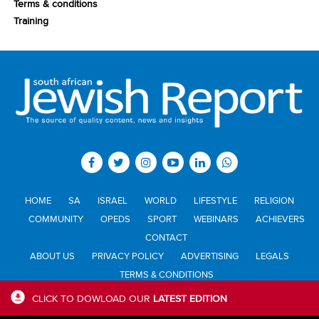
Terms & conditions
Training
HOME
SA
ISRAEL
WORLD
LIFESTYLE
RELIGION
COMMUNITY
OPEDS
SPORT
WEBINARS
ACHIEVERS
CONTACT
ABOUT US
PRIVACY POLICY
ADVERTISING
LEGALS
TERMS & CONDITIONS
CLICK TO DOWLOAD OUR
LATEST EDITION