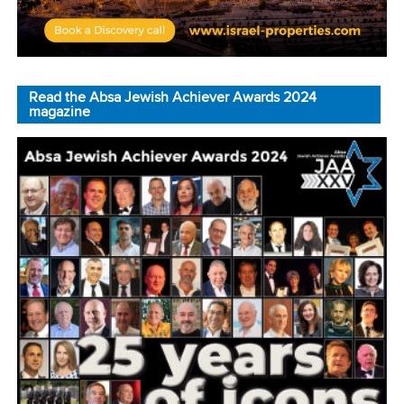
Read the Absa Jewish Achiever Awards 2024
magazine