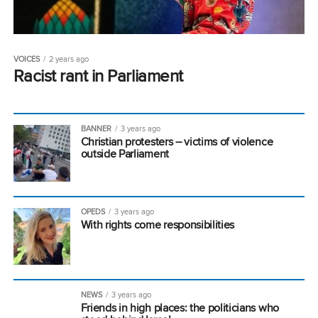
VOICES
2 years ago
Racist rant in Parliament
BANNER
3 years ago
Christian protesters – victims of violence
outside Parliament
OPEDS
3 years ago
With rights come responsibilities
NEWS
3 years ago
Friends in high places: the politicians who