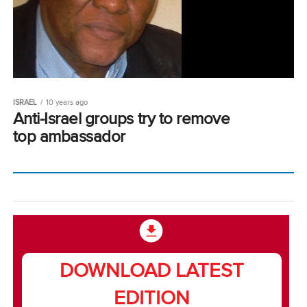
ISRAEL
10 years ago
Anti-Israel groups try to remove
top ambassador
DOWNLOAD LATEST
EDITION