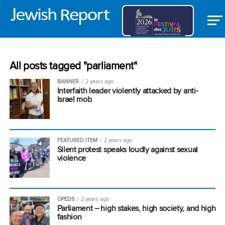
All posts tagged "parliament"
BANNER
2 years ago
Interfaith leader violently attacked by anti-
Israel mob
FEATURED ITEM
2 years ago
Silent protest speaks loudly against sexual
violence
OPEDS
2 years ago
Parliament – high stakes, high society, and high
fashion