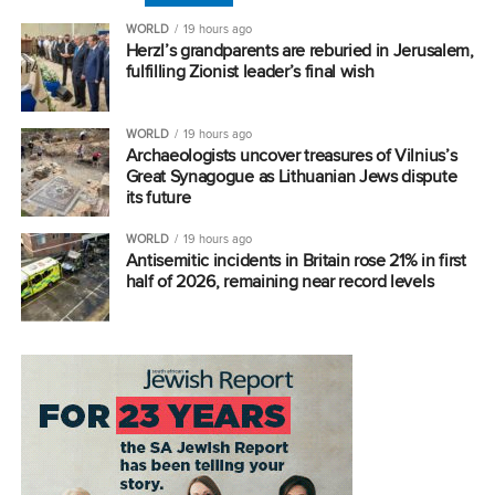
WORLD
19 hours ago
Herzl’s grandparents are reburied in Jerusalem,
fulfilling Zionist leader’s final wish
WORLD
19 hours ago
Archaeologists uncover treasures of Vilnius’s
Great Synagogue as Lithuanian Jews dispute
its future
WORLD
19 hours ago
Antisemitic incidents in Britain rose 21% in first
half of 2026, remaining near record levels