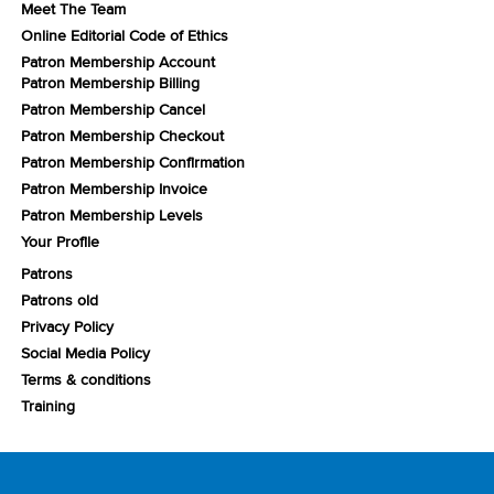
Meet The Team
Online Editorial Code of Ethics
Patron Membership Account
Patron Membership Billing
Patron Membership Cancel
Patron Membership Checkout
Patron Membership Confirmation
Patron Membership Invoice
Patron Membership Levels
Your Profile
Patrons
Patrons old
Privacy Policy
Social Media Policy
Terms & conditions
Training