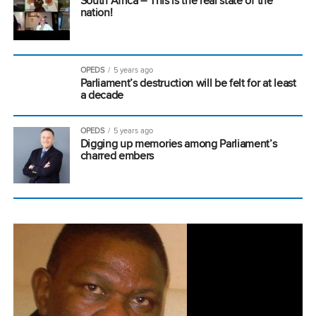
South Africa – This is the real state of the
nation!
OPEDS
5 years ago
Parliament’s destruction will be felt for at least
a decade
OPEDS
5 years ago
Digging up memories among Parliament’s
charred embers