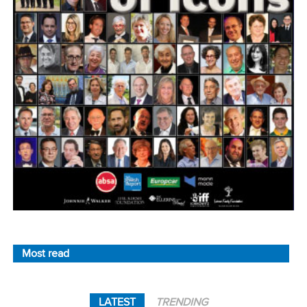
Most read
LATEST
TRENDING