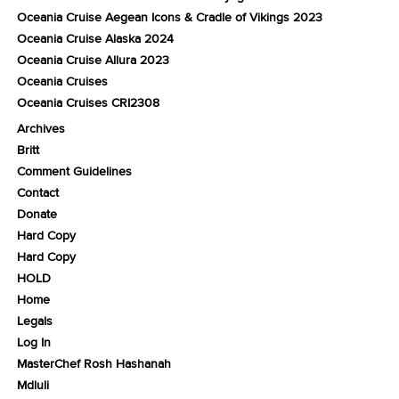
Oceania Cruise Aegean Icons & Cradle of Vikings 2023
Oceania Cruise Alaska 2024
Oceania Cruise Allura 2023
Oceania Cruises
Oceania Cruises CRI2308
Archives
Britt
Comment Guidelines
Contact
Donate
Hard Copy
Hard Copy
HOLD
Home
Legals
Log In
MasterChef Rosh Hashanah
Mdluli