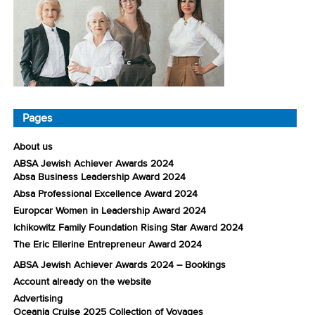
Pages
About us
ABSA Jewish Achiever Awards 2024
Absa Business Leadership Award 2024
Absa Professional Excellence Award 2024
Europcar Women in Leadership Award 2024
Ichikowitz Family Foundation Rising Star Award 2024
The Eric Ellerine Entrepreneur Award 2024
ABSA Jewish Achiever Awards 2024 – Bookings
Account already on the website
Advertising
Oceania Cruise 2025 Collection of Voyages