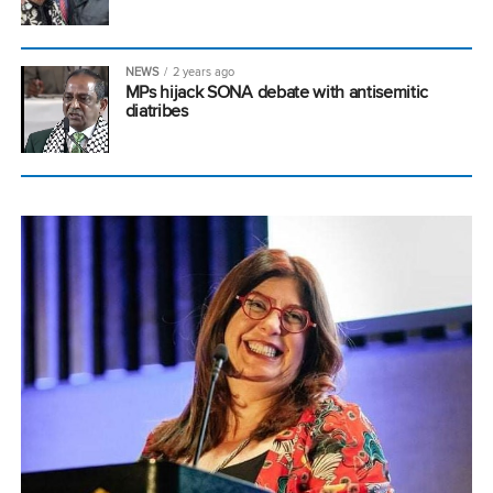
NEWS
2 years ago
MPs hijack SONA debate with antisemitic
diatribes