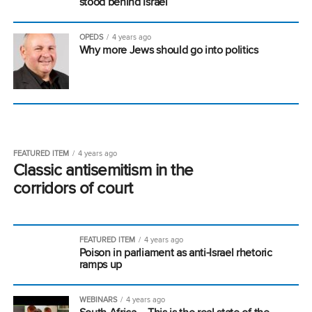
stood behind Israel
OPEDS
4 years ago
Why more Jews should go into politics
FEATURED ITEM
4 years ago
Classic antisemitism in the
corridors of court
FEATURED ITEM
4 years ago
Poison in parliament as anti-Israel rhetoric
ramps up
WEBINARS
4 years ago