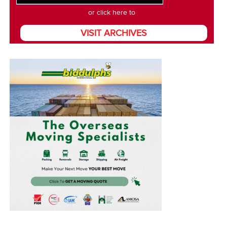
or click here to
VISIT ARCHIVES