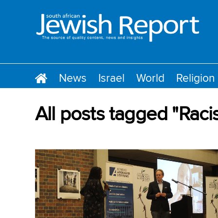
News
Israel
World
Religion
All posts tagged "Raci