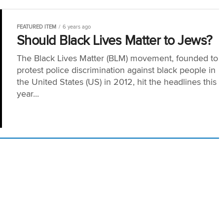
FEATURED ITEM
6 years ago
Should Black Lives Matter to Jews?
The Black Lives Matter (BLM) movement, founded to
protest police discrimination against black people in
the United States (US) in 2012, hit the headlines this
year...