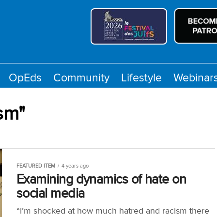
OpEds
Community
Lifestyle
Webinar
sm"
FEATURED ITEM
4 years ago
Examining dynamics of hate on
social media
“I’m shocked at how much hatred and racism there