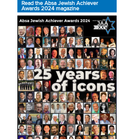
Read the Absa Jewish Achiever
Awards 2024 magazine