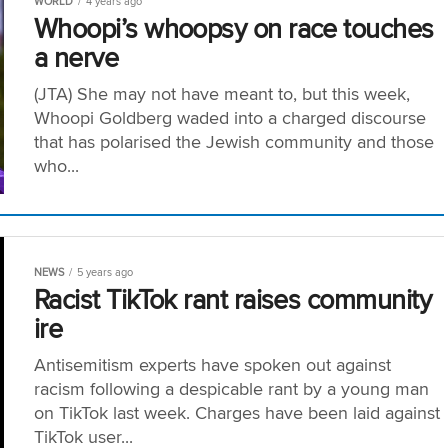
WORLD
4 years ago
Whoopi’s whoopsy on race touches
a nerve
(JTA) She may not have meant to, but this week,
Whoopi Goldberg waded into a charged discourse
that has polarised the Jewish community and those
who...
NEWS
5 years ago
Racist TikTok rant raises community
ire
Antisemitism experts have spoken out against
racism following a despicable rant by a young man
on TikTok last week. Charges have been laid against
TikTok user...