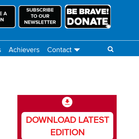
s
Achievers
Contact
DOWNLOAD LATEST
EDITION