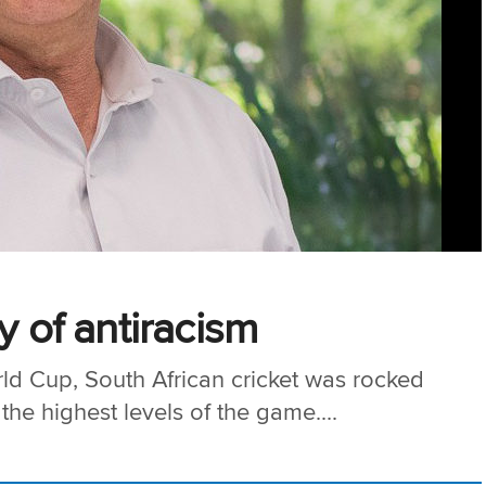
y of antiracism
rld Cup, South African cricket was rocked
the highest levels of the game....