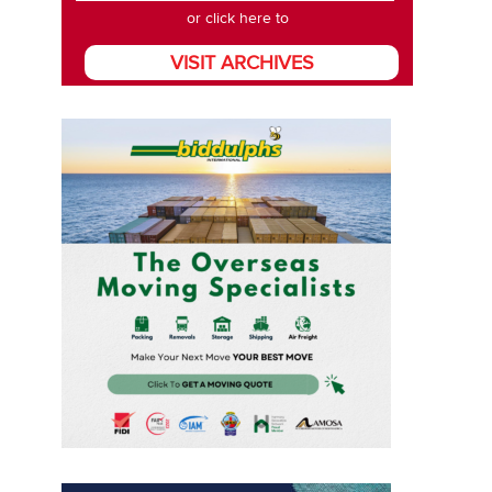
or click here to
VISIT ARCHIVES