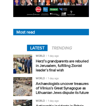
Most read
LATEST
TRENDING
WORLD
1 day ago
Herzl’s grandparents are reburied
in Jerusalem, fulfilling Zionist
leader’s final wish
WORLD
1 day ago
Archaeologists uncover treasures
of Vilnius’s Great Synagogue as
Lithuanian Jews dispute its future
WORLD
1 day ago