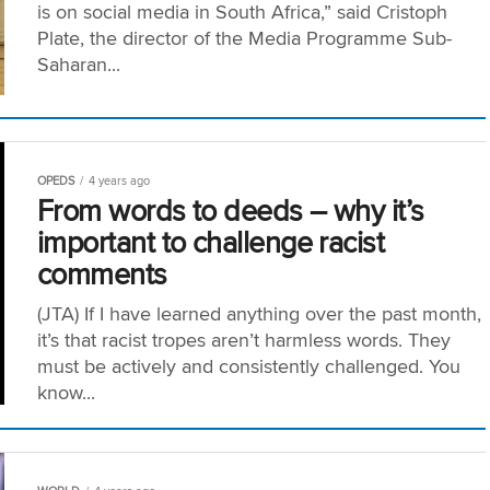
is on social media in South Africa,” said Cristoph
Plate, the director of the Media Programme Sub-
Saharan...
OPEDS
4 years ago
From words to deeds – why it’s
important to challenge racist
comments
(JTA) If I have learned anything over the past month,
it’s that racist tropes aren’t harmless words. They
must be actively and consistently challenged. You
know...