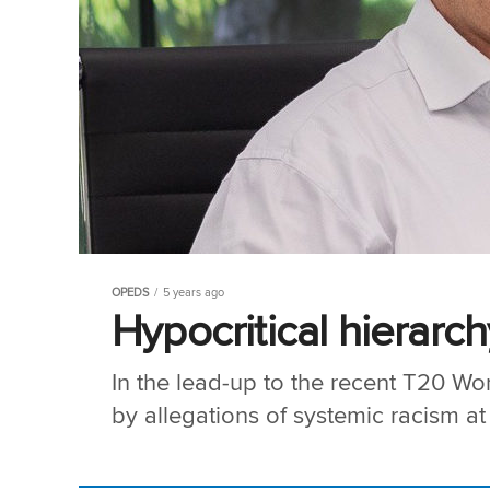
OPEDS
5 years ago
Hypocritical hierarch
In the lead-up to the recent T20 Wo
by allegations of systemic racism at 