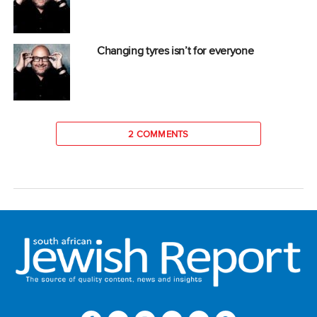
Changing tyres isn’t for everyone
2 COMMENTS