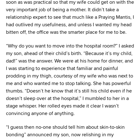
soon as was practical so that my wife could get on with the
very important job of being a mother. It didn’t take a
relationship expert to see that much like a Praying Mantis, I
had outlived my usefulness, and unless I wanted my head
bitten off, the office was the smarter place for me to be.
“Why do you want to move into the hospital room?” I asked
my son, ahead of their child’s birth. “Because it’s my child,
dad!” was the answer. We were at his home for dinner, and
I was starting to experience that familiar and painful
prodding in my thigh, courtesy of my wife who was next to
me and who wanted me to stop talking. She has powerful
thumbs. “Doesn’t he know that it’s still his child even if he
doesn’t sleep over at the hospital,” I mumbled to her in a
stage whisper. Her rolled eyes made it clear I wasn’t
convincing anyone of anything.
“I guess then no-one should tell him about skin-to-skin
bonding” announced my son, now relishing in my