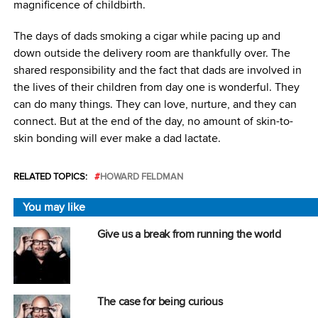
magnificence of childbirth.
The days of dads smoking a cigar while pacing up and
down outside the delivery room are thankfully over. The
shared responsibility and the fact that dads are involved in
the lives of their children from day one is wonderful. They
can do many things. They can love, nurture, and they can
connect. But at the end of the day, no amount of skin-to-
skin bonding will ever make a dad lactate.
RELATED TOPICS:
HOWARD FELDMAN
You may like
Give us a break from running the world
The case for being curious