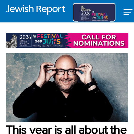
VOICES
This year is all about the