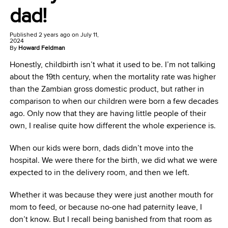
dad!
Published
2 years ago
on
July 11,
2024
By
Howard Feldman
Honestly, childbirth isn’t what it used to be. I’m not talking
about the 19th century, when the mortality rate was higher
than the Zambian gross domestic product, but rather in
comparison to when our children were born a few decades
ago. Only now that they are having little people of their
own, I realise quite how different the whole experience is.
When our kids were born, dads didn’t move into the
hospital. We were there for the birth, we did what we were
expected to in the delivery room, and then we left.
Whether it was because they were just another mouth for
mom to feed, or because no-one had paternity leave, I
don’t know. But I recall being banished from that room as