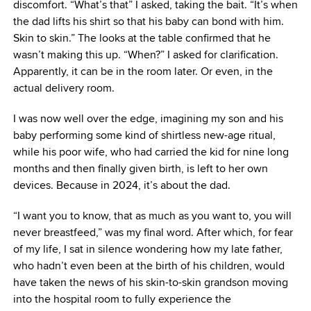
discomfort. “What’s that” I asked, taking the bait. “It’s when
the dad lifts his shirt so that his baby can bond with him.
Skin to skin.” The looks at the table confirmed that he
wasn’t making this up. “When?” I asked for clarification.
Apparently, it can be in the room later. Or even, in the
actual delivery room.
I was now well over the edge, imagining my son and his
baby performing some kind of shirtless new-age ritual,
while his poor wife, who had carried the kid for nine long
months and then finally given birth, is left to her own
devices. Because in 2024, it’s about the dad.
“I want you to know, that as much as you want to, you will
never breastfeed,” was my final word. After which, for fear
of my life, I sat in silence wondering how my late father,
who hadn’t even been at the birth of his children, would
have taken the news of his skin-to-skin grandson moving
into the hospital room to fully experience the