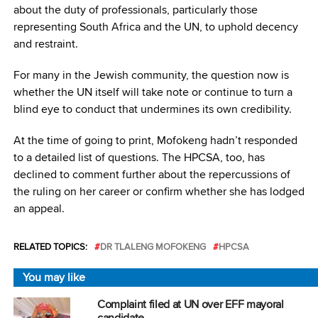
about the duty of professionals, particularly those
representing South Africa and the UN, to uphold decency
and restraint.
For many in the Jewish community, the question now is
whether the UN itself will take note or continue to turn a
blind eye to conduct that undermines its own credibility.
At the time of going to print, Mofokeng hadn’t responded
to a detailed list of questions. The HPCSA, too, has
declined to comment further about the repercussions of
the ruling on her career or confirm whether she has lodged
an appeal.
RELATED TOPICS:
DR TLALENG MOFOKENG
HPCSA
You may like
Complaint filed at UN over EFF mayoral
candidate