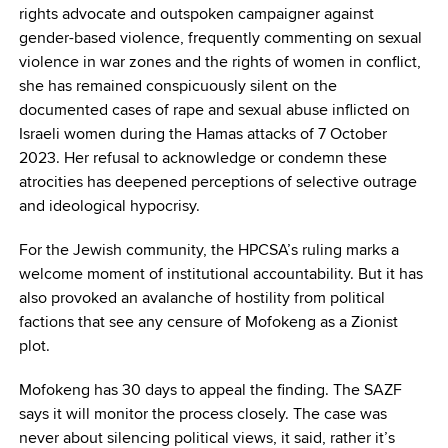
rights advocate and outspoken campaigner against
gender-based violence, frequently commenting on sexual
violence in war zones and the rights of women in conflict,
she has remained conspicuously silent on the
documented cases of rape and sexual abuse inflicted on
Israeli women during the Hamas attacks of 7 October
2023. Her refusal to acknowledge or condemn these
atrocities has deepened perceptions of selective outrage
and ideological hypocrisy.
For the Jewish community, the HPCSA’s ruling marks a
welcome moment of institutional accountability. But it has
also provoked an avalanche of hostility from political
factions that see any censure of Mofokeng as a Zionist
plot.
Mofokeng has 30 days to appeal the finding. The SAZF
says it will monitor the process closely. The case was
never about silencing political views, it said, rather it’s