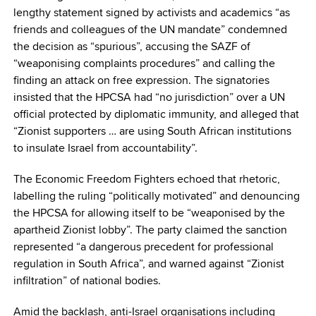
lengthy statement signed by activists and academics “as
friends and colleagues of the UN mandate” condemned
the decision as “spurious”, accusing the SAZF of
“weaponising complaints procedures” and calling the
finding an attack on free expression. The signatories
insisted that the HPCSA had “no jurisdiction” over a UN
official protected by diplomatic immunity, and alleged that
“Zionist supporters … are using South African institutions
to insulate Israel from accountability”.
The Economic Freedom Fighters echoed that rhetoric,
labelling the ruling “politically motivated” and denouncing
the HPCSA for allowing itself to be “weaponised by the
apartheid Zionist lobby”. The party claimed the sanction
represented “a dangerous precedent for professional
regulation in South Africa”, and warned against “Zionist
infiltration” of national bodies.
Amid the backlash, anti-Israel organisations including