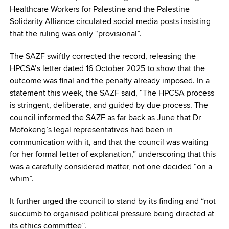
Healthcare Workers for Palestine and the Palestine
Solidarity Alliance circulated social media posts insisting
that the ruling was only “provisional”.
The SAZF swiftly corrected the record, releasing the
HPCSA’s letter dated 16 October 2025 to show that the
outcome was final and the penalty already imposed. In a
statement this week, the SAZF said, “The HPCSA process
is stringent, deliberate, and guided by due process. The
council informed the SAZF as far back as June that Dr
Mofokeng’s legal representatives had been in
communication with it, and that the council was waiting
for her formal letter of explanation,” underscoring that this
was a carefully considered matter, not one decided “on a
whim”.
It further urged the council to stand by its finding and “not
succumb to organised political pressure being directed at
its ethics committee”.