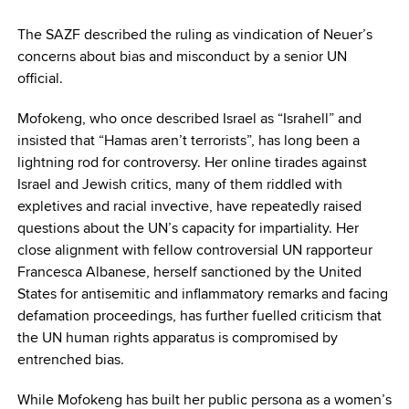
The SAZF described the ruling as vindication of Neuer’s
concerns about bias and misconduct by a senior UN
official.
Mofokeng, who once described Israel as “Israhell” and
insisted that “Hamas aren’t terrorists”, has long been a
lightning rod for controversy. Her online tirades against
Israel and Jewish critics, many of them riddled with
expletives and racial invective, have repeatedly raised
questions about the UN’s capacity for impartiality. Her
close alignment with fellow controversial UN rapporteur
Francesca Albanese, herself sanctioned by the United
States for antisemitic and inflammatory remarks and facing
defamation proceedings, has further fuelled criticism that
the UN human rights apparatus is compromised by
entrenched bias.
While Mofokeng has built her public persona as a women’s