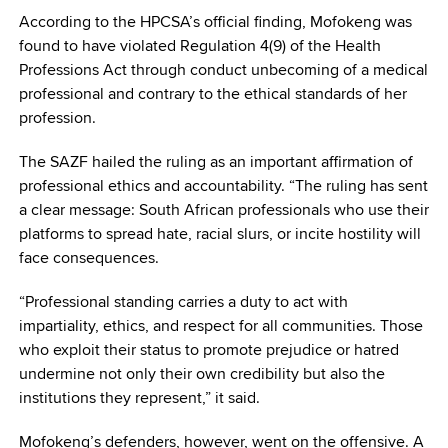
According to the HPCSA’s official finding, Mofokeng was
found to have violated Regulation 4(9) of the Health
Professions Act through conduct unbecoming of a medical
professional and contrary to the ethical standards of her
profession.
The SAZF hailed the ruling as an important affirmation of
professional ethics and accountability. “The ruling has sent
a clear message: South African professionals who use their
platforms to spread hate, racial slurs, or incite hostility will
face consequences.
“Professional standing carries a duty to act with
impartiality, ethics, and respect for all communities. Those
who exploit their status to promote prejudice or hatred
undermine not only their own credibility but also the
institutions they represent,” it said.
Mofokeng’s defenders, however, went on the offensive. A