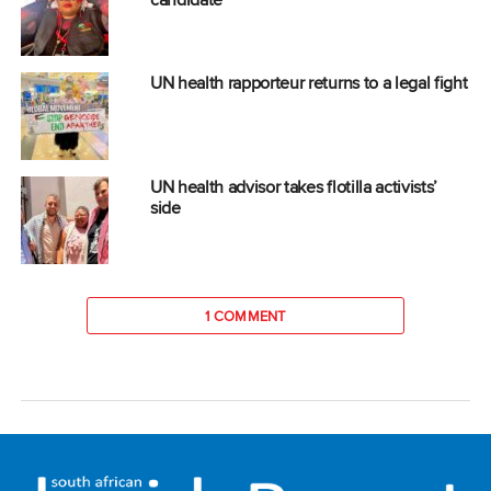
UN health rapporteur returns to a legal fight
UN health advisor takes flotilla activists’
side
1 COMMENT