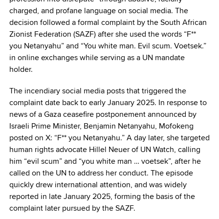
charged, and profane language on social media. The
decision followed a formal complaint by the South African
Zionist Federation (SAZF) after she used the words “F**
you Netanyahu” and “You white man. Evil scum. Voetsek.”
in online exchanges while serving as a UN mandate
holder.
The incendiary social media posts that triggered the
complaint date back to early January 2025. In response to
news of a Gaza ceasefire postponement announced by
Israeli Prime Minister, Benjamin Netanyahu, Mofokeng
posted on X: “F** you Netanyahu.” A day later, she targeted
human rights advocate Hillel Neuer of UN Watch, calling
him “evil scum” and “you white man … voetsek”, after he
called on the UN to address her conduct. The episode
quickly drew international attention, and was widely
reported in late January 2025, forming the basis of the
complaint later pursued by the SAZF.