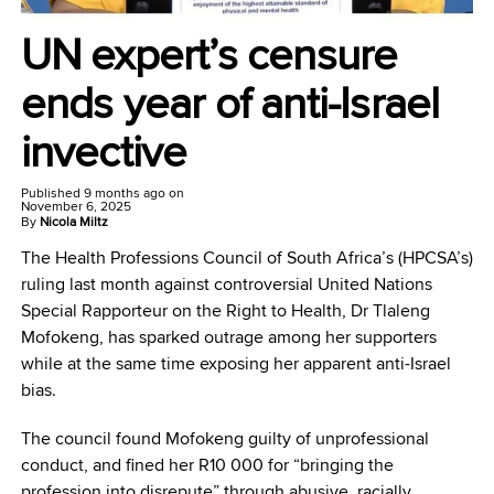
UN expert’s censure
ends year of anti-Israel
invective
Published
9 months ago
on
November 6, 2025
By
Nicola Miltz
The Health Professions Council of South Africa’s (HPCSA’s)
ruling last month against controversial United Nations
Special Rapporteur on the Right to Health, Dr Tlaleng
Mofokeng, has sparked outrage among her supporters
while at the same time exposing her apparent anti-Israel
bias.
The council found Mofokeng guilty of unprofessional
conduct, and fined her R10 000 for “bringing the
profession into disrepute” through abusive, racially