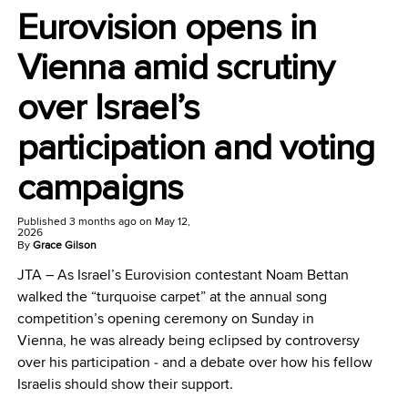
Eurovision opens in
Vienna amid scrutiny
over Israel’s
participation and voting
campaigns
Published
3 months ago
on
May 12,
2026
By
Grace Gilson
JTA –
As Israel’s Eurovision contestant Noam Bettan
walked the “turquoise carpet” at the annual song
competition’s opening ceremony on Sunday in
Vienna, he was already being eclipsed by controversy
over his participation ‒ and a debate over how his fellow
Israelis should show their support.