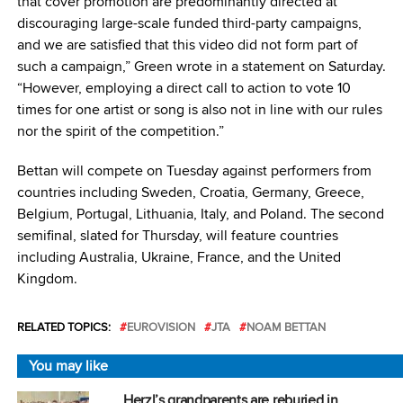
that cover promotion are predominantly directed at
discouraging large-scale funded third-party campaigns,
and we are satisfied that this video did not form part of
such a campaign,” Green wrote in a statement on Saturday.
“However, employing a direct call to action to vote 10
times for one artist or song is also not in line with our rules
nor the spirit of the competition.”
Bettan will compete on Tuesday against performers from
countries including Sweden, Croatia, Germany, Greece,
Belgium, Portugal, Lithuania, Italy, and Poland. The second
semifinal, slated for Thursday, will feature countries
including Australia, Ukraine, France, and the United
Kingdom.
RELATED TOPICS:
EUROVISION
JTA
NOAM BETTAN
You may like
Herzl’s grandparents are reburied in