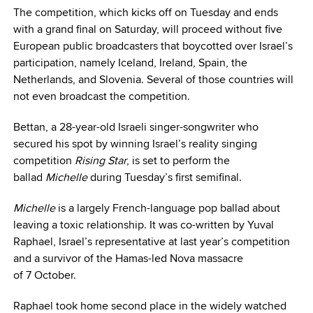
The competition, which kicks off on Tuesday and ends
with a grand final on Saturday, will proceed without five
European public broadcasters that boycotted over Israel’s
participation, namely Iceland, Ireland, Spain, the
Netherlands, and Slovenia. Several of those countries will
not even broadcast the competition.
Bettan, a 28-year-old Israeli singer-songwriter who
secured his spot by winning Israel’s reality singing
competition
Rising Star
, is set to perform the
ballad
Michelle
during Tuesday’s first semifinal.
Michelle
is a largely French-language pop ballad about
leaving a toxic relationship. It was co-written by Yuval
Raphael, Israel’s representative at last year’s competition
and a survivor of the Hamas-led Nova massacre
of 7 October.
Raphael took home second place in the widely watched