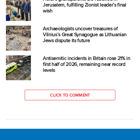
Jerusalem, fulfilling Zionist leader’s final
wish
Archaeologists uncover treasures of
Vilnius’s Great Synagogue as Lithuanian
Jews dispute its future
Antisemitic incidents in Britain rose 21% in
first half of 2026, remaining near record
levels
CLICK TO COMMENT