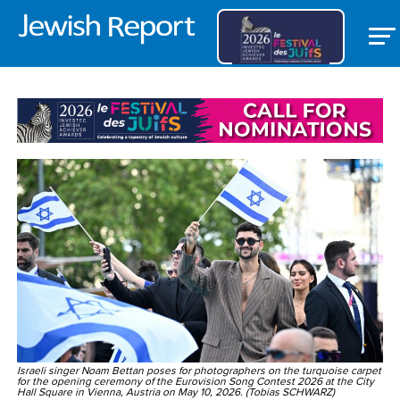
WORLD
Israeli singer Noam Bettan poses for photographers on the turquoise carpet
for the opening ceremony of the Eurovision Song Contest 2026 at the City
Hall Square in Vienna, Austria on May 10, 2026. (Tobias SCHWARZ)