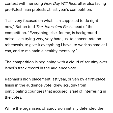
contest with her song
New Day Will Rise
, after also facing
pro-Palestinian protests at last year’s competition.
“I am very focused on what I am supposed to do right
now,” Bettan told
The Jerusalem Post
ahead of the
competition. “Everything else, for me, is background
noise. I am trying very, very hard just to concentrate on
rehearsals, to give it everything I have, to work as hard as I
can, and to maintain a healthy mentality.”
The competition is beginning with a cloud of scrutiny over
Israel’s track record in the audience vote.
Raphael’s high placement last year, driven by a first-place
finish in the audience vote, drew scrutiny from
participating countries that accused Israel of interfering in
the votes.
While the organisers of Eurovision initially defended the