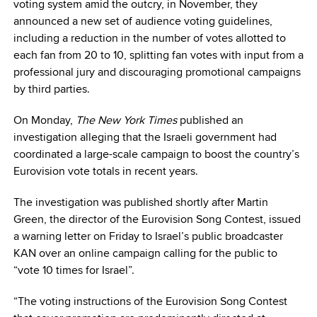
voting system amid the outcry, in November, they
announced a new set of audience voting guidelines,
including a reduction in the number of votes allotted to
each fan from 20 to 10, splitting fan votes with input from a
professional jury and discouraging promotional campaigns
by third parties.
On Monday,
The New York Times
published an
investigation alleging that the Israeli government had
coordinated a large-scale campaign to boost the country’s
Eurovision vote totals in recent years.
The investigation was published shortly after Martin
Green, the director of the Eurovision Song Contest, issued
a warning letter on Friday to Israel’s public broadcaster
KAN over an online campaign calling for the public to
“vote 10 times for Israel”.
“The voting instructions of the Eurovision Song Contest