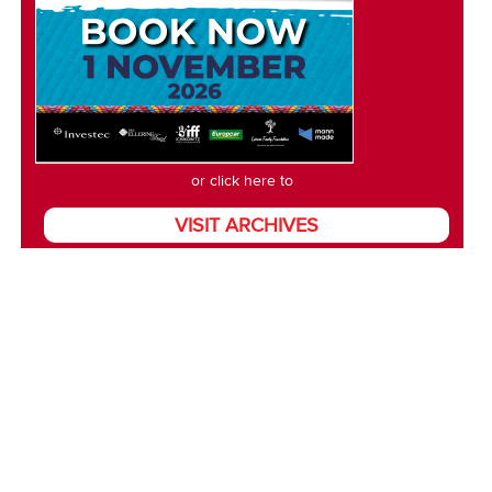
or click here to
VISIT ARCHIVES