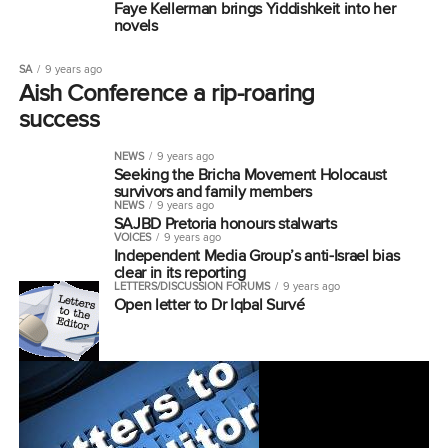
Faye Kellerman brings Yiddishkeit into her
novels
SA
9 years ago
Aish Conference a rip-roaring
success
NEWS
9 years ago
Seeking the Bricha Movement Holocaust
survivors and family members
NEWS
9 years ago
SAJBD Pretoria honours stalwarts
VOICES
9 years ago
Independent Media Group’s anti-Israel bias
clear in its reporting
LETTERS/DISCUSSION FORUMS
9 years ago
Open letter to Dr Iqbal Survé