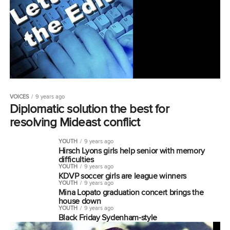
VOICES
9 years ago
Diplomatic solution the best for
resolving Mideast conflict
YOUTH
9 years ago
Hirsch Lyons girls help senior with memory
difficulties
YOUTH
9 years ago
KDVP soccer girls are league winners
YOUTH
9 years ago
Mina Lopato graduation concert brings the
house down
YOUTH
9 years ago
Black Friday Sydenham-style