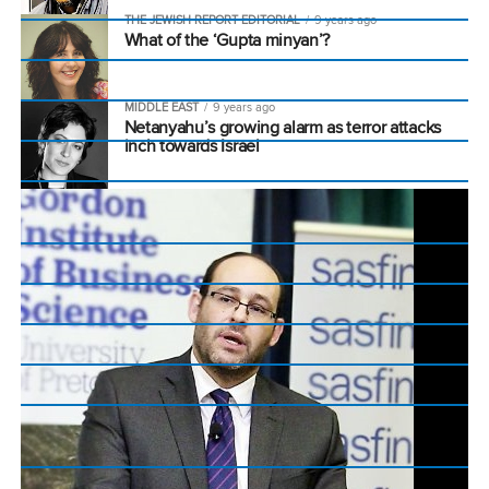
THE JEWISH REPORT EDITORIAL
9 years ago
What of the ‘Gupta minyan’?
MIDDLE EAST
9 years ago
Netanyahu’s growing alarm as terror attacks
inch towards Israel