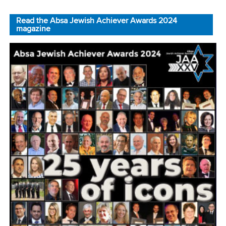
Read the Absa Jewish Achiever Awards 2024
magazine