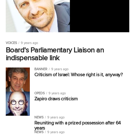
VOICES
9 years ago
Board’s Parliamentary Liaison an
indispensable link
BANNER
9 years ago
Criticism of Israel: Whose right is it, anyway?
OPEDS
9 years ago
Zapiro draws criticism
NEWS
9 years ago
Reuniting with a prized possession after 64
years
NEWS
9 years ago