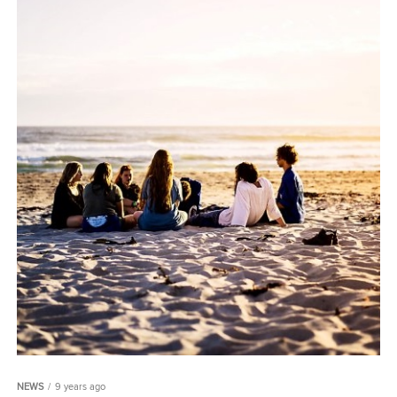
NEWS
9 years ago