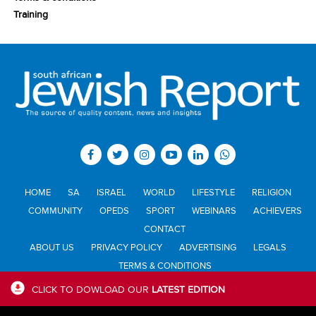
Training
HOME
SA
ISRAEL
WORLD
LIFESTYLE
RELIGION
COMMUNITY
OPEDS
SPORT
WEBINARS
ACHIEVERS
CONTACT
ABOUT US
PRIVACY POLICY
ADVERTISING
LEGALS
TERMS & CONDITIONS
CLICK TO DOWLOAD OUR
LATEST EDITION