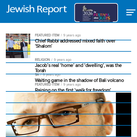
FEATURED ITEM
9 years ago
Chief Rabbi addressed mixed faith over
‘Shalom’
RELIGION
9 years ago
Jacob’s real ‘home’ and ‘dwelling’, was the
Torah
SA
9 years ago
Waiting game in the shadow of Bali volcano
FEATURED ITEM
9 years ago
Raining on the first ‘walk for freedom’