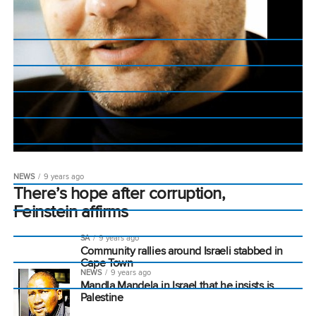
NEWS
9 years ago
There’s hope after corruption,
Feinstein affirms
SA
9 years ago
Community rallies around Israeli stabbed in
Cape Town
NEWS
9 years ago
Mandla Mandela in Israel that he insists is
Palestine