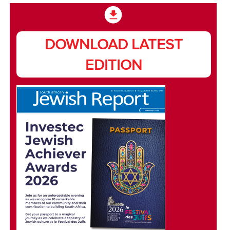
DOWNLOAD LATEST
EDITION