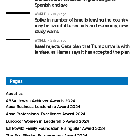
Spanish enclave
WORLD
2 days ago
Spike in number of Israelis leaving the country
may be harmful to security and economy, new
study warns
WORLD
2 days ago
Israel rejects Gaza plan that Trump unveils with
fanfare, as Hamas says it has accepted the plan
Pages
About us
ABSA Jewish Achiever Awards 2024
Absa Business Leadership Award 2024
Absa Professional Excellence Award 2024
Europcar Women in Leadership Award 2024
Ichikowitz Family Foundation Rising Star Award 2024
The Eric Ellerine Entrepreneur Award 2024