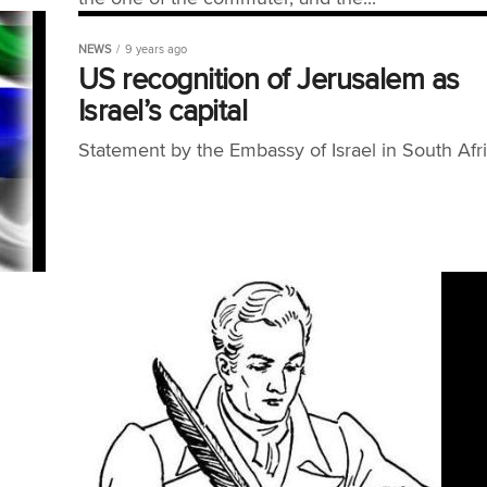
NEWS
9 years ago
US recognition of Jerusalem as
Israel’s capital
Statement by the Embassy of Israel in South Afric