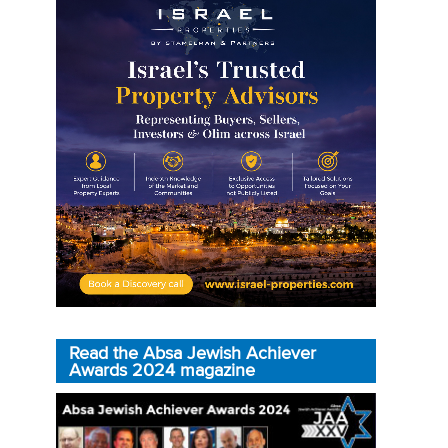
Read the Absa Jewish Achiever
Awards 2024 magazine