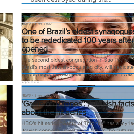
NEWS
9 years ago
One of Brazil’s oldest synagogue
to be rededicated 100 years after 
opened
The second oldest congregation in Sao Paulo,
Brazil’s most Jewish-populated city, will dedicate
new synagogue next year, a century after it was
opened.
NEWS
9 years ago
‘Game of Thrones’: 7 Jewish fact
about the hit series
HBO’s hit series “Game of Thrones” has a myria
Jewish connections off screen, from the cultural