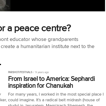
or a peace centre?
mont educator whose grandparents
create a humanitarian institute next to the
PARSHOT/FESTIVALS
9 years ago
From Israel to America: Sephardi
inspiration for Chanukah
y
For many years, I worked in the most special place I
ker,
could imagine. It’s a radical beit midrash (house of
study) in Jerusalem, Memizrach Shemesh, the...