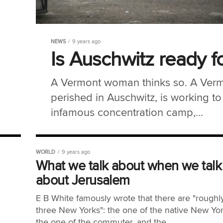
NEWS
9 years ago
Is Auschwitz ready f
A Vermont woman thinks so. A Ver
perished in Auschwitz, is working to 
infamous concentration camp,...
WORLD
9 years ago
What we talk about when we talk
about Jerusalem
E B White famously wrote that there are "roughl
three New Yorks": the one of the native New Yor
the one of the commuter, and the...