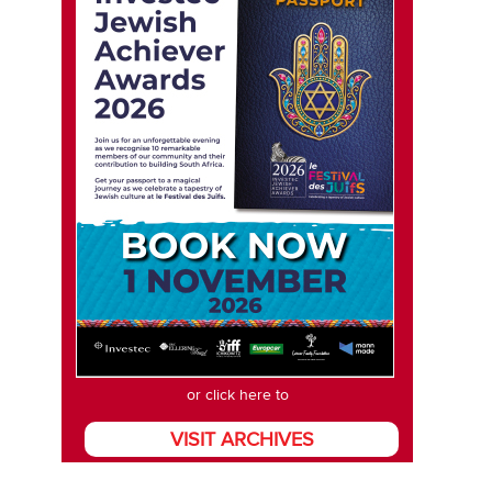
or click here to
VISIT ARCHIVES