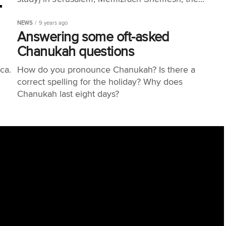
NEWS
9 years ago
Answering some oft-asked
Chanukah questions
a. ​
How do you pronounce Chanukah? Is there a
correct spelling for the holiday? Why does
Chanukah last eight days?