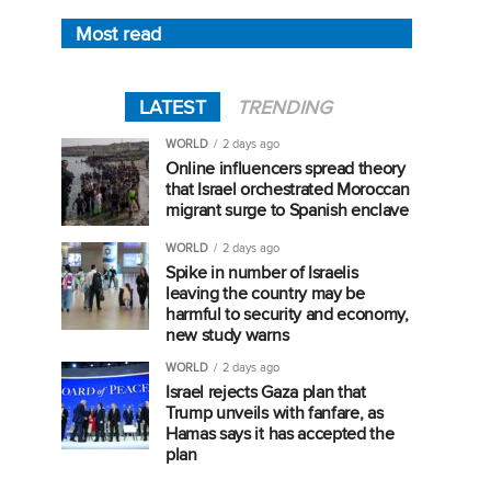
Most read
LATEST
TRENDING
WORLD
2 days ago
Online influencers spread theory
that Israel orchestrated Moroccan
migrant surge to Spanish enclave
WORLD
2 days ago
Spike in number of Israelis
leaving the country may be
harmful to security and economy,
new study warns
WORLD
2 days ago
Israel rejects Gaza plan that
Trump unveils with fanfare, as
Hamas says it has accepted the
plan