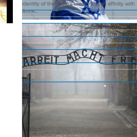
identity of the show’s creators to an affinity with
Anne...