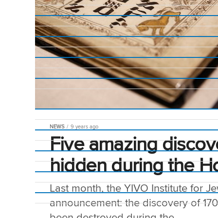
NEWS
9 years ago
Five amazing discov
hidden during the H
Last month, the YIVO Institute for 
announcement: the discovery of 17
been destroyed during the...