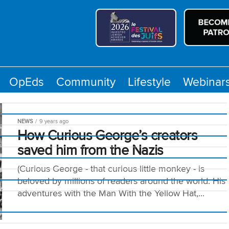
OpEds
Community
Lifestyle
Webinar
NEWS
9 years ago
How Curious George’s creators
saved him from the Nazis
(Curious George - that curious little monkey - is
beloved by millions of readers around the world. His
y
adventures with the Man With the Yellow Hat,...