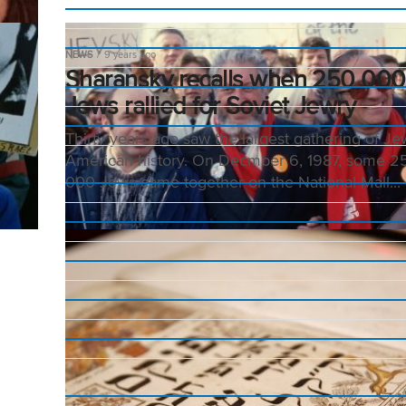
NEWS
9 years ago
Sharansky recalls when 250 000
Jews rallied for Soviet Jewry
Thirty years ago saw the largest gathering of Je
American history. On Decmber 6, 1987, some 2
000 Jews came together on the National Mall...