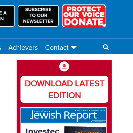
s
Achievers
Contact
DOWNLOAD LATEST
EDITION