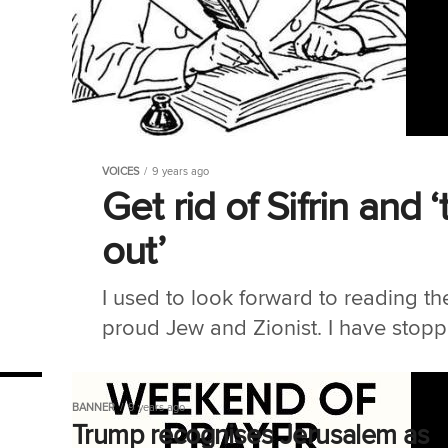
VOICES
9 years ago
Get rid of Sifrin an
out’
I used to look forward to reading t
proud Jew and Zionist. I have stop
BANNER
9 years ago
Trump recognises Jerusalem as