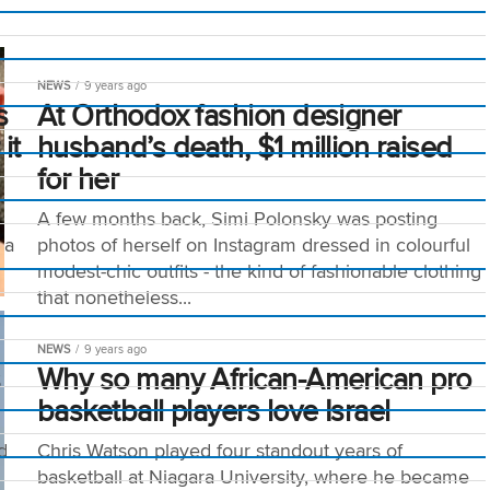
NEWS
9 years ago
s
At Orthodox fashion designer
it
husband’s death, $1 million raised
for her
A few months back, Simi Polonsky was posting
 a
photos of herself on Instagram dressed in colourful
modest-chic outfits - the kind of fashionable clothing
that nonetheless...
NEWS
9 years ago
s
Why so many African-American pro
basketball players love Israel
d
Chris Watson played four standout years of
basketball at Niagara University, where he became