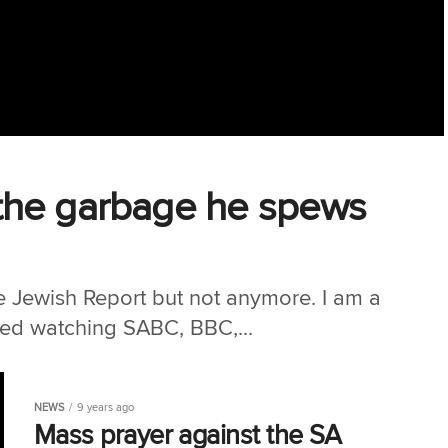
d ‘the garbage he spews
he Jewish Report but not anymore. I am a
ped watching SABC, BBC,...
NEWS
9 years ago
Mass prayer against the SA