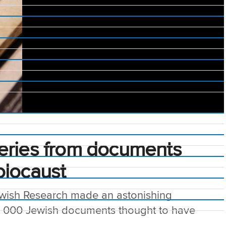
eries from documents
olocaust
Jewish Research made an astonishing
0 000 Jewish documents thought to have