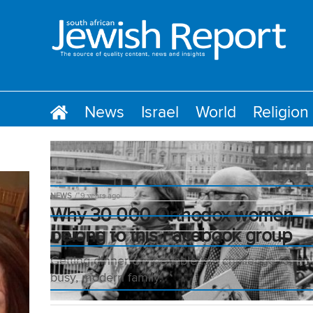
News
Israel
World
Religion
NEWS
9 years ago
Why 30 000 Orthodox women
belong to this Facebook group
Getting dinner on the table is a challenge for an
busy, modern family.