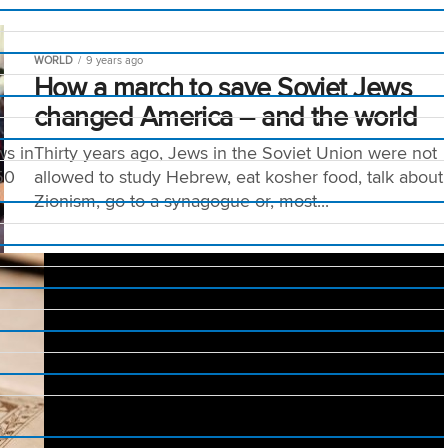
WORLD
9 years ago
How a march to save Soviet Jews
changed America – and the world
ws in
Thirty years ago, Jews in the Soviet Union were not
50
allowed to study Hebrew, eat kosher food, talk about
Zionism, go to a synagogue or, most...