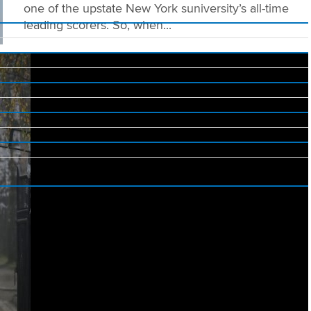
one of the upstate New York suniversity’s all-time
leading scorers. So, when...