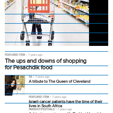
FEATURED ITEM
7 years ago
The ups and downs of shopping
for Pesachdik food
SA
7 years ago
A tribute to The Queen of Cleveland
FEATURED ITEM
7 years ago
Israeli cancer patients have the time of their
lives in South Africa
PARSHOT/FESTIVALS
7 years ago