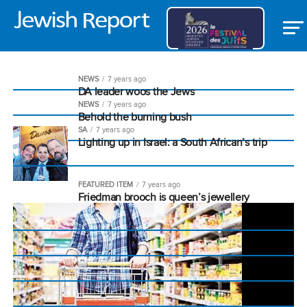
NEWS
7 years ago
DA leader woos the Jews
NEWS
7 years ago
Behold the burning bush
SA
7 years ago
Lighting up in Israel: a South African’s trip
FEATURED ITEM
7 years ago
Friedman brooch is queen’s jewellery