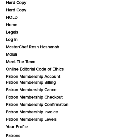
Hard Copy
Hard Copy
HOLD
Home
Legals
Log In
MasterChef Rosh Hashanah
Mdluli
Meet The Team
Online Editorial Code of Ethics
Patron Membership Account
Patron Membership Billing
Patron Membership Cancel
Patron Membership Checkout
Patron Membership Confirmation
Patron Membership Invoice
Patron Membership Levels
Your Profile
Patrons