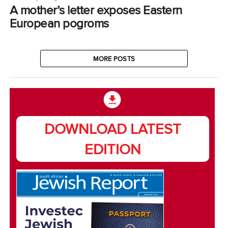
A mother’s letter exposes Eastern
European pogroms
MORE POSTS
DOWNLOAD LATEST
EDITION