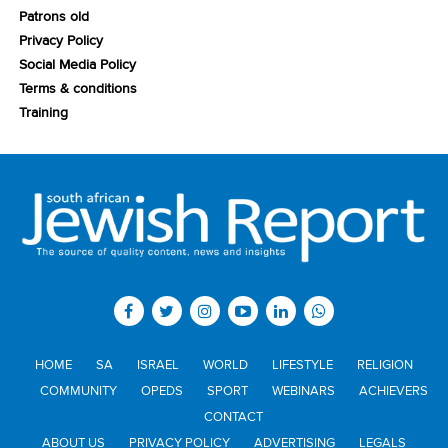
Patrons old
Privacy Policy
Social Media Policy
Terms & conditions
Training
HOME
SA
ISRAEL
WORLD
LIFESTYLE
RELIGION
COMMUNITY
OPEDS
SPORT
WEBINARS
ACHIEVERS
CONTACT
ABOUT US
PRIVACY POLICY
ADVERTISING
LEGALS