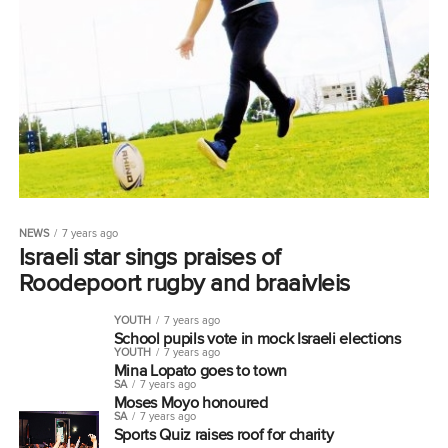
NEWS
7 years ago
Israeli star sings praises of
Roodepoort rugby and braaivleis
YOUTH
7 years ago
School pupils vote in mock Israeli elections
YOUTH
7 years ago
Mina Lopato goes to town
SA
7 years ago
Moses Moyo honoured
SA
7 years ago
Sports Quiz raises roof for charity