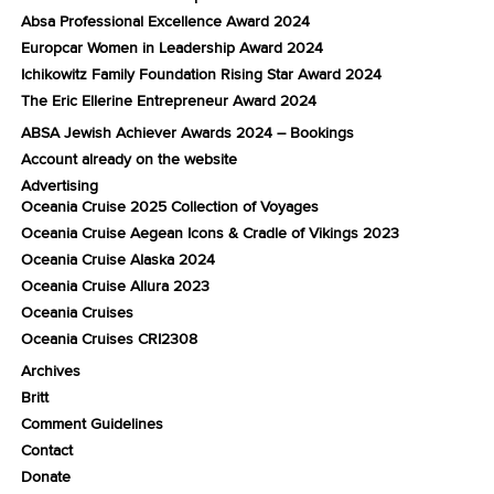
Absa Professional Excellence Award 2024
Europcar Women in Leadership Award 2024
Ichikowitz Family Foundation Rising Star Award 2024
The Eric Ellerine Entrepreneur Award 2024
ABSA Jewish Achiever Awards 2024 – Bookings
Account already on the website
Advertising
Oceania Cruise 2025 Collection of Voyages
Oceania Cruise Aegean Icons & Cradle of Vikings 2023
Oceania Cruise Alaska 2024
Oceania Cruise Allura 2023
Oceania Cruises
Oceania Cruises CRI2308
Archives
Britt
Comment Guidelines
Contact
Donate