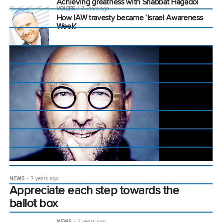
Achieving greatness with Shabbat Hagadol
VOICES
7 years ago
How IAW travesty became ‘Israel Awareness
Week’
NEWS
7 years ago
Appreciate each step towards the
ballot box
NEWS
7 years ago