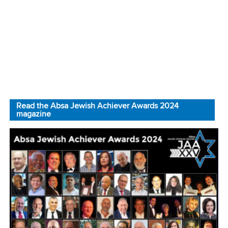
Read the Absa Jewish Achiever Awards 2024
magazine