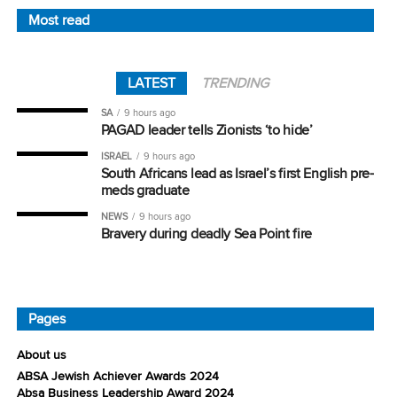
Most read
LATEST
TRENDING
SA
9 hours ago
PAGAD leader tells Zionists ‘to hide’
ISRAEL
9 hours ago
South Africans lead as Israel’s first English pre-
meds graduate
NEWS
9 hours ago
Bravery during deadly Sea Point fire
Pages
About us
ABSA Jewish Achiever Awards 2024
Absa Business Leadership Award 2024