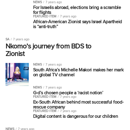
NEWS
7 years ago
For Israelis abroad, elections bring a scramble
for flights
FEATURED ITEM
7 years ago
African-American Zionist says Israel Apartheid
is “anti-truth”
SA
7 years ago
Nkomo’s journey from BDS to
Zionist
NEWS
7 years ago
South Africa’s Michelle Makori makes her mark
on global TV channel
NEWS
7 years ago
G-d’s chosen people a ‘racist notion’
FEATURED ITEM
7 years ago
Ex-South African behind most successful food-
rescue company
FEATURED ITEM
7 years ago
Digital content is dangerous for our children
NEWS
7 years ago