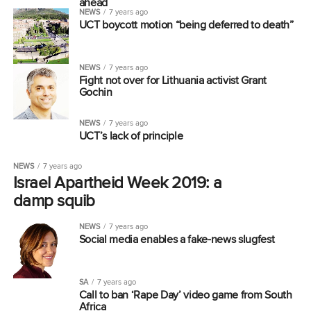
ahead
NEWS
7 years ago
UCT boycott motion “being deferred to death”
NEWS
7 years ago
Fight not over for Lithuania activist Grant
Gochin
NEWS
7 years ago
UCT’s lack of principle
NEWS
7 years ago
Israel Apartheid Week 2019: a
damp squib
NEWS
7 years ago
Social media enables a fake-news slugfest
SA
7 years ago
Call to ban ‘Rape Day’ video game from South
Africa