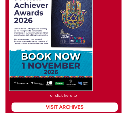
or click here to
VISIT ARCHIVES