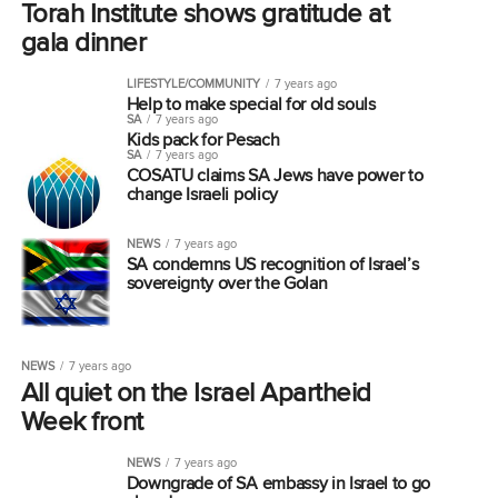
Torah Institute shows gratitude at
gala dinner
LIFESTYLE/COMMUNITY
7 years ago
Help to make special for old souls
SA
7 years ago
Kids pack for Pesach
SA
7 years ago
COSATU claims SA Jews have power to
change Israeli policy
NEWS
7 years ago
SA condemns US recognition of Israel’s
sovereignty over the Golan
NEWS
7 years ago
All quiet on the Israel Apartheid
Week front
NEWS
7 years ago
Downgrade of SA embassy in Israel to go