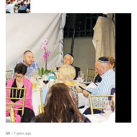
SA
7 years ago