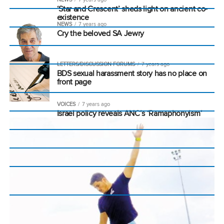
‘Star and Crescent’ sheds light on ancient co-
existence
NEWS
7 years ago
Cry the beloved SA Jewry
LETTERS/DISCUSSION FORUMS
7 years ago
BDS sexual harassment story has no place on
front page
VOICES
7 years ago
Israel policy reveals ANC’s ‘Ramaphonyism’