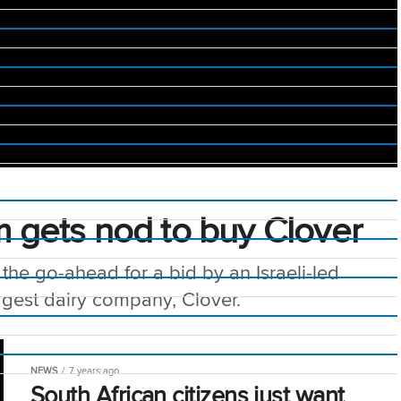
um gets nod to buy Clover
the go-ahead for a bid by an Israeli-led
ggest dairy company, Clover.
NEWS
7 years ago
South African citizens just want