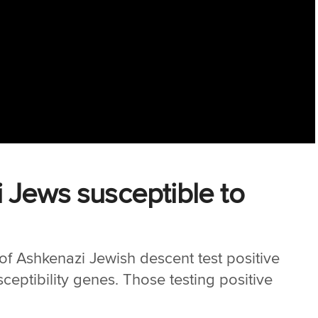
 Jews susceptible to
 of Ashkenazi Jewish descent test positive
ceptibility genes. Those testing positive