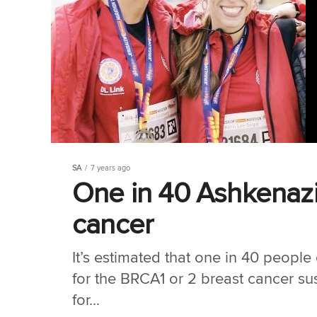
SA
7 years ago
One in 40 Ashkenazi
cancer
It’s estimated that one in 40 people
for the BRCA1 or 2 breast cancer sus
for...