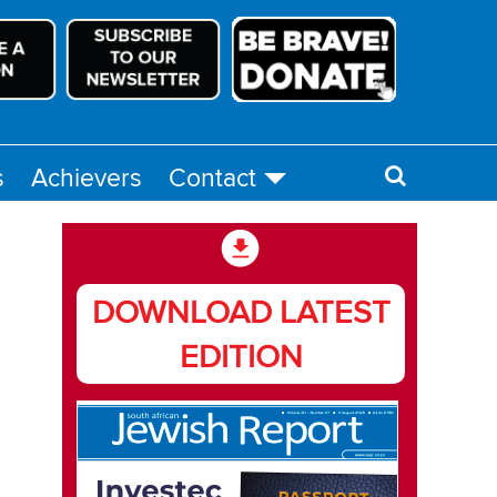
s
Achievers
Contact
DOWNLOAD LATEST
EDITION