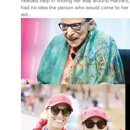
needed help in finding her way around Harvard,
had no idea the person who would come to her
aid...