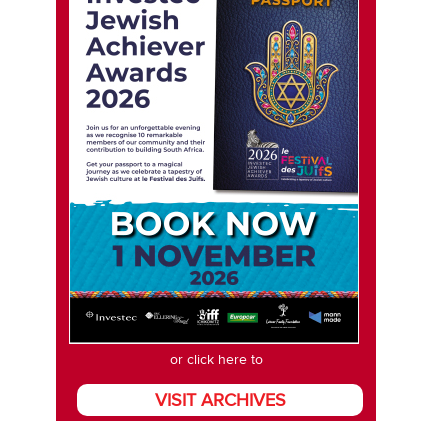
or click here to
VISIT ARCHIVES