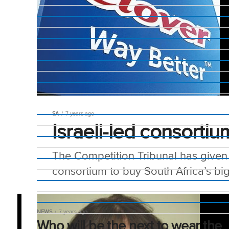
SA
7 years ago
Israeli-led consorti
The Competition Tribunal has given 
consortium to buy South Africa’s bi
NEWS
7 years ago
Who will be the next to wear the