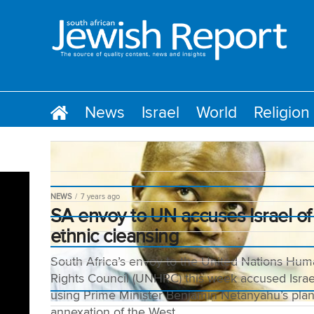
News
Israel
World
Religion
NEWS
7 years ago
SA envoy to UN accuses Israel of
ethnic cleansing
South Africa’s envoy to the United Nations Hu
Rights Council (UNHRC) this week accused Israe
using Prime Minister Benjamin Netanyahu’s pla
annexation of the West...