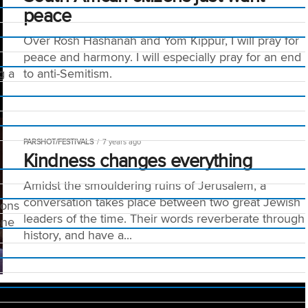
peace
Over Rosh Hashanah and Yom Kippur, I will pray for
peace and harmony. I will especially pray for an end
g a
to anti-Semitism.
PARSHOT/FESTIVALS
7 years ago
Kindness changes everything
Amidst the smouldering ruins of Jerusalem, a
conversation takes place between two great Jewish
ions
leaders of the time. Their words reverberate through
one
history, and have a...