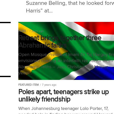
Suzanne Belling, that he looked forw
Harris” at...
NEWS
7 years ago
Retreat brings together three
Abrahamic faiths
Open Mosque President Imam Dr Taj Hargey firs
envisioned holding an interfaith retreat for all th
Abrahamic faiths – Jew, Christian and Muslim – 
years...
FEATURED ITEM
7 years ago
Poles apart, teenagers strike up
unlikely friendship
When Johannesburg teenager Lolo Porter, 17,