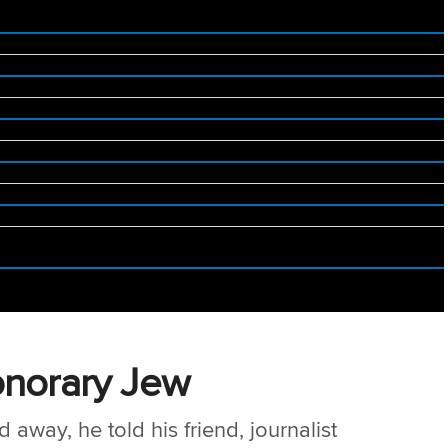
onorary Jew
away, he told his friend, journalist