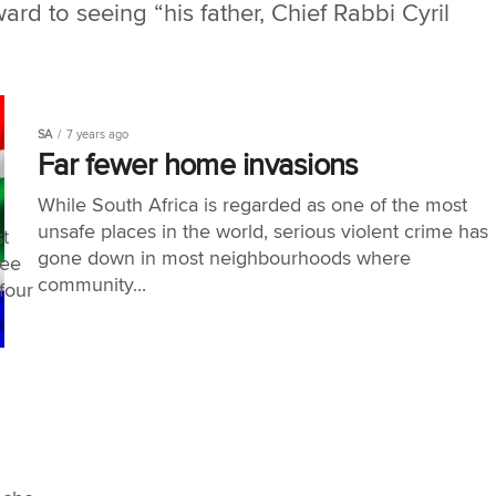
ard to seeing “his father, Chief Rabbi Cyril
SA
7 years ago
Far fewer home invasions
While South Africa is regarded as one of the most
unsafe places in the world, serious violent crime has
t
gone down in most neighbourhoods where
ree
community...
four