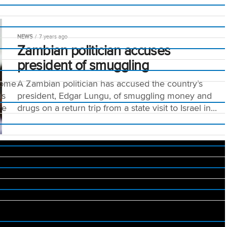
NEWS
7 years ago
Zambian politician accuses
president of smuggling
tome
A Zambian politician has accused the country’s
us
president, Edgar Lungu, of smuggling money and
re
drugs on a return trip from a state visit to Israel in...