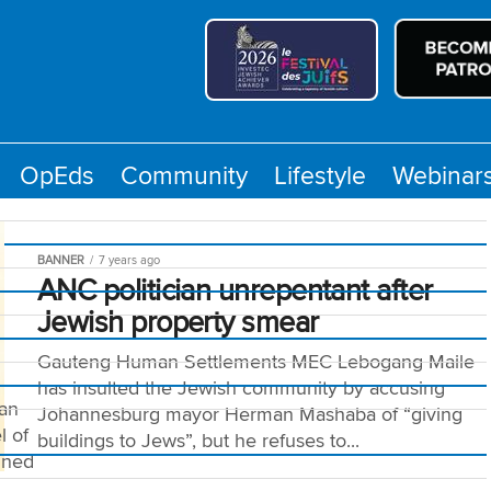
OpEds
Community
Lifestyle
Webinar
BANNER
7 years ago
ANC politician unrepentant after
Jewish property smear
Gauteng Human Settlements MEC Lebogang Maile
has insulted the Jewish community by accusing
man
Johannesburg mayor Herman Mashaba of “giving
l of
buildings to Jews”, but he refuses to...
nned