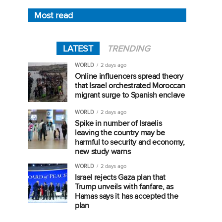
Most read
LATEST
TRENDING
WORLD
2 days ago
Online influencers spread theory
that Israel orchestrated Moroccan
migrant surge to Spanish enclave
WORLD
2 days ago
Spike in number of Israelis
leaving the country may be
harmful to security and economy,
new study warns
WORLD
2 days ago
Israel rejects Gaza plan that
Trump unveils with fanfare, as
Hamas says it has accepted the
plan