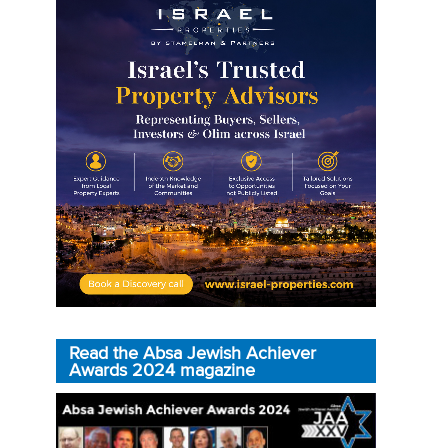
Read the Absa Jewish Achiever
Awards 2024 magazine