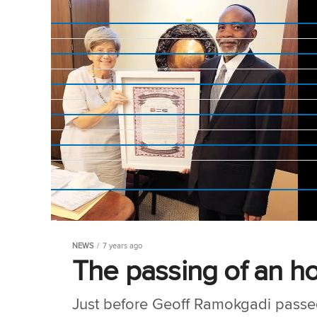
NEWS
7 years ago
The passing of an h
Just before Geoff Ramokgadi passed 