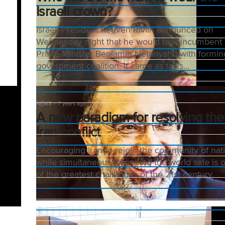
Israeli crown?
Israeli President Reuven Rivlin announced on
Wednesday night that he would task incumbent
Prime Minister Benjamin Netanyahu with formin
government coalition. It came as talks...
NEWS
7 years ago
A new paradigm for resolving the
Iran conflict
Encouraging Iran to rejoin the community of nat
while simultaneously keeping the world safe is 
of the greatest challenges of the 21st century.