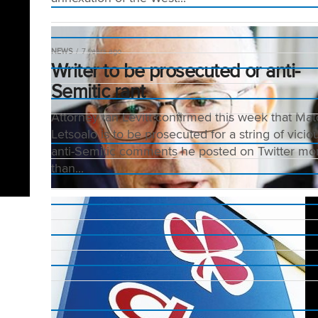
NEWS
7 years ago
Writer to be prosecuted or anti-
Semitic rant
Attorney Ian Levitt confirmed this week that Ma
Letsoalo is to be prosecuted for a string of vicio
anti-Semitic comments he posted on Twitter mo
than...