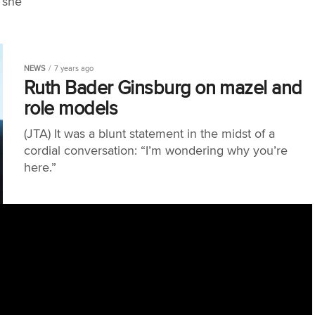
 she
NEWS
7 years ago
Ruth Bader Ginsburg on mazel and
role models
(JTA) It was a blunt statement in the midst of a
cordial conversation: “I’m wondering why you’re
here.”