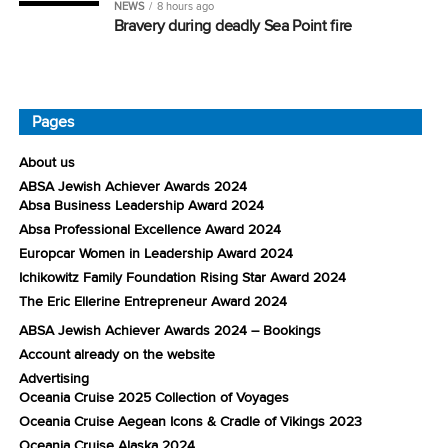
NEWS
8 hours ago
Bravery during deadly Sea Point fire
Pages
About us
ABSA Jewish Achiever Awards 2024
Absa Business Leadership Award 2024
Absa Professional Excellence Award 2024
Europcar Women in Leadership Award 2024
Ichikowitz Family Foundation Rising Star Award 2024
The Eric Ellerine Entrepreneur Award 2024
ABSA Jewish Achiever Awards 2024 – Bookings
Account already on the website
Advertising
Oceania Cruise 2025 Collection of Voyages
Oceania Cruise Aegean Icons & Cradle of Vikings 2023
Oceania Cruise Alaska 2024