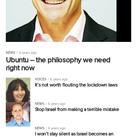
NEWS
6 years ago
Ubuntu – the philosophy we need
right now
VOICES
6 years ago
It’s not worth flouting the lockdown laws
NEWS
6 years ago
Stop Israel from making a terrible mistake
NEWS
6 years ago
I won’t stay silent as Israel becomes an