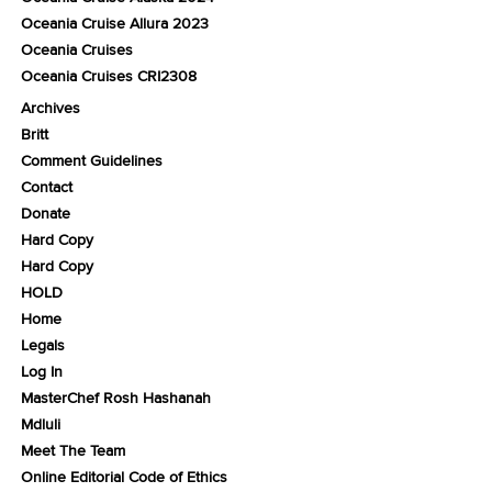
Oceania Cruise Allura 2023
Oceania Cruises
Oceania Cruises CRI2308
Archives
Britt
Comment Guidelines
Contact
Donate
Hard Copy
Hard Copy
HOLD
Home
Legals
Log In
MasterChef Rosh Hashanah
Mdluli
Meet The Team
Online Editorial Code of Ethics