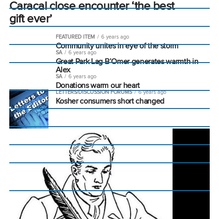
Caracal close encounter ‘the best
gift ever’
FEATURED ITEM
6 years ago
Community unites in eye of the storm
SA
6 years ago
Great Park Lag B’Omer generates warmth in
Alex
SA
6 years ago
Donations warm our heart
LETTERS/DISCUSSION FORUMS
6 years ago
Kosher consumers short changed