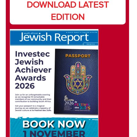
DOWNLOAD LATEST
EDITION