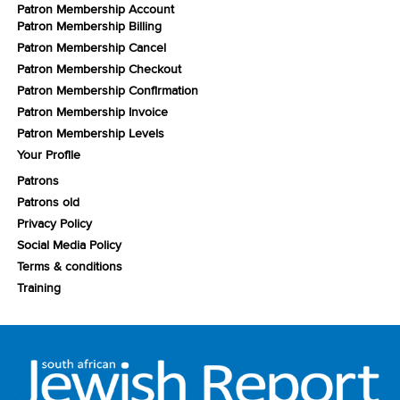
Patron Membership Account
Patron Membership Billing
Patron Membership Cancel
Patron Membership Checkout
Patron Membership Confirmation
Patron Membership Invoice
Patron Membership Levels
Your Profile
Patrons
Patrons old
Privacy Policy
Social Media Policy
Terms & conditions
Training