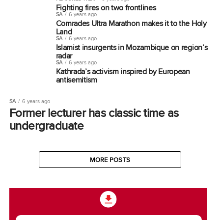
Fighting fires on two frontlines
SA
6 years ago
Comrades Ultra Marathon makes it to the Holy
Land
SA
6 years ago
Islamist insurgents in Mozambique on region’s
radar
SA
6 years ago
Kathrada’s activism inspired by European
antisemitism
SA
6 years ago
Former lecturer has classic time as
undergraduate
MORE POSTS