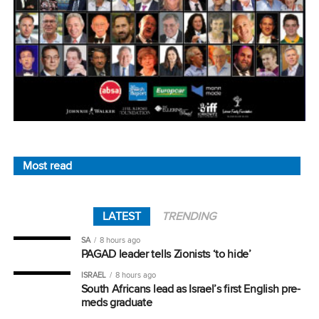
Most read
LATEST
TRENDING
SA
8 hours ago
PAGAD leader tells Zionists ‘to hide’
ISRAEL
8 hours ago
South Africans lead as Israel’s first English pre-
meds graduate