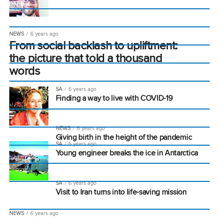
NEWS
6 years ago
From social backlash to upliftment:
the picture that told a thousand
words
SA
6 years ago
Finding a way to live with COVID-19
NEWS
6 years ago
Giving birth in the height of the pandemic
SA
6 years ago
Young engineer breaks the ice in Antarctica
SA
6 years ago
Visit to Iran turns into life-saving mission
NEWS
6 years ago