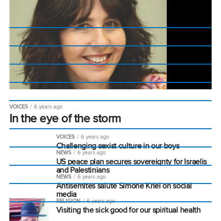
VOICES
6 years ago
In the eye of the storm
VOICES
6 years ago
Challenging sexist culture in our boys
NEWS
6 years ago
US peace plan secures sovereignty for Israelis
and Palestinians
NEWS
6 years ago
Antisemites salute Simone Kriel on social
media
RELIGION
6 years ago
Visiting the sick good for our spiritual health