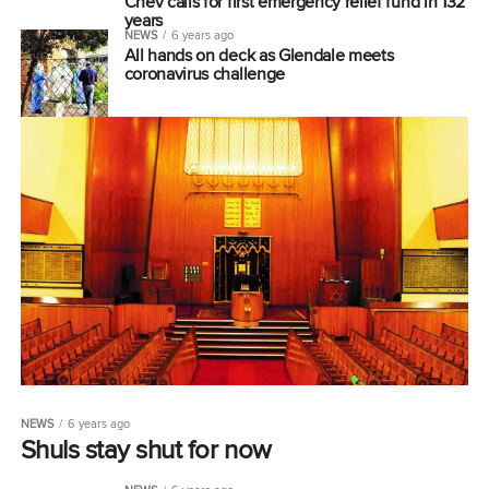
Chev calls for first emergency relief fund in 132
years
NEWS
6 years ago
All hands on deck as Glendale meets
coronavirus challenge
NEWS
6 years ago
Shuls stay shut for now