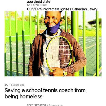
apartheid state
SA
6 years ago
COVID-19 nightmare ignites Canadian Jewry
SA
6 years ago
Saving a school tennis coach from
being homeless
FEATURED ITEM
6 years ago