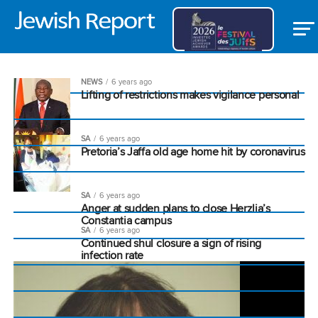
NEWS
6 years ago
Lifting of restrictions makes vigilance personal
SA
6 years ago
Pretoria’s Jaffa old age home hit by coronavirus
SA
6 years ago
Anger at sudden plans to close Herzlia’s
Constantia campus
SA
6 years ago
Continued shul closure a sign of rising
infection rate