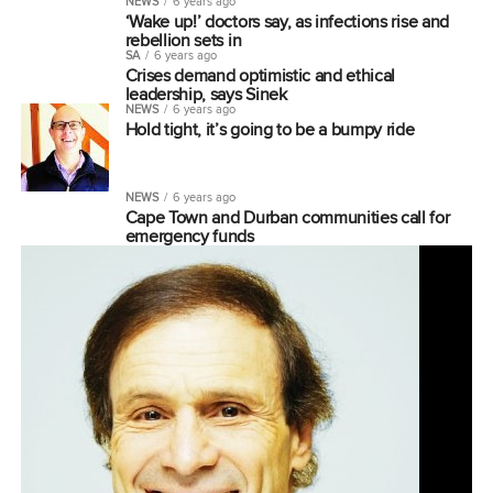
NEWS
6 years ago
‘Wake up!’ doctors say, as infections rise and
rebellion sets in
SA
6 years ago
Crises demand optimistic and ethical
leadership, says Sinek
NEWS
6 years ago
Hold tight, it’s going to be a bumpy ride
NEWS
6 years ago
Cape Town and Durban communities call for
emergency funds