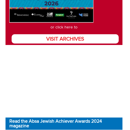
or click here to
VISIT ARCHIVES
Read the Absa Jewish Achiever Awards 2024
magazine