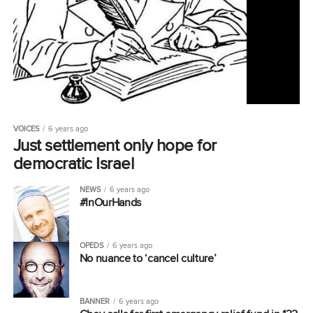
VOICES
6 years ago
Just settlement only hope for
democratic Israel
NEWS
6 years ago
#InOurHands
OPEDS
6 years ago
No nuance to ‘cancel culture’
BANNER
6 years ago