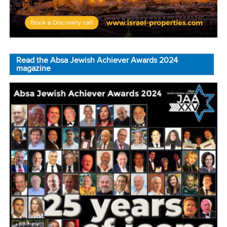
Read the Absa Jewish Achiever Awards 2024
magazine