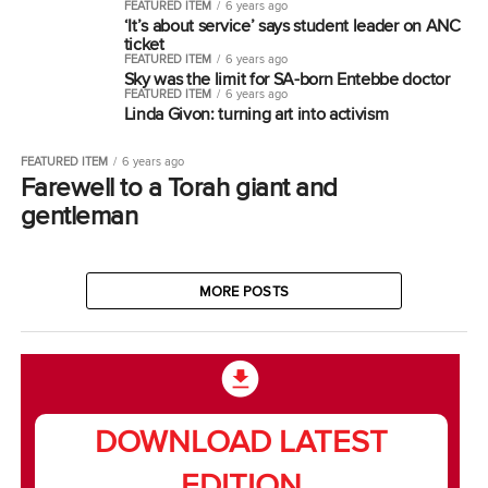
FEATURED ITEM
6 years ago
‘It’s about service’ says student leader on ANC
ticket
FEATURED ITEM
6 years ago
Sky was the limit for SA-born Entebbe doctor
FEATURED ITEM
6 years ago
Linda Givon: turning art into activism
FEATURED ITEM
6 years ago
Farewell to a Torah giant and
gentleman
MORE POSTS
DOWNLOAD LATEST
EDITION