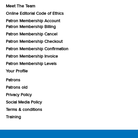
Meet The Team
Online Editorial Code of Ethics
Patron Membership Account
Patron Membership Billing
Patron Membership Cancel
Patron Membership Checkout
Patron Membership Confirmation
Patron Membership Invoice
Patron Membership Levels
Your Profile
Patrons
Patrons old
Privacy Policy
Social Media Policy
Terms & conditions
Training