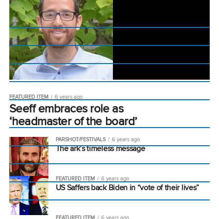
FEATURED ITEM
6 years ago
Seeff embraces role as
‘headmaster of the board’
PARSHOT/FESTIVALS
6 years ago
The ark’s timeless message
FEATURED ITEM
6 years ago
US Saffers back Biden in “vote of their lives”
FEATURED ITEM
6 years ago