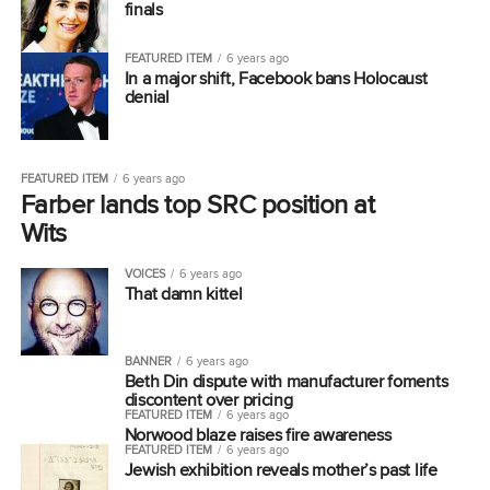
finals
FEATURED ITEM
6 years ago
In a major shift, Facebook bans Holocaust
denial
FEATURED ITEM
6 years ago
Farber lands top SRC position at
Wits
VOICES
6 years ago
That damn kittel
BANNER
6 years ago
Beth Din dispute with manufacturer foments
discontent over pricing
FEATURED ITEM
6 years ago
Norwood blaze raises fire awareness
FEATURED ITEM
6 years ago
Jewish exhibition reveals mother’s past life