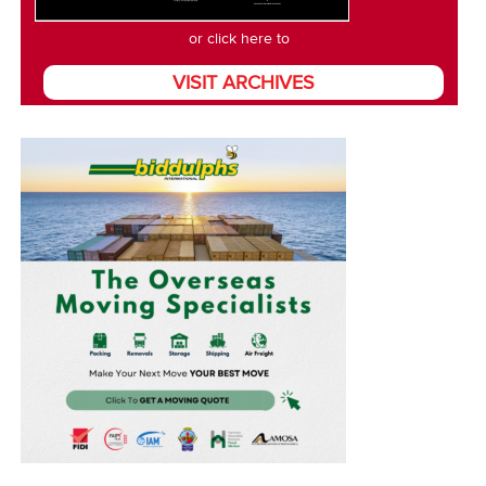
or click here to
VISIT ARCHIVES