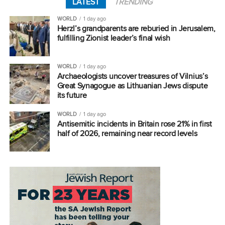
LATEST
TRENDING
WORLD
1 day ago
Herzl’s grandparents are reburied in Jerusalem,
fulfilling Zionist leader’s final wish
WORLD
1 day ago
Archaeologists uncover treasures of Vilnius’s
Great Synagogue as Lithuanian Jews dispute
its future
WORLD
1 day ago
Antisemitic incidents in Britain rose 21% in first
half of 2026, remaining near record levels