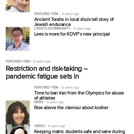
FEATURED ITEM
6 years ago
Ancient Torahs in local shuls tell story of
Jewish endurance
LIFESTYLE/COMMUNITY
6 years ago
Lees is more for KDVP’s new principal
FEATURED ITEM
6 years ago
Restriction and risk-taking –
pandemic fatigue sets in
FEATURED ITEM
6 years ago
Time to ban Iran from the Olympics for abuse
of athletes
NEWS
6 years ago
Rise above the clamour about kosher
OPEDS
6 years ago
Keeping matric students safe and sane during