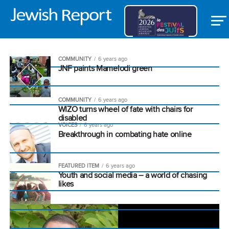
COMMUNITY
6 years ago
JNF paints Mamelodi green
COMMUNITY
6 years ago
WIZO turns wheel of fate with chairs for
disabled
VOICES
6 years ago
Breakthrough in combating hate online
FEATURED ITEM
6 years ago
Youth and social media – a world of chasing
likes