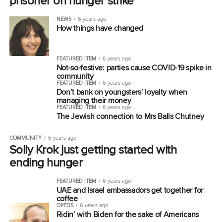
prisoner on hunger strike
NEWS
6 years ago
How things have changed
FEATURED ITEM
6 years ago
Not-so-festive: parties cause COVID-19 spike in
community
FEATURED ITEM
6 years ago
Don’t bank on youngsters’ loyalty when
managing their money
FEATURED ITEM
6 years ago
The Jewish connection to Mrs Balls Chutney
COMMUNITY
6 years ago
Solly Krok just getting started with
ending hunger
FEATURED ITEM
6 years ago
UAE and Israel ambassadors get together for
coffee
OPEDS
6 years ago
Ridin’ with Biden for the sake of Americans