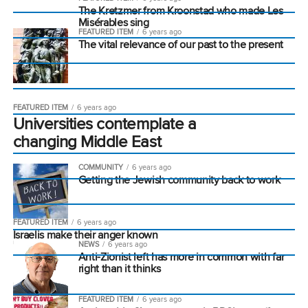
The Kretzmer from Kroonstad who made Les
Misérables sing
FEATURED ITEM
6 years ago
The vital relevance of our past to the present
FEATURED ITEM
6 years ago
Universities contemplate a
changing Middle East
COMMUNITY
6 years ago
Getting the Jewish community back to work
FEATURED ITEM
6 years ago
Israelis make their anger known
NEWS
6 years ago
Anti-Zionist left has more in common with far
right than it thinks
FEATURED ITEM
6 years ago