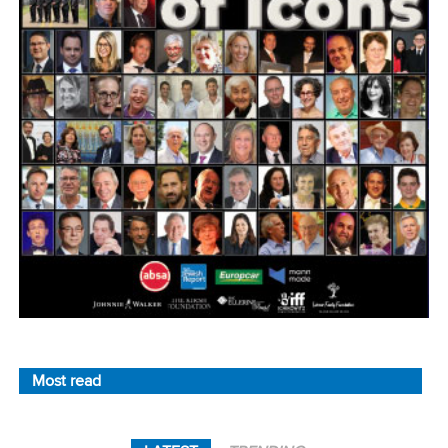
Most read