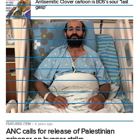
Antisemitic Clover cartoon is BDS’s sour “last
gasp”
FEATURED ITEM
6 years ago
ANC calls for release of Palestinian