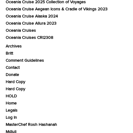
Oceania Cruise 2025 Collection of Voyages
Oceania Cruise Aegean Icons & Cradle of Vikings 2023
Oceania Cruise Alaska 2024
Oceania Cruise Allura 2023
Oceania Cruises
Oceania Cruises CRI2308
Archives
Britt
Comment Guidelines
Contact
Donate
Hard Copy
Hard Copy
HOLD
Home
Legals
Log In
MasterChef Rosh Hashanah
Mdluli