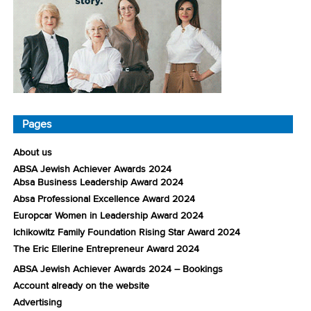
Pages
About us
ABSA Jewish Achiever Awards 2024
Absa Business Leadership Award 2024
Absa Professional Excellence Award 2024
Europcar Women in Leadership Award 2024
Ichikowitz Family Foundation Rising Star Award 2024
The Eric Ellerine Entrepreneur Award 2024
ABSA Jewish Achiever Awards 2024 – Bookings
Account already on the website
Advertising