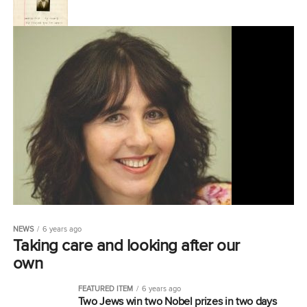
NEWS
6 years ago
Taking care and looking after our
own
FEATURED ITEM
6 years ago
Two Jews win two Nobel prizes in two days