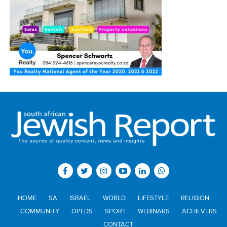
HOME
SA
ISRAEL
WORLD
LIFESTYLE
RELIGION
COMMUNITY
OPEDS
SPORT
WEBINARS
ACHIEVERS
CONTACT