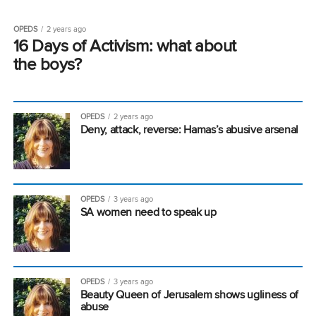
OPEDS
2 years ago
16 Days of Activism: what about
the boys?
OPEDS
2 years ago
Deny, attack, reverse: Hamas’s abusive arsenal
OPEDS
3 years ago
SA women need to speak up
OPEDS
3 years ago
Beauty Queen of Jerusalem shows ugliness of
abuse