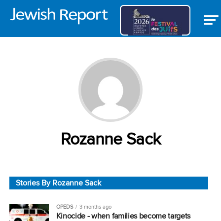
Rozanne Sack
Stories By Rozanne Sack
OPEDS
3 months ago
Kinocide ‒ when families become targets