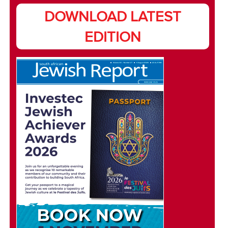
DOWNLOAD LATEST
EDITION