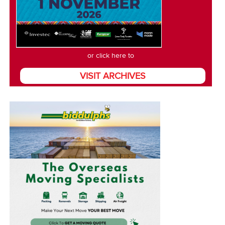
or click here to
VISIT ARCHIVES