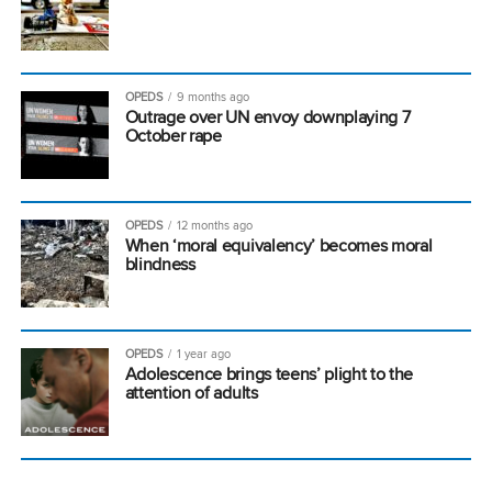
OPEDS
9 months ago
Outrage over UN envoy downplaying 7
October rape
OPEDS
12 months ago
When ‘moral equivalency’ becomes moral
blindness
OPEDS
1 year ago
Adolescence brings teens’ plight to the
attention of adults