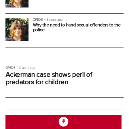
OPEDS
3 years ago
Why the need to hand sexual offenders to the
police
OPEDS
3 years ago
Ackerman case shows peril of
predators for children