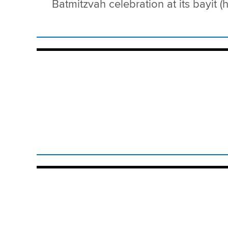
Batmitzvah celebration at its bayit