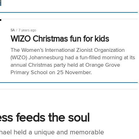
SA
7 years ago
WIZO Christmas fun for kids
The Women’s International Zionist Organization
(WIZO) Johannesburg had a fun-filled morning at its
annual Christmas party held at Orange Grove
Primary School on 25 November.
ss feeds the soul
hael held a unique and memorable