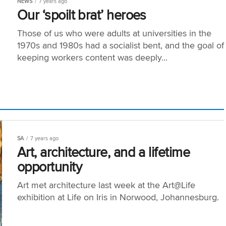
NEWS
7 years ago
Our ‘spoilt brat’ heroes
Those of us who were adults at universities in the
1970s and 1980s had a socialist bent, and the goal of
keeping workers content was deeply...
SA
7 years ago
Art, architecture, and a lifetime
opportunity
Art met architecture last week at the Art@Life
exhibition at Life on Iris in Norwood, Johannesburg.