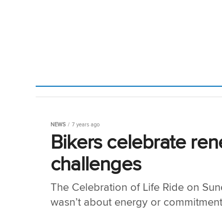
NEWS
7 years ago
Bikers celebrate ren
challenges
The Celebration of Life Ride on Sunda
wasn’t about energy or commitment, 