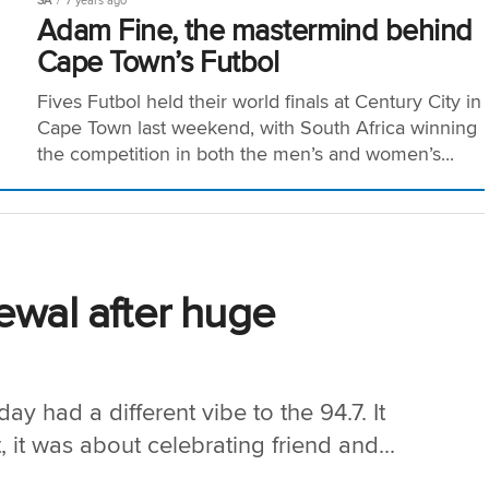
SA
7 years ago
Adam Fine, the mastermind behind
Cape Town’s Futbol
Fives Futbol held their world finals at Century City in
Cape Town last weekend, with South Africa winning
the competition in both the men’s and women’s...
ewal after huge
y had a different vibe to the 94.7. It
it was about celebrating friend and...