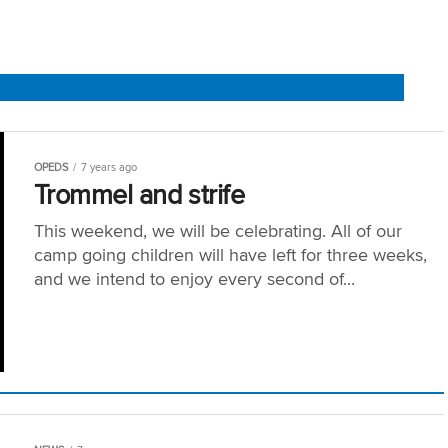
OPEDS
7 years ago
Trommel and strife
This weekend, we will be celebrating. All of our
camp going children will have left for three weeks,
and we intend to enjoy every second of...