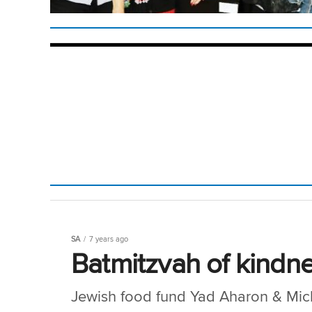
SA
7 years ago
Batmitzvah of kindne
Jewish food fund Yad Aharon & Mic