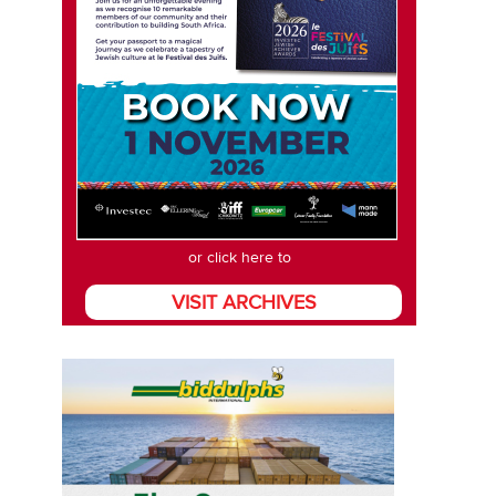
or click here to
VISIT ARCHIVES