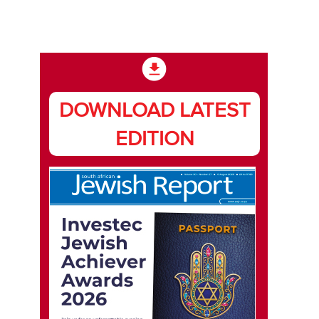
DOWNLOAD LATEST
EDITION