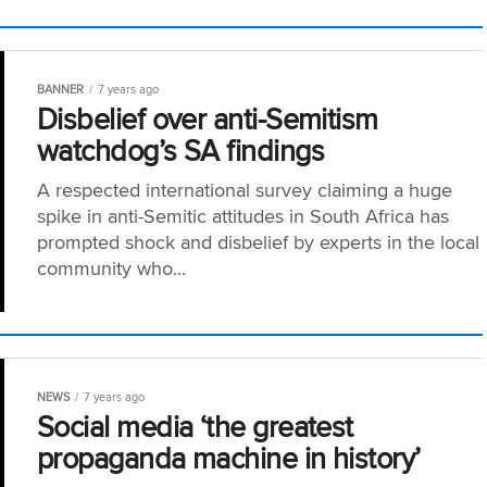
BANNER
7 years ago
Disbelief over anti-Semitism
watchdog’s SA findings
A respected international survey claiming a huge
spike in anti-Semitic attitudes in South Africa has
prompted shock and disbelief by experts in the local
community who...
NEWS
7 years ago
Social media ‘the greatest
propaganda machine in history’