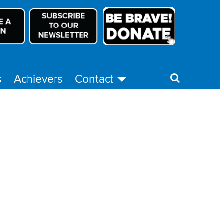
s
Achievers
Contact