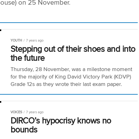
 (house) on 25 November.
YOUTH
7 years ago
Stepping out of their shoes and into
the future
Thursday, 28 November, was a milestone moment
for the majority of King David Victory Park (KDVP)
Grade 12s as they wrote their last exam paper.
VOICES
7 years ago
DIRCO’s hypocrisy knows no
bounds