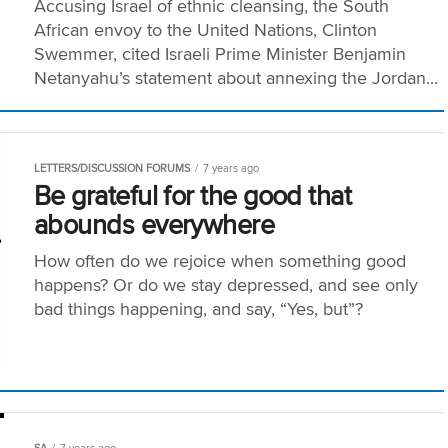
Accusing Israel of ethnic cleansing, the South
African envoy to the United Nations, Clinton
Swemmer, cited Israeli Prime Minister Benjamin
Netanyahu’s statement about annexing the Jordan...
LETTERS/DISCUSSION FORUMS
7 years ago
Be grateful for the good that
abounds everywhere
How often do we rejoice when something good
happens? Or do we stay depressed, and see only
bad things happening, and say, “Yes, but”?