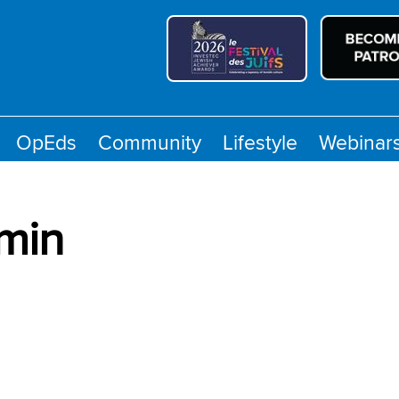
OpEds
Community
Lifestyle
Webinar
min