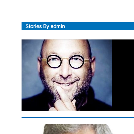
Stories By admin