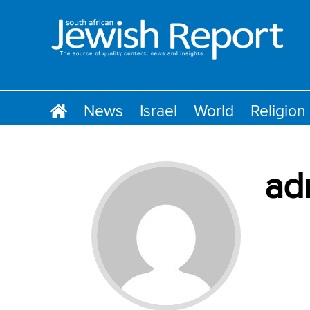
News
Israel
World
Religion
ad