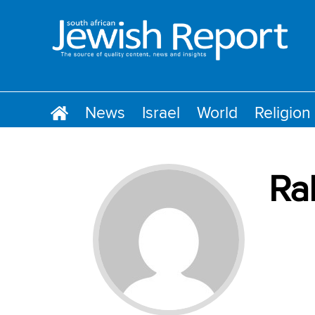
News
Israel
World
Religion
Ra