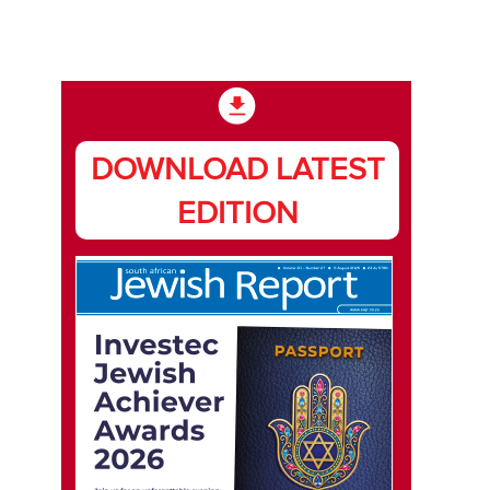
DOWNLOAD LATEST
EDITION