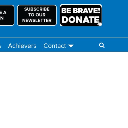
s
Achievers
Contact