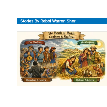
Stories By Rabbi Warren Sher