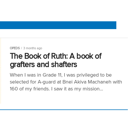
OPEDS
3 months ago
The Book of Ruth: A book of
grafters and shafters
When I was in Grade 11, I was privileged to be
selected for A-guard at Bnei Akiva Machaneh with
160 of my friends. I saw it as my mission...