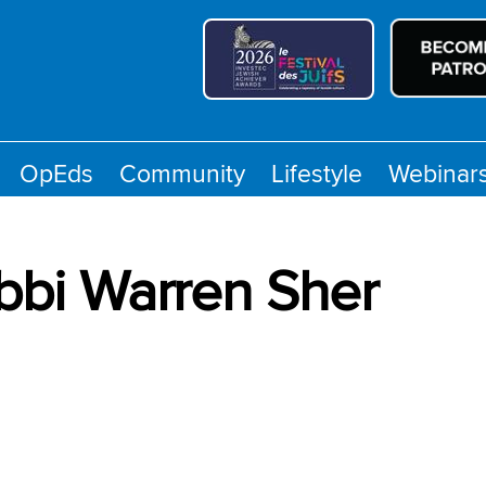
OpEds
Community
Lifestyle
Webinar
bbi Warren Sher