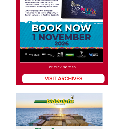
or click here to
VISIT ARCHIVES