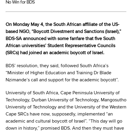
No Win for BDS
On Monday May 4, the South African affiliate of the US-
based NGO, “Boycott Divestment and Sanctions (Israel),”
BDS-SA announced with some fanfare that five South
African universities’ Student Representative Councils
(SRCs) had joined an academic boycott of Israel.
BDS’ resolution, they said, followed South Africa’s
“Minister of Higher Education and Training Dr Blade
Nzimande’s call and support for the academic boycott”.
University of South Africa, Cape Peninsula University of
Technology, Durban University of Technology, Mangosutho
University of Technology and the University of the Western
Cape SRCs have now, supposedly, implemented “an
academic and cultural boycott of Israel”. “This day will go
down in history,” promised BDS. And then they must have