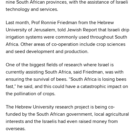
nine South African provinces, with the assistance of Israeli
technology and services.
Last month, Prof Ronnie Friedman from the Hebrew
University of Jerusalem, told Jewish Report that Israeli drip
irrigation systems were commonly used throughout South
Africa. Other areas of co-operation include crop sciences
and seed development and production.
One of the biggest fields of research where Israel is
currently assisting South Africa, said Friedman, was with
ensuring the survival of bees. “South Africa is losing bees
fast,” he said, and this could have a catastrophic impact on
the pollination of crops.
The Hebrew University research project is being co-
funded by the South African government, local agricultural
interests and the Israelis had even raised money from
overseas.