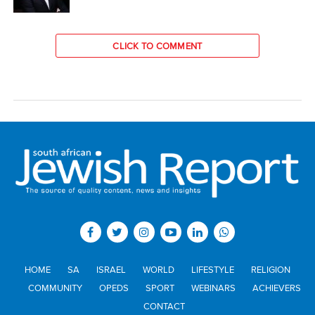
CLICK TO COMMENT
HOME
SA
ISRAEL
WORLD
LIFESTYLE
RELIGION
COMMUNITY
OPEDS
SPORT
WEBINARS
ACHIEVERS
CONTACT