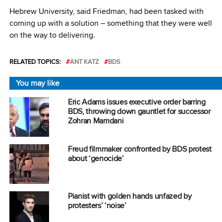
Hebrew University, said Friedman, had been tasked with
coming up with a solution – something that they were well
on the way to delivering.
RELATED TOPICS:
ANT KATZ
BDS
You may like
Eric Adams issues executive order barring
BDS, throwing down gauntlet for successor
Zohran Mamdani
Freud filmmaker confronted by BDS protest
about ‘genocide’
Pianist with golden hands unfazed by
protesters’ ‘noise’