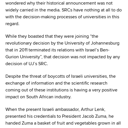
wondered why their historical announcement was not
widely carried in the media. SRCs have nothing at all to do
with the decision-making processes of universities in this
regard.
While they boasted that they were joining “the
revolutionary decision by the University of Johannesburg
that in 2011 terminated its relations with Israel’s Ben-
Gurion University”, that decision was not impacted by any
decision of UJ’s SRC.
Despite the threat of boycotts of Israeli universities, the
exchange of information and the scientific research
coming out of these institutions is having a very positive
impact on South African industry.
When the present Israeli ambassador, Arthur Lenk,
presented his credentials to President Jacob Zuma, he
handed Zuma a basket of fruit and vegetables grown in all