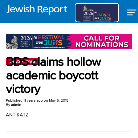
BDS claims hollow
JEWISH NEWS
academic boycott
victory
Published
11 years ago
on
May 6, 2015
By
admin
ANT KATZ