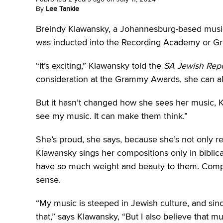
By
Lee Tankle
Breindy Klawansky, a Johannesburg-based music
was inducted into the Recording Academy or Gr
“It’s exciting,” Klawansky told the
SA Jewish Repo
consideration at the Grammy Awards, she can al
But it hasn’t changed how she sees her music, K
see my music. It can make them think.”
She’s proud, she says, because she’s not only r
Klawansky sings her compositions only in bibli
have so much weight and beauty to them. Comp
sense.
“My music is steeped in Jewish culture, and since 
that,” says Klawansky, “But I also believe that m