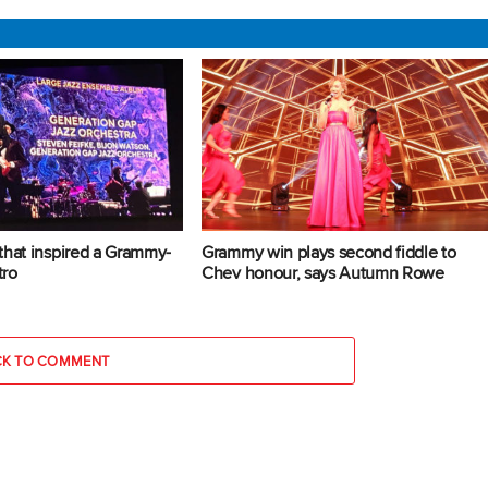
that inspired a Grammy-
Grammy win plays second fiddle to
tro
Chev honour, says Autumn Rowe
CK TO COMMENT