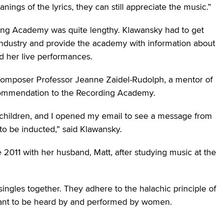
ngs of the lyrics, they can still appreciate the music.”
ding Academy was quite lengthy. Klawansky had to get
ndustry and provide the academy with information about
d her live performances.
composer Professor Jeanne Zaidel-Rudolph, a mentor of
commendation to the Recording Academy.
children, and I opened my email to see a message from
o be inducted,” said Klawansky.
011 with her husband, Matt, after studying music at the
ingles together. They adhere to the halachic principle of
meant to be heard by and performed by women.