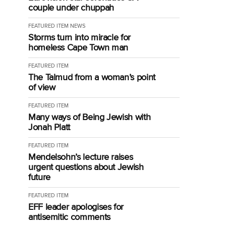
couple under chuppah
FEATURED ITEM
NEWS
Storms turn into miracle for
homeless Cape Town man
FEATURED ITEM
The Talmud from a woman’s point
of view
FEATURED ITEM
Many ways of Being Jewish with
Jonah Platt
FEATURED ITEM
Mendelsohn’s lecture raises
urgent questions about Jewish
future
FEATURED ITEM
EFF leader apologises for
antisemitic comments