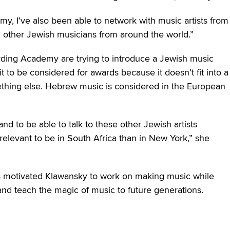
y, I’ve also been able to network with music artists from
h other Jewish musicians from around the world.”
rding Academy are trying to introduce a Jewish music
t to be considered for awards because it doesn’t fit into a
mething else. Hebrew music is considered in the European
and to be able to talk to these other Jewish artists
 relevant to be in South Africa than in New York,” she
 motivated Klawansky to work on making music while
and teach the magic of music to future generations.