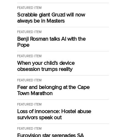
FEATURED ITEM
Scrabble giant Gruzd will now
always be in Masters
FEATURED ITEM
Benji Rosman talks AI with the
Pope
FEATURED ITEM
When your child’s device
obsession trumps reality
FEATURED ITEM
Fear and belonging at the Cape
Town Marathon
FEATURED ITEM
Loss of innocence: Hostel abuse
survivors speak out
FEATURED ITEM
Eurovision star serenades SA