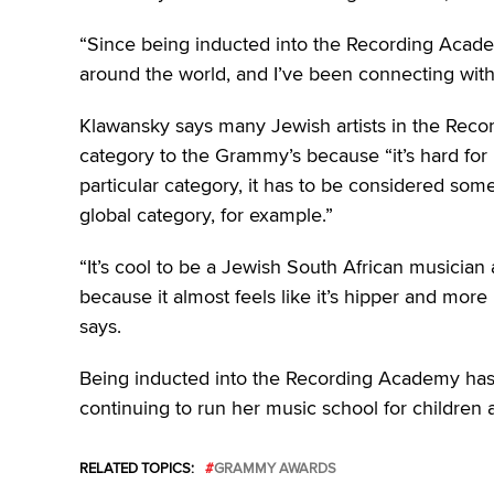
“Since being inducted into the Recording Academ
around the world, and I’ve been connecting wit
Klawansky says many Jewish artists in the Reco
category to the Grammy’s because “it’s hard for i
particular category, it has to be considered so
global category, for example.”
“It’s cool to be a Jewish South African musician 
because it almost feels like it’s hipper and more
says.
Being inducted into the Recording Academy has
continuing to run her music school for children 
RELATED TOPICS:
GRAMMY AWARDS