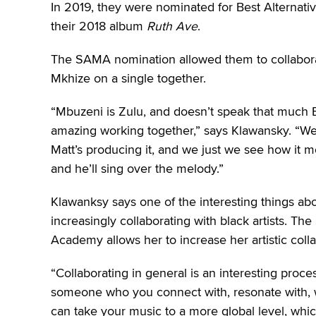
In 2019, they were nominated for Best Alternat
their 2018 album
Ruth Ave
.
The SAMA nomination allowed them to collabor
Mkhize on a single together.
“Mbuzeni is Zulu, and doesn’t speak that much Eng
amazing working together,” says Klawansky. “We’
Matt’s producing it, and we just we see how it mo
and he’ll sing over the melody.”
Klawanksy says one of the interesting things abo
increasingly collaborating with black artists. 
Academy allows her to increase her artistic colla
“Collaborating in general is an interesting proce
someone who you connect with, resonate with, w
can take your music to a more global level, whic