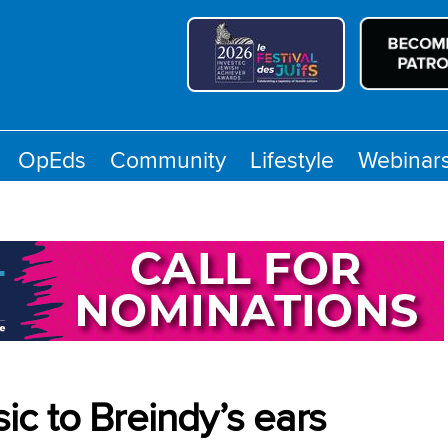
OpEds
Community
Lifestyle
Webinar
c to Breindy’s ears