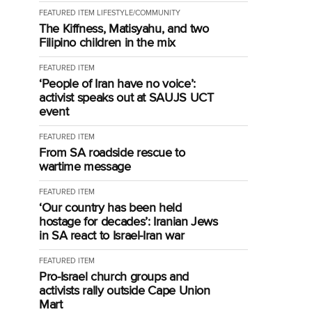
FEATURED ITEM
LIFESTYLE/COMMUNITY
The Kiffness, Matisyahu, and two
Filipino children in the mix
FEATURED ITEM
‘People of Iran have no voice’:
activist speaks out at SAUJS UCT
event
FEATURED ITEM
From SA roadside rescue to
wartime message
FEATURED ITEM
‘Our country has been held
hostage for decades’: Iranian Jews
in SA react to Israel-Iran war
FEATURED ITEM
Pro-Israel church groups and
activists rally outside Cape Union
Mart