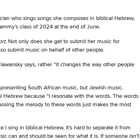
ian who sings songs she composes in biblical Hebrew,
ammy’s class of 2024 at the end of June.
rt
. Not only does she get to submit her music for
so submit music on behalf of other people.
lawansky says, rather “it changes the way other people
epresenting South African music, but Jewish music.
cal Hebrew because “I resonate with the words. The words
osing the melody to these words just makes the most
I sing in biblical Hebrew, it’s hard to separate it from
usic can and should be seen for what it is. If someone isn’t