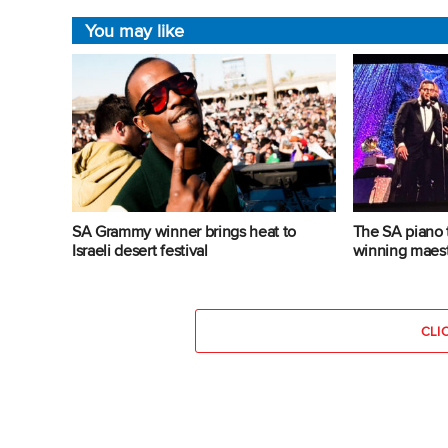
You may like
SA Grammy winner brings heat to
The SA piano 
Israeli desert festival
winning maes
CLI