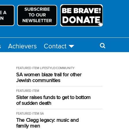
s
Achievers
Contact
FEATURED ITEM
LIFESTYLE/COMMUNITY
SA women blaze trail for other
Jewish communities
FEATURED ITEM
Sister raises funds to get to bottom
of sudden death
FEATURED ITEM
SA
The Clegg legacy: music and
family men