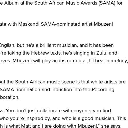
ive Album at the South African Music Awards (SAMA) for
ate with Maskandi SAMA-nominated artist Mbuzeni
lish, but he’s a brilliant musician, and it has been
re taking the Hebrew texts, he’s singing in Zulu, and
ves. Mbuzeni will play an instrumental, I’ll hear a melody,
ut the South African music scene is that white artists are
The SAMA nomination and induction into the Recording
boration.
ss. You don’t just collaborate with anyone, you find
ho you’re inspired by, and who is a good musician. This
h is what Matt and I are doing with Mbuzeni,” she says.