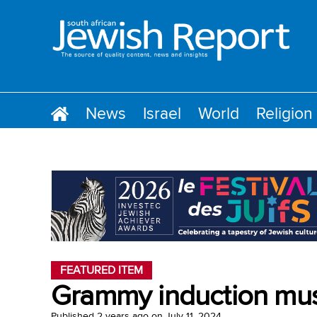
News
Israel
World
Religion
FEATURED ITEM
Grammy induction musi
Published
2 years ago
on
July 11, 2024