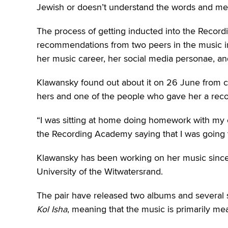
Jewish or doesn’t understand the words and meani
The process of getting inducted into the Recor
recommendations from two peers in the music i
her music career, her social media personae, an
Klawansky found out about it on 26 June from 
hers and one of the people who gave her a re
“I was sitting at home doing homework with my 
the Recording Academy saying that I was going t
Klawansky has been working on her music since 2
University of the Witwatersrand.
The pair have released two albums and several s
Kol Isha
, meaning that the music is primarily 