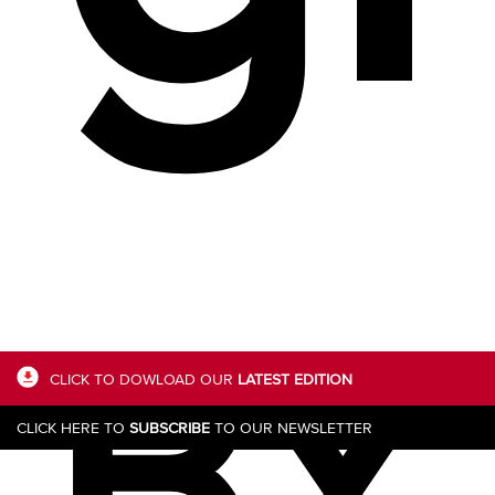
BY
CLICK TO DOWLOAD OUR
LATEST EDITION
CLICK HERE TO
SUBSCRIBE
TO OUR NEWSLETTER