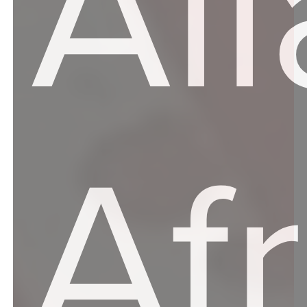
Al
Af