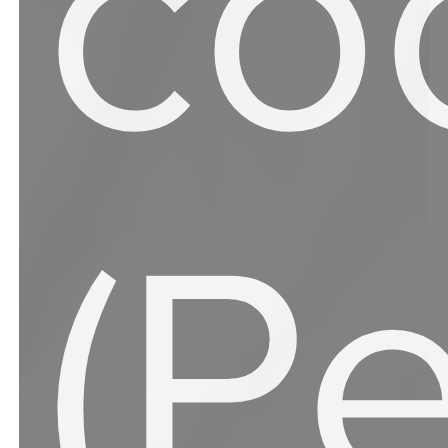
co
(P