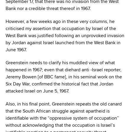
September 17, that there was no invasion from the West
Bank nor a credible threat thereof in 1967.
However, a few weeks ago in these very columns, he
criticised my assertion that occupation by Israel of the
West Bank was justified following an unprovoked invasion
by Jordan against Israel launched from the West Bank in
June 1967.
Greenstein needs to clarify his muddled view of what
happened in 1967; even that diehard anti -Israel reporter,
Jeremy Bowen [of BBC fame], in his seminal work on the
Six Day War, confirmed the historical fact that Jordan
attacked Israel on June 5, 1967.
Also, in his final point, Greenstein repeats the old canard
that the South African struggle against apartheid is
identifiable with the “oppressive system of occupation”
without acknowledging that the occupation is Israel’s