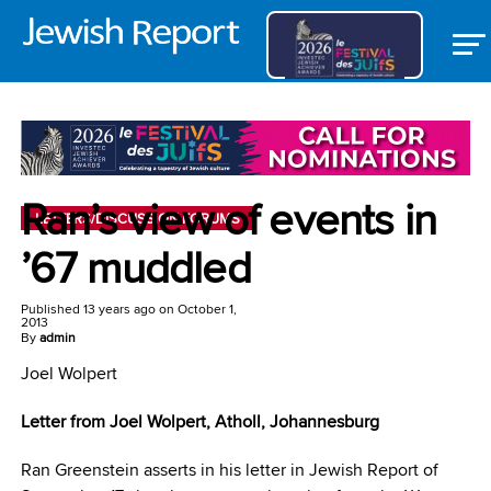
Ran’s view of events in
LETTERS/DISCUSSION FORUMS
’67 muddled
Published
13 years ago
on
October 1,
2013
By
admin
Joel Wolpert
Letter from Joel Wolpert,
Atholl, Johannesburg
Ran Greenstein asserts in his letter in Jewish Report of