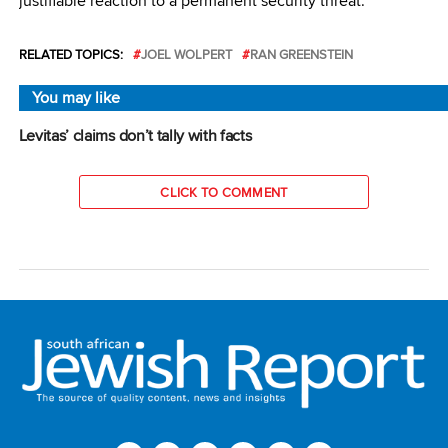
justifiable reaction to a permanent security threat.
RELATED TOPICS:
JOEL WOLPERT
RAN GREENSTEIN
You may like
Levitas’ claims don’t tally with facts
CLICK TO COMMENT