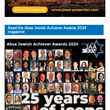
Read the Absa Jewish Achiever Awards 2024
magazine