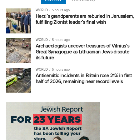
WORLD
5 hours ago
Herzl’s grandparents are reburied in Jerusalem,
fulfilling Zionist leader’s final wish
WORLD
5 hours ago
Archaeologists uncover treasures of Vilnius’s
Great Synagogue as Lithuanian Jews dispute
its future
WORLD
5 hours ago
Antisemitic incidents in Britain rose 21% in first
half of 2026, remaining near record levels