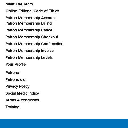
Meet The Team
Online Editorial Code of Ethics
Patron Membership Account
Patron Membership Billing
Patron Membership Cancel
Patron Membership Checkout
Patron Membership Confirmation
Patron Membership Invoice
Patron Membership Levels
Your Profile
Patrons
Patrons old
Privacy Policy
Social Media Policy
Terms & conditions
Training