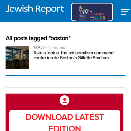
All posts tagged "boston"
WORLD
1 month ago
Take a look at the antisemitism command
centre inside Boston’s Gillette Stadium
DOWNLOAD LATEST
EDITION