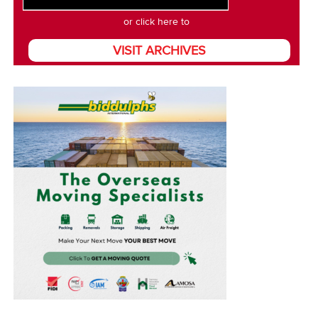
or click here to
VISIT ARCHIVES