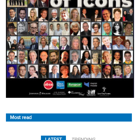
Most read
LATEST
TRENDING