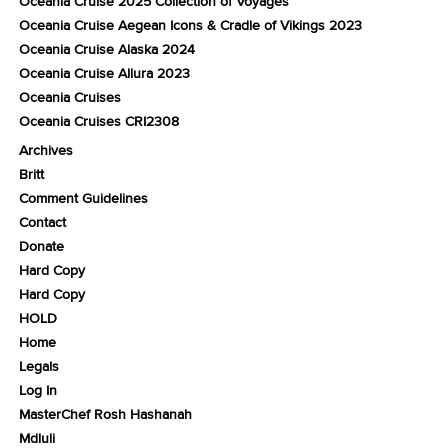
Oceania Cruise 2025 Collection of Voyages
Oceania Cruise Aegean Icons & Cradle of Vikings 2023
Oceania Cruise Alaska 2024
Oceania Cruise Allura 2023
Oceania Cruises
Oceania Cruises CRI2308
Archives
Britt
Comment Guidelines
Contact
Donate
Hard Copy
Hard Copy
HOLD
Home
Legals
Log In
MasterChef Rosh Hashanah
Mdluli