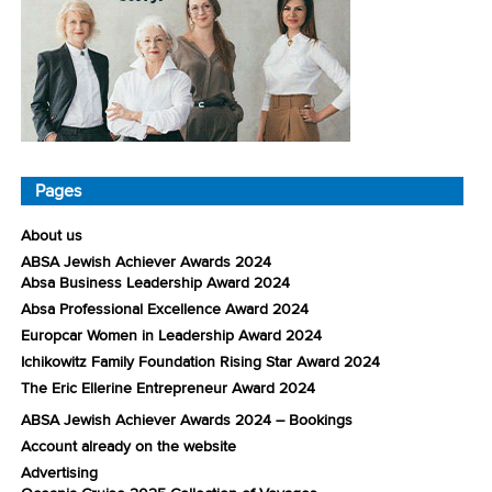
Pages
About us
ABSA Jewish Achiever Awards 2024
Absa Business Leadership Award 2024
Absa Professional Excellence Award 2024
Europcar Women in Leadership Award 2024
Ichikowitz Family Foundation Rising Star Award 2024
The Eric Ellerine Entrepreneur Award 2024
ABSA Jewish Achiever Awards 2024 – Bookings
Account already on the website
Advertising