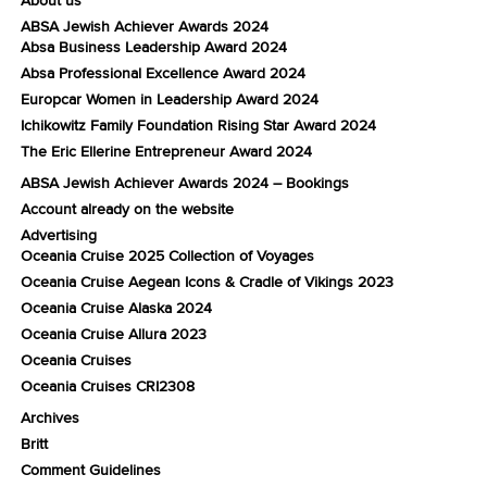
ABSA Jewish Achiever Awards 2024
Absa Business Leadership Award 2024
Absa Professional Excellence Award 2024
Europcar Women in Leadership Award 2024
Ichikowitz Family Foundation Rising Star Award 2024
The Eric Ellerine Entrepreneur Award 2024
ABSA Jewish Achiever Awards 2024 – Bookings
Account already on the website
Advertising
Oceania Cruise 2025 Collection of Voyages
Oceania Cruise Aegean Icons & Cradle of Vikings 2023
Oceania Cruise Alaska 2024
Oceania Cruise Allura 2023
Oceania Cruises
Oceania Cruises CRI2308
Archives
Britt
Comment Guidelines