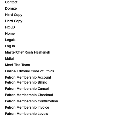
Contact
Donate
Hard Copy
Hard Copy
HOLD
Home
Legals
Log In
MasterChef Rosh Hashanah
Mdluli
Meet The Team
Online Editorial Code of Ethics
Patron Membership Account
Patron Membership Billing
Patron Membership Cancel
Patron Membership Checkout
Patron Membership Confirmation
Patron Membership Invoice
Patron Membership Levels