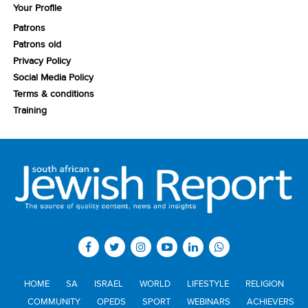
Your Profile
Patrons
Patrons old
Privacy Policy
Social Media Policy
Terms & conditions
Training
HOME
SA
ISRAEL
WORLD
LIFESTYLE
RELIGION
COMMUNITY
OPEDS
SPORT
WEBINARS
ACHIEVERS