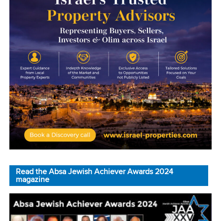
Read the Absa Jewish Achiever Awards 2024
magazine