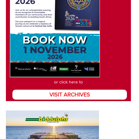
or click here to
VISIT ARCHIVES