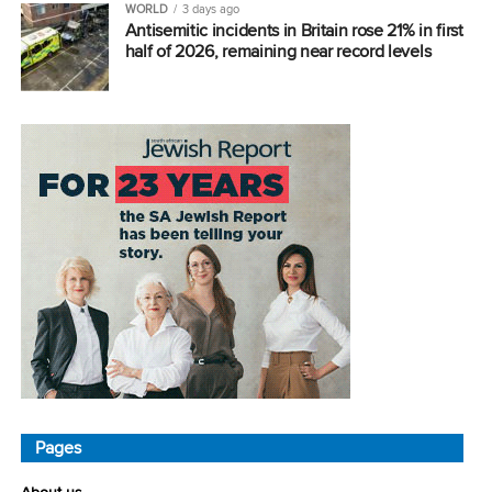
WORLD
3 days ago
Antisemitic incidents in Britain rose 21% in first
half of 2026, remaining near record levels
Pages
About us