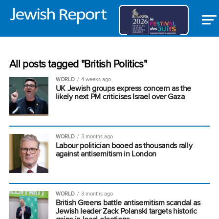
All posts tagged "British Politics"
WORLD
4 weeks ago
UK Jewish groups express concern as the
likely next PM criticises Israel over Gaza
WORLD
3 months ago
Labour politician booed as thousands rally
against antisemitism in London
WORLD
3 months ago
British Greens battle antisemitism scandal as
Jewish leader Zack Polanski targets historic