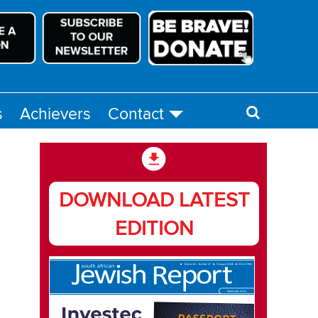
s
Achievers
Contact
DOWNLOAD LATEST
EDITION