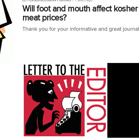
LETTERS/DISCUSSION FORUMS
7 years ago
Will foot and mouth affect kosher
meat prices?
Thank you for your informative and great journa