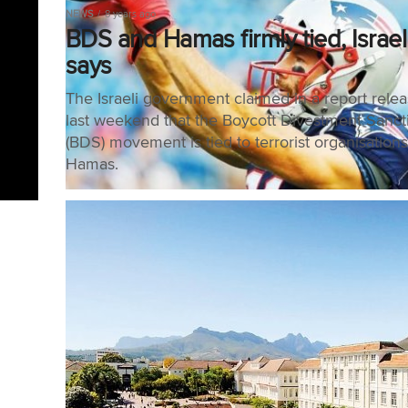
NEWS
8 years ago
BDS and Hamas firmly tied, Israel
says
The Israeli government claimed in a report rele
last weekend that the Boycott Divestment Sanct
(BDS) movement is tied to terrorist organisations
Hamas.