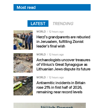
Most read
LATEST
TRENDING
WORLD
12 hours ago
Herzl’s grandparents are reburied
in Jerusalem, fulfilling Zionist
leader’s final wish
WORLD
12 hours ago
Archaeologists uncover treasures
of Vilnius’s Great Synagogue as
Lithuanian Jews dispute its future
WORLD
12 hours ago
Antisemitic incidents in Britain
rose 21% in first half of 2026,
remaining near record levels