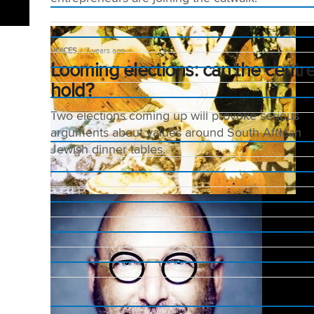
VOICES
7 years ago
Looming elections: can the centr
hold?
Two elections coming up will provoke serious
arguments about values around South African
Jewish dinner tables.