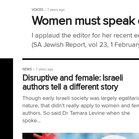
VOICES
7 years ago
Women must speak o
I applaud the editor for her recent 
(SA Jewish Report, vol 23, 1 February
NEWS
7 years ago
Disruptive and female: Israeli
authors tell a different story
Though early Israeli society was largely egalitari
nature, that didn’t really apply to women and fe
authors. So said Dr Tamara Levine when she
spoke...