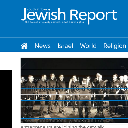
News
Israel
World
Religion
NEWS
7 years ago
Frum fashion – it’s a calling and a
business
Inspired by religion or individual preference, the
“frum”, “tznius” or modest fashion industry is
growing internationally, and South African
entrepreneurs are joining the catwalk.