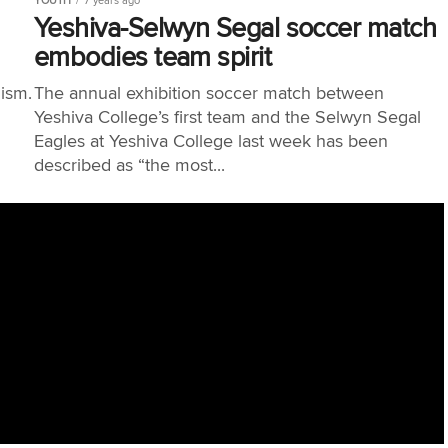
YOUTH
7 years ago
Yeshiva-Selwyn Segal soccer match
embodies team spirit
lism.
The annual exhibition soccer match between
Yeshiva College’s first team and the Selwyn Segal
Eagles at Yeshiva College last week has been
described as “the most...