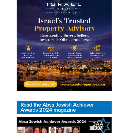
Read the Absa Jewish Achiever
Awards 2024 magazine