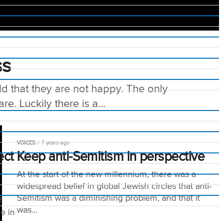
ss
ld that they are not happy. The only
e. Luckily there is a...
VOICES
7 years ago
ect
Keep anti-Semitism in perspective
At the start of the new millennium, there was a
widespread belief in global Jewish circles that anti-
Semitism was a diminishing problem, and that it
f
was...
e in