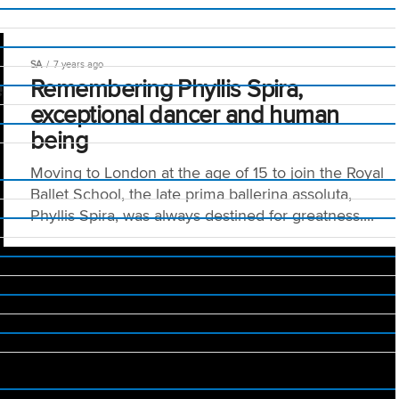
SA
7 years ago
e
Remembering Phyllis Spira,
exceptional dancer and human
being
Moving to London at the age of 15 to join the Royal
Ballet School, the late prima ballerina assoluta,
Phyllis Spira, was always destined for greatness....