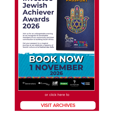
or click here to
VISIT ARCHIVES