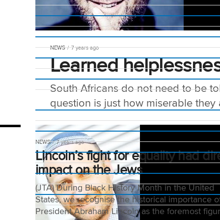
NEWS
7 years ago
Learned helplessne
South Africans do not need to be to
question is just how miserable they ar
NEWS
7 years ago
Lincoln’s fight for equality had dir
impact on the Jews
(JTA) During Black History Month in the United
States, we recognise the historical importance o
President Abraham Lincoln as the foremost figur