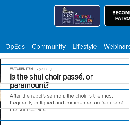
OpEds
Community
Lifestyle
Webinar
FEATURED ITEM
7 years ago
Is the shul choir passé, or
paramount?
After the rabbi’s sermon, the choir is the most
frequently critiqued and commented on feature of
the shul service.