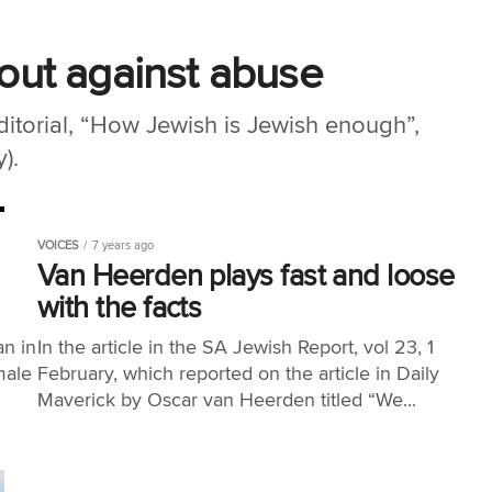
ut against abuse
editorial, “How Jewish is Jewish enough”,
).
VOICES
7 years ago
Van Heerden plays fast and loose
with the facts
an in
In the article in the SA Jewish Report, vol 23, 1
male
February, which reported on the article in Daily
Maverick by Oscar van Heerden titled “We...