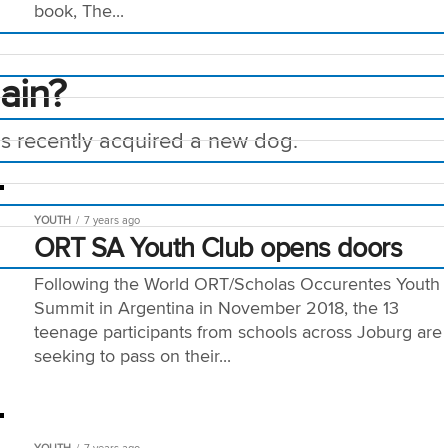
book, The...
lain?
has recently acquired a new dog.
YOUTH
7 years ago
ORT SA Youth Club opens doors
Following the World ORT/Scholas Occurentes Youth
Summit in Argentina in November 2018, the 13
teenage participants from schools across Joburg are
seeking to pass on their...