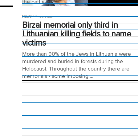
the battle to...
NEWS
7 years ago
Birzai memorial only third in
Lithuanian killing fields to name
victims
More than 90% of the Jews in Lithuania were
murdered and buried in forests during the
Holocaust. Throughout the country there are
memorials - some imposing,...