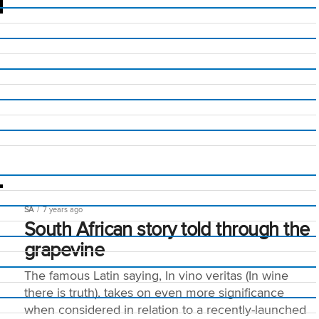
SA
7 years ago
South African story told through the
grapevine
The famous Latin saying, In vino veritas (In wine
there is truth), takes on even more significance
when considered in relation to a recently-launched