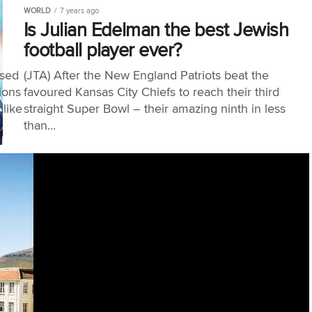
WORLD
7 years ago
Is Julian Edelman the best Jewish
football player ever?
ased
(JTA) After the New England Patriots beat the
ions
favoured Kansas City Chiefs to reach their third
 like
straight Super Bowl – their amazing ninth in less
than...