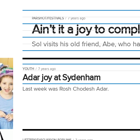
PARSHOT/FESTIVALS
7 years ago
Ain’t it a joy to comp
Sol visits his old friend, Abe, who 
YOUTH
7 years ago
Adar joy at Sydenham
Last week was Rosh Chodesh Adar.