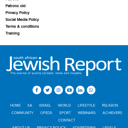
Patrons old
Privacy Policy
Social Media Policy
Terms & conditions
Training
HOME
SA
ISRAEL
WORLD
LIFESTYLE
RELIGION
COMMUNITY
OPEDS
SPORT
WEBINARS
ACHIEVERS
CONTACT
ABOUT US
PRIVACY POLICY
ADVERTISING
LEGALS