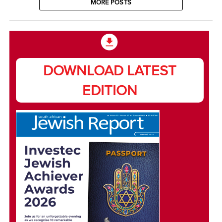
MORE POSTS
DOWNLOAD LATEST
EDITION