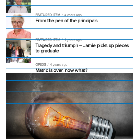
FEATURED ITEM
4 years ago
From the pen of the principals
FEATURED ITEM
4 years ago
Tragedy and triumph – Jamie picks up pieces
to graduate
OPEDS
4 years ago
Matric is over, now what?