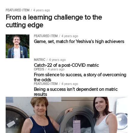
FEATURED ITEM
4 years ago
From a learning challenge to the
cutting edge
FEATURED ITEM
4 years ago
Game, set, match for Yeshiva’s high achievers
MATRIC
4 years ago
Catch-22 of a post-COVID matric
OPEDS
4 years ago
From silence to success, a story of overcoming
the odds
FEATURED ITEM
4 years ago
Being a success isn’t dependent on matric
results