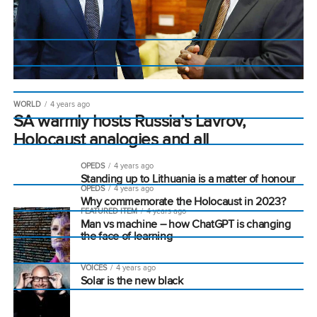
WORLD
4 years ago
SA warmly hosts Russia’s Lavrov,
Holocaust analogies and all
OPEDS
4 years ago
Standing up to Lithuania is a matter of honour
OPEDS
4 years ago
Why commemorate the Holocaust in 2023?
FEATURED ITEM
4 years ago
Man vs machine – how ChatGPT is changing
the face of learning
VOICES
4 years ago
Solar is the new black