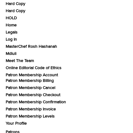
Hard Copy
Hard Copy
HOLD
Home
Legals
Log In
MasterChef Rosh Hashanah
Mdluli
Meet The Team
Online Editorial Code of Ethics
Patron Membership Account
Patron Membership Billing
Patron Membership Cancel
Patron Membership Checkout
Patron Membership Confirmation
Patron Membership Invoice
Patron Membership Levels
Your Profile
Patrons