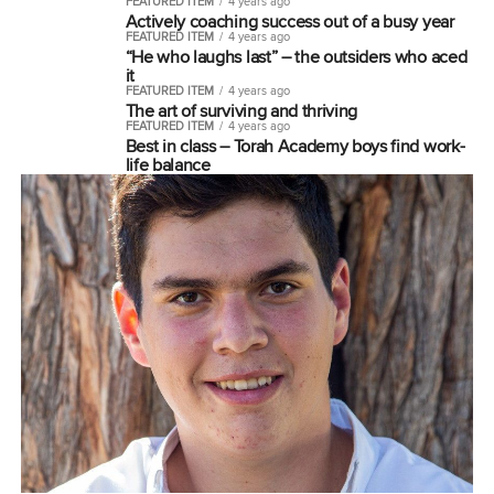
FEATURED ITEM
4 years ago
Actively coaching success out of a busy year
FEATURED ITEM
4 years ago
“He who laughs last” – the outsiders who aced
it
FEATURED ITEM
4 years ago
The art of surviving and thriving
FEATURED ITEM
4 years ago
Best in class – Torah Academy boys find work-
life balance