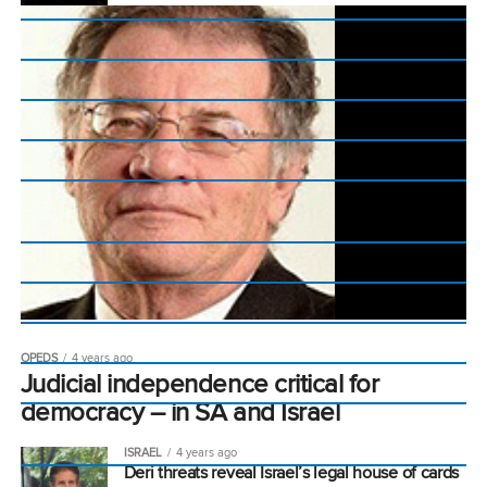
OPEDS
4 years ago
Judicial independence critical for
democracy – in SA and Israel
ISRAEL
4 years ago
Deri threats reveal Israel’s legal house of cards