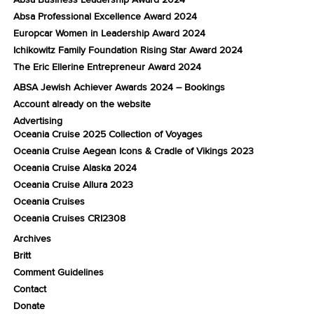
Absa Professional Excellence Award 2024
Europcar Women in Leadership Award 2024
Ichikowitz Family Foundation Rising Star Award 2024
The Eric Ellerine Entrepreneur Award 2024
ABSA Jewish Achiever Awards 2024 – Bookings
Account already on the website
Advertising
Oceania Cruise 2025 Collection of Voyages
Oceania Cruise Aegean Icons & Cradle of Vikings 2023
Oceania Cruise Alaska 2024
Oceania Cruise Allura 2023
Oceania Cruises
Oceania Cruises CRI2308
Archives
Britt
Comment Guidelines
Contact
Donate