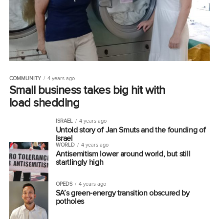
COMMUNITY
4 years ago
Small business takes big hit with
load shedding
ISRAEL
4 years ago
Untold story of Jan Smuts and the founding of
Israel
WORLD
4 years ago
Antisemitism lower around world, but still
startlingly high
OPEDS
4 years ago
SA’s green-energy transition obscured by
potholes