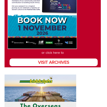
or click here to
VISIT ARCHIVES