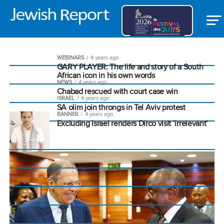
WEBINARS
4 years ago
GARY PLAYER: The life and story of a South
African icon in his own words
NEWS
4 years ago
Chabad rescued with court case win
ISRAEL
4 years ago
SA olim join throngs in Tel Aviv protest
BANNER
4 years ago
Excluding Israel renders Dirco visit ‘irrelevant’