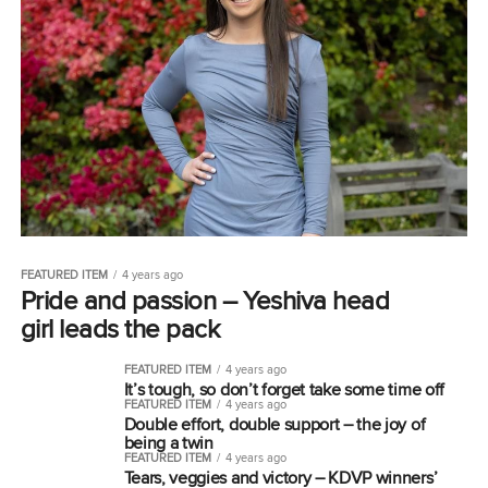
FEATURED ITEM
4 years ago
Pride and passion – Yeshiva head
girl leads the pack
FEATURED ITEM
4 years ago
It’s tough, so don’t forget take some time off
FEATURED ITEM
4 years ago
Double effort, double support – the joy of
being a twin
FEATURED ITEM
4 years ago
Tears, veggies and victory – KDVP winners’