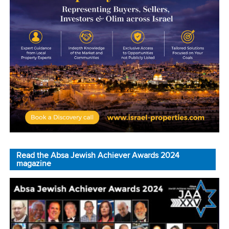
Read the Absa Jewish Achiever Awards 2024
magazine