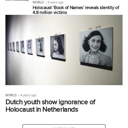
WORLD
4 years ago
Holocaust ‘Book of Names’ reveals identity of
4.8 million victims
WORLD
4 years ago
Dutch youth show ignorance of
Holocaust in Netherlands