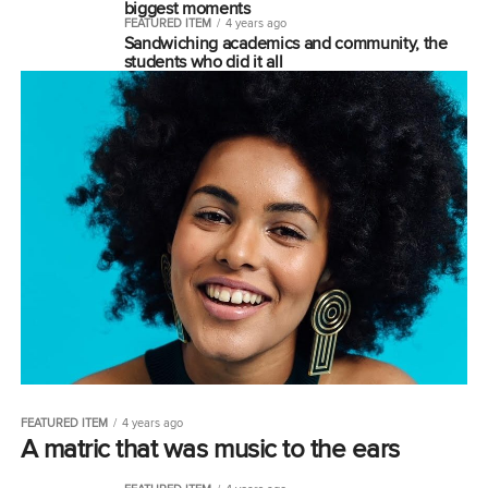
biggest moments
FEATURED ITEM
4 years ago
Sandwiching academics and community, the
students who did it all
FEATURED ITEM
4 years ago
A matric that was music to the ears