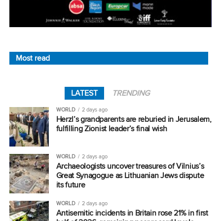
Most read
LATEST
TRENDING
WORLD
2 days ago
Herzl’s grandparents are reburied in Jerusalem,
fulfilling Zionist leader’s final wish
WORLD
2 days ago
Archaeologists uncover treasures of Vilnius’s
Great Synagogue as Lithuanian Jews dispute
its future
WORLD
2 days ago
Antisemitic incidents in Britain rose 21% in first