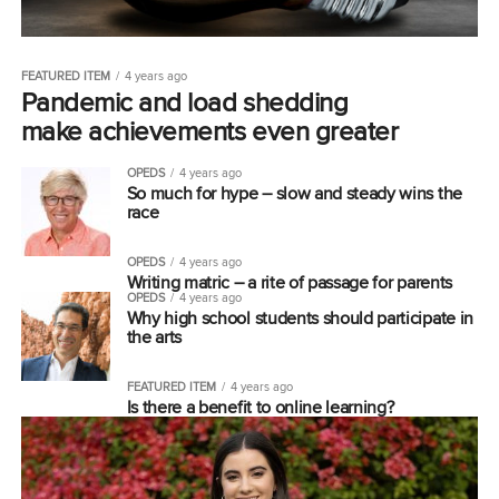
FEATURED ITEM
4 years ago
Pandemic and load shedding
make achievements even greater
OPEDS
4 years ago
So much for hype – slow and steady wins the
race
OPEDS
4 years ago
Writing matric – a rite of passage for parents
OPEDS
4 years ago
Why high school students should participate in
the arts
FEATURED ITEM
4 years ago
Is there a benefit to online learning?