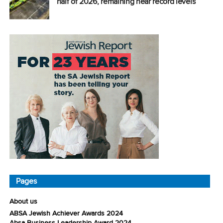
half of 2026, remaining near record levels
Pages
About us
ABSA Jewish Achiever Awards 2024
Absa Business Leadership Award 2024