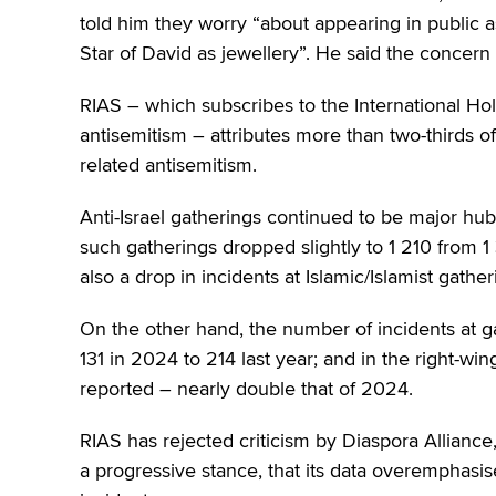
told him they worry “about appearing in public a
Star of David as jewellery”. He said the concern 
RIAS – which subscribes to the International H
antisemitism – attributes more than two-thirds of
related antisemitism.
Anti-Israel gatherings continued to be major hub
such gatherings dropped slightly to 1 210 from 1
also a drop in incidents at Islamic/Islamist gath
On the other hand, the number of incidents at gat
131 in 2024 to 214 last year; and in the right-w
reported – nearly double that of 2024.
RIAS has rejected criticism by Diaspora Alliance
a progressive stance, that its data overemphasis