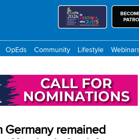
OpEds
Community
Lifestyle
Webinar
 in Germany remained