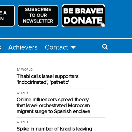
s
Achievers
Contact
SA
WORLD
Tlhabi calls Israel supporters
‘indoctrinated’, ‘pathetic’
WORLD
Online influencers spread theory
that Israel orchestrated Moroccan
migrant surge to Spanish enclave
WORLD
Spike in number of Israelis leaving