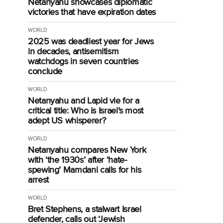
Netanyahu showcases diplomatic
victories that have expiration dates
WORLD
2025 was deadliest year for Jews
in decades, antisemitism
watchdogs in seven countries
conclude
WORLD
Netanyahu and Lapid vie for a
critical title: Who is Israel’s most
adept US whisperer?
WORLD
Netanyahu compares New York
with ‘the 1930s’ after ‘hate-
spewing’ Mamdani calls for his
arrest
WORLD
Bret Stephens, a stalwart Israel
defender, calls out ‘Jewish