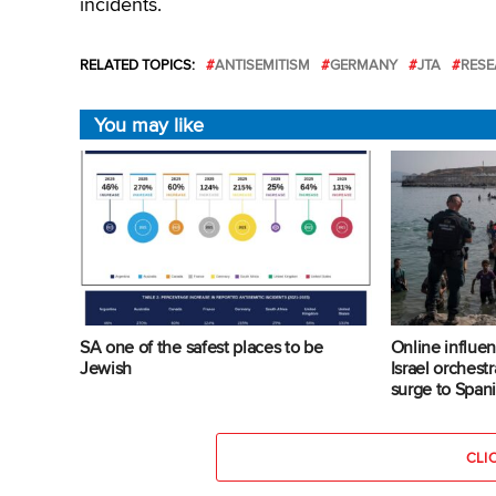
incidents.
RELATED TOPICS:
ANTISEMITISM
GERMANY
JTA
RESE
You may like
SA one of the safest places to be
Online influen
Jewish
Israel orches
surge to Span
CLI