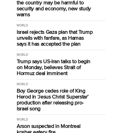
the country may be harmful to
security and economy, new study
warns
WORLD
Israel rejects Gaza plan that Trump
unveils with fanfare, as Hamas
says it has accepted the plan
WORLD
Trump says US-Iran talks to begin
on Monday, believes Strait of
Hormuz deal imminent
WORLD
Boy George cedes role of King
Herod in ‘Jesus Christ Superstar’
production after releasing pro-
Israel song
WORLD
Arson suspected in Montreal
kosher eatery fire