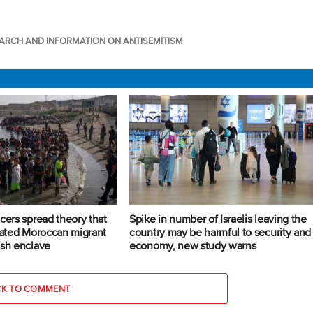
ARCH AND INFORMATION ON ANTISEMITISM
cers spread theory that
Spike in number of Israelis leaving the
trated Moroccan migrant
country may be harmful to security and
ish enclave
economy, new study warns
CK TO COMMENT