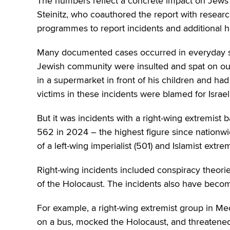
The numbers reflect a concrete impact on Jews 
Steinitz, who coauthored the report with resear
programmes to report incidents and additional he
Many documented cases occurred in everyday set
Jewish community were insulted and spat on out
in a supermarket in front of his children and ha
victims in these incidents were blamed for Israeli
But it was incidents with a right-wing extremist
562 in 2024 – the highest figure since nation
of a left-wing imperialist (501) and Islamist extr
Right-wing incidents included conspiracy theories
of the Holocaust. The incidents also have becom
For example, a right-wing extremist group in M
on a bus, mocked the Holocaust, and threatened