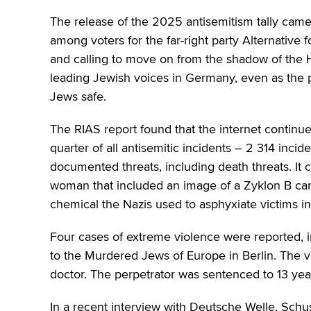
The release of the 2025 antisemitism tally came
among voters for the far-right party Alternative 
and calling to move on from the shadow of the H
leading Jewish voices in Germany, even as the pa
Jews safe.
The RIAS report found that the internet continue
quarter of all antisemitic incidents – 2 314 inci
documented threats, including death threats. It
woman that included an image of a Zyklon B cani
chemical the Nazis used to asphyxiate victims i
Four cases of extreme violence were reported, i
to the Murdered Jews of Europe in Berlin. The
doctor. The perpetrator was sentenced to 13 year
In a recent interview with Deutsche Welle, Sch