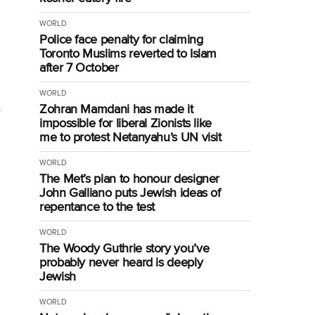
WORLD
Police face penalty for claiming
Toronto Muslims reverted to Islam
after 7 October
WORLD
Zohran Mamdani has made it
e
impossible for liberal Zionists like
me to protest Netanyahu’s UN visit
WORLD
The Met’s plan to honour designer
John Galliano puts Jewish ideas of
repentance to the test
WORLD
The Woody Guthrie story you’ve
probably never heard is deeply
Jewish
WORLD