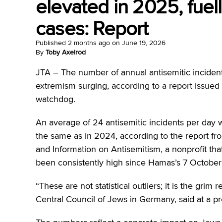
elevated in 2025, fuelle
cases: Report
Published
2 months ago
on
June 19, 2026
By
Toby Axelrod
JTA –
The number of annual antisemitic incident
extremism surging, according to a report issue
watchdog.
An average of 24 antisemitic incidents per day 
the same as in 2024, according to the report fr
and Information on Antisemitism, a nonprofit th
been consistently high since Hamas’s 7 October a
“These are not statistical outliers; it is the grim
Central Council of Jews in Germany, said at a pr