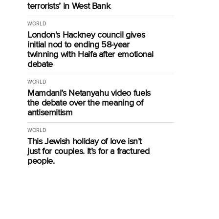
terrorists’ in West Bank
WORLD
London’s Hackney council gives
initial nod to ending 58-year
twinning with Haifa after emotional
debate
WORLD
Mamdani’s Netanyahu video fuels
the debate over the meaning of
antisemitism
WORLD
This Jewish holiday of love isn’t
just for couples. It’s for a fractured
people.