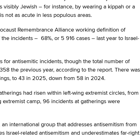
s visibly Jewish – for instance, by wearing a kippah or a
is not as acute in less populous areas.
olocaust Remembrance Alliance working definition of
 the incidents – 68%, or 5 916 cases – last year to Israel-
s for antisemitic incidents, though the total number of
 358 the previous year, according to the report. There was
erings, to 43 in 2025, down from 58 in 2024.
herings had risen within left-wing extremist circles, from
ing extremist camp, 96 incidents at gatherings were
, an international group that addresses antisemitism from
es Israel-related antisemitism and underestimates far-right