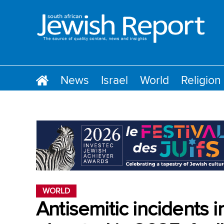
News
Israel
World
Religion
WORLD
Antisemitic incidents