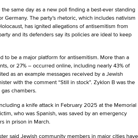
 the same day as a new poll finding a best-ever standing
for Germany. The party’s rhetoric, which includes nativism
olocaust, has ignited allegations of antisemitism from
rty and its defenders say its policies are ideal to keep
d to be a major platform for antisemitism. More than a
dents, or 27% – occurred online, including nearly 43% of
 cited as an example messages received by a Jewish
ster with the comment “Still in stock”. Zyklon B was the
n gas chambers.
ncluding a knife attack in February 2025 at the Memorial
 victim, who was Spanish, was saved by an emergency
s in prison in March.
uster said Jewish community members in major cities have