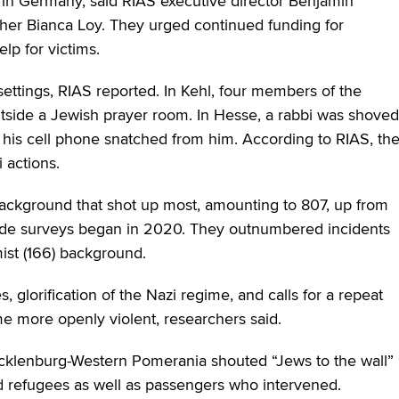
in Germany, said RIAS executive director Benjamin
cher Bianca Loy. They urged continued funding for
lp for victims.
tings, RIAS reported. In Kehl, four members of the
side a Jewish prayer room. In Hesse, a rabbi was shoved
d his cell phone snatched from him. According to RIAS, th
 actions.
 background that shot up most, amounting to 807, up from
wide surveys began in 2020. They outnumbered incidents
emist (166) background.
, glorification of the Nazi regime, and calls for a repeat
e more openly violent, researchers said.
ecklenburg-Western Pomerania shouted “Jews to the wall”
 refugees as well as passengers who intervened.