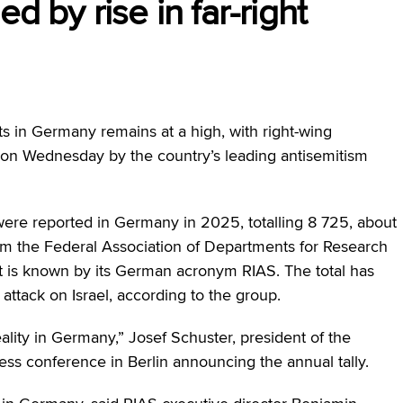
d by rise in far-right
s in Germany remains at a high, with right-wing
d on Wednesday by the country’s leading antisemitism
were reported in Germany in 2025, totalling 8 725, about
om the Federal Association of Departments for Research
at is known by its German acronym RIAS. The total has
ttack on Israel, according to the group.
 reality in Germany,” Josef Schuster, president of the
ess conference in Berlin announcing the annual tally.