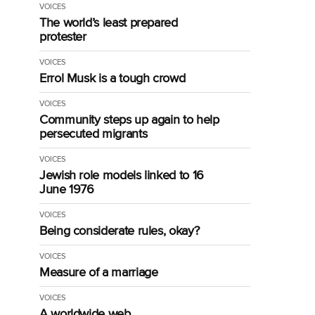
VOICES
The world’s least prepared
protester
VOICES
Errol Musk is a tough crowd
VOICES
Community steps up again to help
persecuted migrants
VOICES
Jewish role models linked to 16
June 1976
VOICES
Being considerate rules, okay?
VOICES
Measure of a marriage
VOICES
A worldwide web