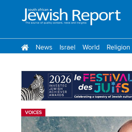
News
Israel
World
Religion
VOICES