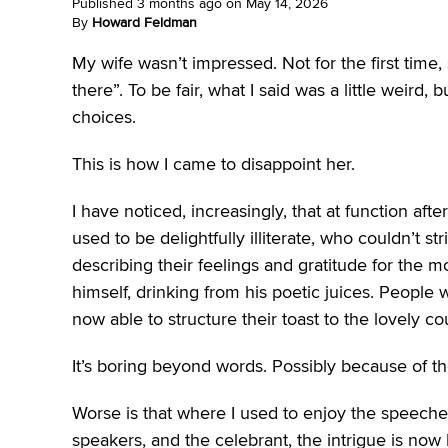
Published
3 months ago
on
May 14, 2026
By
Howard Feldman
My wife wasn’t impressed. Not for the first tim
there”. To be fair, what I said was a little weird
choices.
This is how I came to disappoint her.
I have noticed, increasingly, that at function a
used to be delightfully illiterate, who couldn’t 
describing their feelings and gratitude for the m
himself, drinking from his poetic juices. People
now able to structure their toast to the lovely 
It’s boring beyond words. Possibly because of t
Worse is that where I used to enjoy the speeche
speakers, and the celebrant, the intrigue is now li