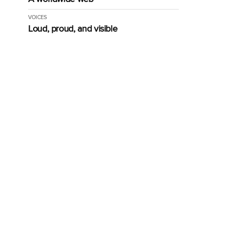
VOICES
Loud, proud, and visible