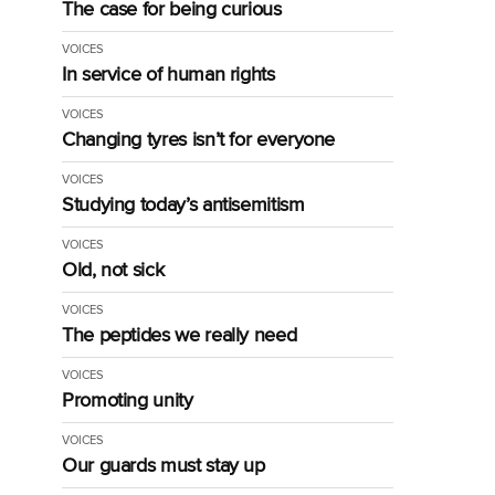
The case for being curious
VOICES
In service of human rights
VOICES
Changing tyres isn’t for everyone
VOICES
Studying today’s antisemitism
VOICES
Old, not sick
VOICES
The peptides we really need
VOICES
Promoting unity
VOICES
Our guards must stay up