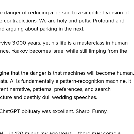
e danger of reducing a person to a simplified version of
 contradictions. We are holy and petty. Profound and
d arguing about parking in the next.
ive 3 000 years, yet his life is a masterclass in human
nce. Yaakov becomes Israel while still limping from the
magine that the danger is that machines will become human,
ata. AI is fundamentally a pattern-recognition machine. It
ent narrative, patterns, preferences, and search
ructure and deathly dull wedding speeches.
 ChatGPT obituary was excellent. Sharp. Funny.
neral – in 120-minus-my-age years – there may come a