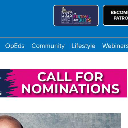
OpEds
Community
Lifestyle
Webinar