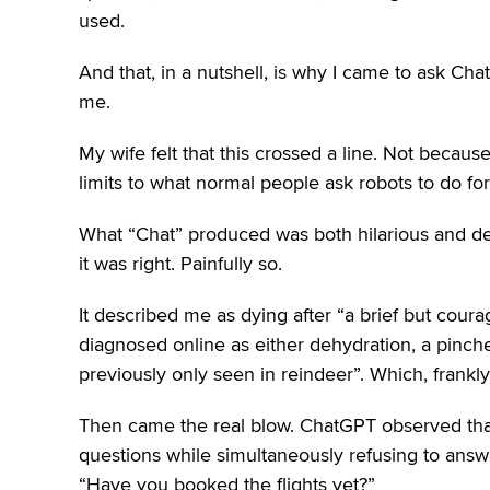
used.
And that, in a nutshell, is why I came to ask Ch
me.
My wife felt that this crossed a line. Not becaus
limits to what normal people ask robots to do fo
What “Chat” produced was both hilarious and de
it was right. Painfully so.
It described me as dying after “a brief but courag
diagnosed online as either dehydration, a pinch
previously only seen in reindeer”. Which, frankly,
Then came the real blow. ChatGPT observed that I
questions while simultaneously refusing to answ
“Have you booked the flights yet?”