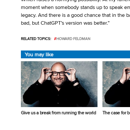
moment when somebody stands up to speak emot
legacy. And there is a good chance that in the 
bad, but ChatGPT’s version was better.”
RELATED TOPICS:
HOWARD FELDMAN
You may like
Give us a break from running the world
The case for b