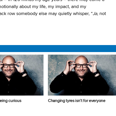
ionally about my life, my impact, and my
back row somebody else may quietly whisper, “
Ja
, not
eing curious
Changing tyres isn’t for everyone