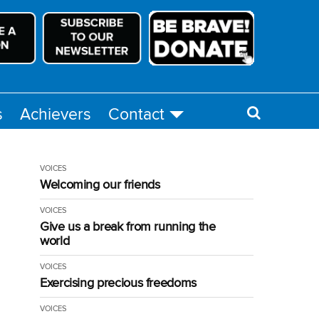
s
Achievers
Contact
VOICES
Welcoming our friends
VOICES
Give us a break from running the
world
VOICES
Exercising precious freedoms
VOICES