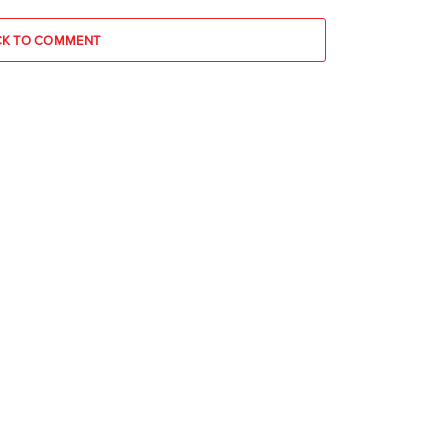
CK TO COMMENT