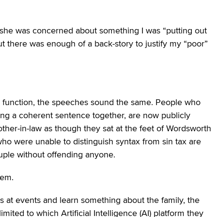
e, she was concerned about something I was “putting out
, but there was enough of a back-story to justify my “poor”
fter function, the speeches sound the same. People who
string a coherent sentence together, are now publicly
other-in-law as though they sat at the feet of Wordsworth
 who were unable to distinguish syntax from sin tax are
couple without offending anyone.
hem.
s at events and learn something about the family, the
mited to which Artificial Intelligence (AI) platform they