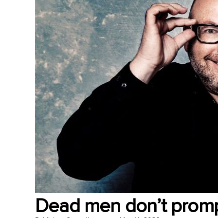
Dead men don’t prom