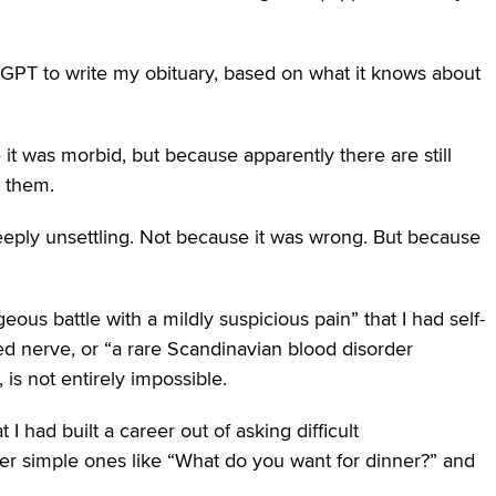
atGPT to write my obituary, based on what it knows about
e it was morbid, but because apparently there are still
r them.
eply unsettling. Not because it was wrong. But because
eous battle with a mildly suspicious pain” that I had self-
ed nerve, or “a rare Scandinavian blood disorder
 is not entirely impossible.
 had built a career out of asking difficult
er simple ones like “What do you want for dinner?” and