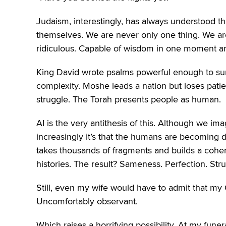
Judaism, interestingly, has always understood th
themselves. We are never only one thing. We are
ridiculous. Capable of wisdom in one moment an
King David wrote psalms powerful enough to surv
complexity. Moshe leads a nation but loses patie
struggle. The Torah presents people as human.
AI is the very antithesis of this. Although we i
increasingly it’s that the humans are becoming d
takes thousands of fragments and builds a coher
histories. The result? Sameness. Perfection. St
Still, even my wife would have to admit that my
Uncomfortably observant.
Which raises a horrifying possibility. At my fu