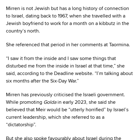
Mirren is not Jewish but has a long history of connection
to Israel, dating back to 1967, when she travelled with a
Jewish boyfriend to work for a month on a kibbutz in the
country’s north.
She referenced that period in her comments at Taormina.
“I saw it from the inside and I saw some things that
disturbed me from the inside in Israel at that time,” she
said, according to the Deadline website. “I’m talking about
six months after the Six-Day War.”
Mirren has previously criticised the Israeli government.
While promoting
Golda
in early 2023, she said she
believed that Meir would be “utterly horrified” by Israel’s
current leadership, which she referred to as a
“dictatorship”.
But she also spoke favourably about Israel during the