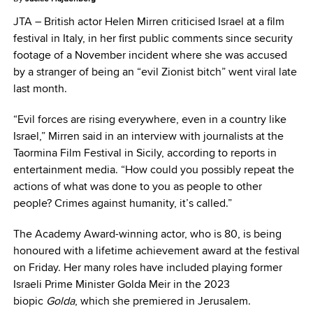
JTA –
British actor Helen Mirren criticised Israel at a film
festival in Italy, in her first public comments since security
footage of a November incident where she was accused
by a stranger of being an “evil Zionist bitch” went viral late
last month.
“Evil forces are rising everywhere, even in a country like
Israel,” Mirren said in an interview with journalists at the
Taormina Film Festival in Sicily, according to reports in
entertainment media. “How could you possibly repeat the
actions of what was done to you as people to other
people? Crimes against humanity, it’s called.”
The Academy Award-winning actor, who is 80, is being
honoured with a lifetime achievement award at the festival
on Friday. Her many roles have included playing former
Israeli Prime Minister Golda Meir in the 2023
biopic
Golda
, which she premiered in Jerusalem.