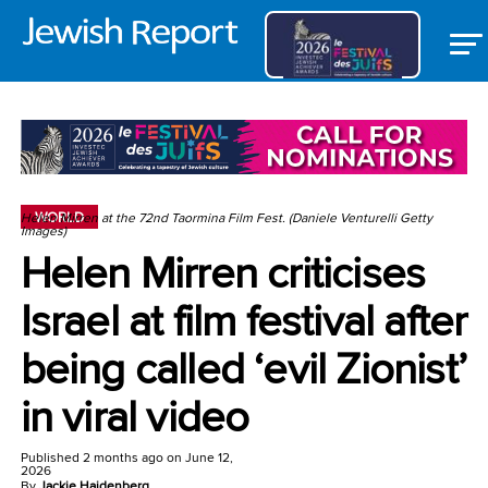
WORLD
Helen Mirren at the 72nd Taormina Film Fest. (Daniele Venturelli Getty
Images)
Helen Mirren criticises
Israel at film festival after
being called ‘evil Zionist’
in viral video
Published
2 months ago
on
June 12,
2026
By
Jackie Hajdenberg