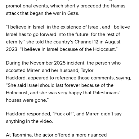
promotional events, which shortly preceded the Hamas
attack that began the war in Gaza.
“I believe in Israel, in the existence of Israel, and I believe
Israel has to go forward into the future, for the rest of
eternity,” she told the country’s Channel 12 in August
2023. “I believe in Israel because of the Holocaust.”
During the November 2025 incident, the person who
accosted Mirren and her husband, Taylor
Hackford, appeared to reference those comments, saying,
“She said Israel should last forever because of the
Holocaust, and she was very happy that Palestinians’
houses were gone.”
Hackford responded, “Fuck off”, and Mirren didn’t say
anything in the video.
At Taormina, the actor offered a more nuanced