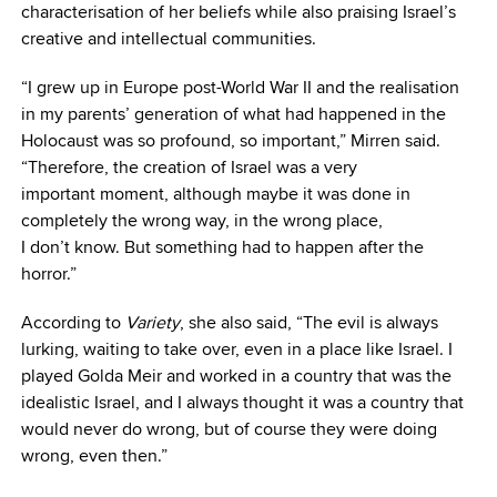
characterisation of her beliefs while also praising Israel’s
creative and intellectual communities.
“I grew up in Europe post-World War II and the realisation
in my parents’ generation of what had happened in the
Holocaust was so profound, so important,” Mirren said.
“Therefore, the creation of Israel was a very
important moment, although maybe it was done in
completely the wrong way, in the wrong place,
I don’t know. But something had to happen after the
horror.”
According to
Variety
, she also said, “The evil is always
lurking, waiting to take over, even in a place like Israel. I
played Golda Meir and worked in a country that was the
idealistic Israel, and I always thought it was a country that
would never do wrong, but of course they were doing
wrong, even then.”