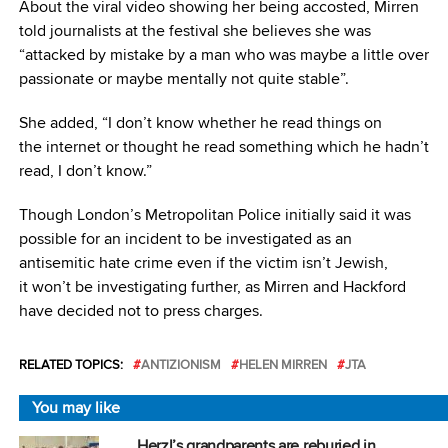
About the viral video showing her being accosted, Mirren
told journalists at the festival she believes she was
“attacked by mistake by a man who was maybe a little over
passionate or maybe mentally not quite stable”.
She added, “I don’t know whether he read things on
the internet or thought he read something which he hadn’t
read, I don’t know.”
Though London’s Metropolitan Police initially said it was
possible for an incident to be investigated as an
antisemitic hate crime even if the victim isn’t Jewish,
it won’t be investigating further, as Mirren and Hackford
have decided not to press charges.
RELATED TOPICS:
ANTIZIONISM
HELEN MIRREN
JTA
You may like
Herzl’s grandparents are reburied in