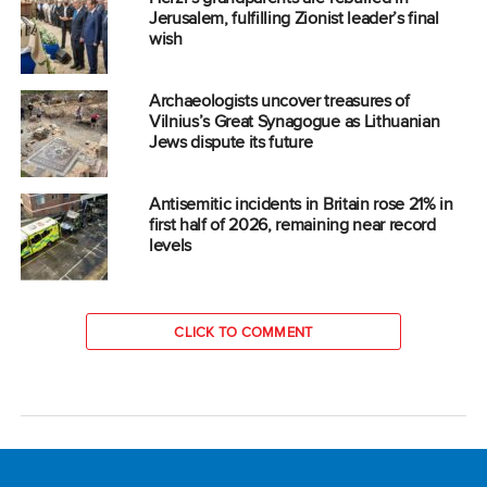
Jerusalem, fulfilling Zionist leader’s final
wish
Archaeologists uncover treasures of
Vilnius’s Great Synagogue as Lithuanian
Jews dispute its future
Antisemitic incidents in Britain rose 21% in
first half of 2026, remaining near record
levels
CLICK TO COMMENT