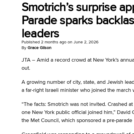
Smotrich’s surprise ap
Parade sparks backla
leaders
Published
2 months ago
on
June 2, 2026
By
Grace Gilson
JTA – Amid a record crowd at New York’s annual
out.
A growing number of city, state, and Jewish lead
a far-right Israeli minister who joined the mar
“The facts: Smotrich was not invited. Crashed at
one New York public official joined him,” David G
the Met Council, which sponsored a pre-parade br