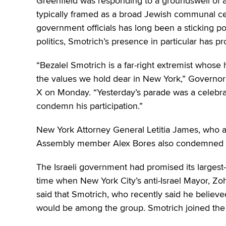
Greenfield was responding to a groundswell of a
typically framed as a broad Jewish communal celeb
government officials has long been a sticking p
politics, Smotrich’s presence in particular has p
“Bezalel Smotrich is a far-right extremist whose 
the values we hold dear in New York,” Governor
X on Monday. “Yesterday’s parade was a celebrat
condemn his participation.”
New York Attorney General Letitia James, who 
Assembly member Alex Bores also condemned 
The Israeli government had promised its largest-e
time when New York City’s anti-Israel Mayor, Zo
said that Smotrich, who recently said he believe
would be among the group. Smotrich joined the p