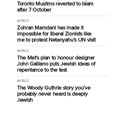
Toronto Muslims reverted to Islam
after 7 October
WORLD
Zohran Mamdani has made it
impossible for liberal Zionists like
me to protest Netanyahu’s UN visit
WORLD
The Met’s plan to honour designer
John Galliano puts Jewish ideas of
repentance to the test
WORLD
The Woody Guthrie story you’ve
probably never heard is deeply
Jewish