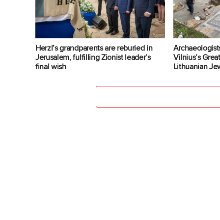
Herzl’s grandparents are reburied in
Archaeologist
Jerusalem, fulfilling Zionist leader’s
Vilnius’s Gre
final wish
Lithuanian Jew