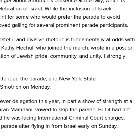
nger about Smotrich’s presence at the rally, which is
ration of Israel. While the inclusion of Israeli
oint for some who would prefer the parade to avoid
roved galling for several prominent parade participants.
hateful and divisive rhetoric is fundamentally at odds with
 Kathy Hochul, who joined the march, wrote in a post on
ion of Jewish pride, community, and unity. I strongly
attended the parade, and New York State
Smotrich on Monday.
ver delegation this year, in part a show of strength at a
hran Mamdani, vowed to skip the parade. But it had not
d he was facing International Criminal Court charges,
arade after flying in from Israel early on Sunday.