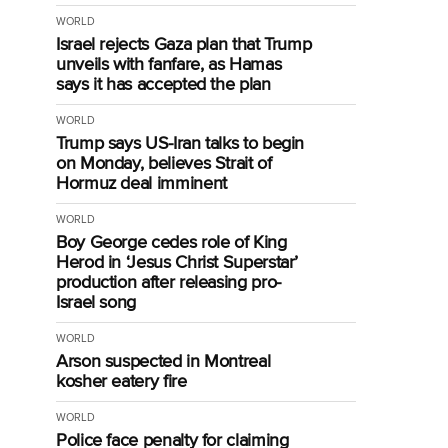
WORLD
Israel rejects Gaza plan that Trump
unveils with fanfare, as Hamas
says it has accepted the plan
WORLD
Trump says US-Iran talks to begin
on Monday, believes Strait of
Hormuz deal imminent
WORLD
Boy George cedes role of King
Herod in ‘Jesus Christ Superstar’
production after releasing pro-
Israel song
WORLD
Arson suspected in Montreal
kosher eatery fire
WORLD
Police face penalty for claiming