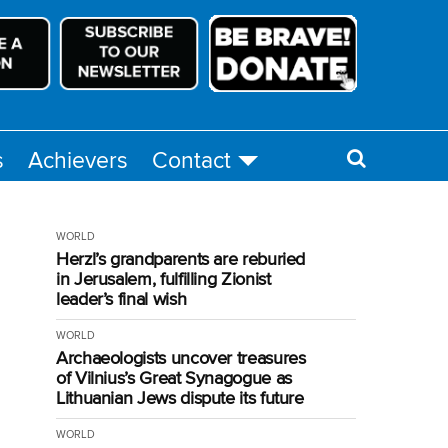
s
Achievers
Contact
WORLD
Herzl’s grandparents are reburied
in Jerusalem, fulfilling Zionist
leader’s final wish
WORLD
Archaeologists uncover treasures
of Vilnius’s Great Synagogue as
Lithuanian Jews dispute its future
WORLD