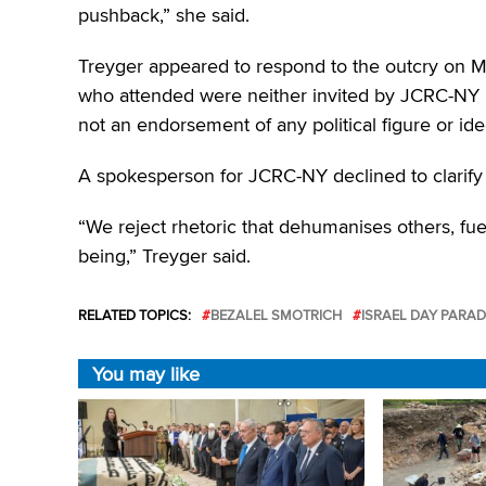
pushback,” she said.
Treyger appeared to respond to the outcry on Mo
who attended were neither invited by JCRC-NY no
not an endorsement of any political figure or ide
A spokesperson for JCRC-NY declined to clarify 
“We reject rhetoric that dehumanises others, fue
being,” Treyger said.
RELATED TOPICS:
BEZALEL SMOTRICH
ISRAEL DAY PARAD
You may like