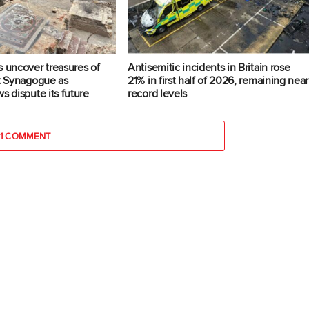
s uncover treasures of
Antisemitic incidents in Britain rose
at Synagogue as
21% in first half of 2026, remaining near
s dispute its future
record levels
1 COMMENT