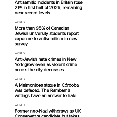
Antisemitic incidents in Britain rose
21% in first half of 2026, remaining
near record levels
WORLD
More than 95% of Canadian
Jewish university students report
exposure to antisemitism in new
survey
g
WORLD
Anti-Jewish hate crimes in New
York grow even as violent crime
across the city decreases
WORLD
A Maimonides statue in Córdoba
was defaced. The Rambam’s
writings have an answer to hate
WORLD
Former neo-Nazi withdraws as UK
Conservative candidate but takes