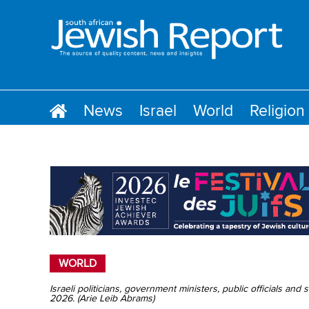
News
Israel
World
Religion
WORLD
Israeli politicians, government ministers, public officials and
2026. (Arie Leib Abrams)