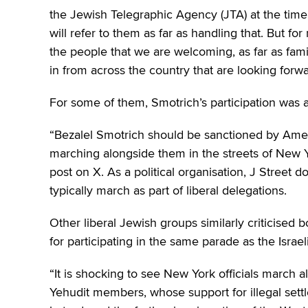
the Jewish Telegraphic Agency (JTA) at the time.
will refer to them as far as handling that. But for 
the people that we are welcoming, as far as fami
in from across the country that are looking forwa
For some of them, Smotrich’s participation was 
“Bezalel Smotrich should be sanctioned by Amer
marching alongside them in the streets of New Yor
post on X. As a political organisation, J Street d
typically march as part of liberal delegations.
Other liberal Jewish groups similarly criticised
for participating in the same parade as the Israel
“It is shocking to see New York officials march 
Yehudit members, whose support for illegal settl