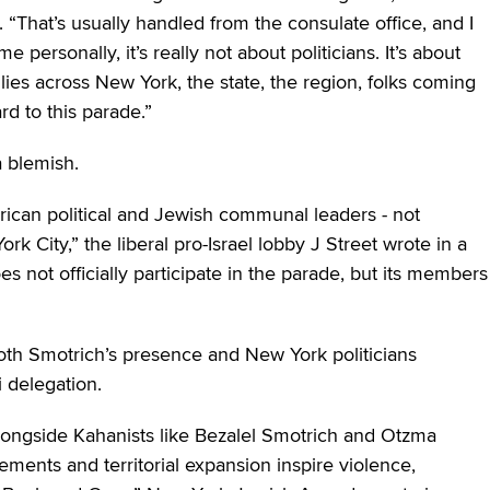
 “That’s usually handled from the consulate office, and I
me personally, it’s really not about politicians. It’s about
lies across New York, the state, the region, folks coming
rd to this parade.”
a blemish.
ican political and Jewish communal leaders ‒ not
k City,” the liberal pro-Israel lobby J Street wrote in a
oes not officially participate in the parade, but its members
 both Smotrich’s presence and New York politicians
i delegation.
alongside Kahanists like Bezalel Smotrich and Otzma
ements and territorial expansion inspire violence,