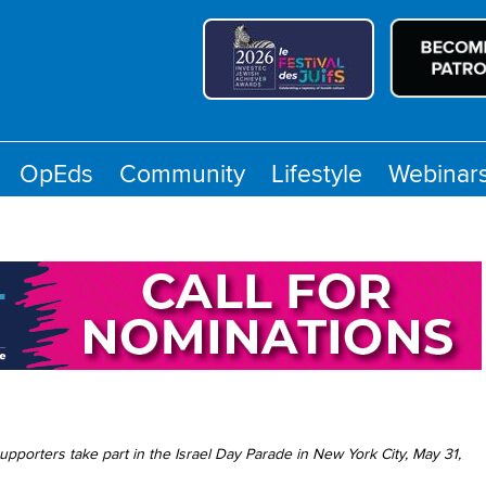
OpEds
Community
Lifestyle
Webinar
 supporters take part in the Israel Day Parade in New York City, May 31,