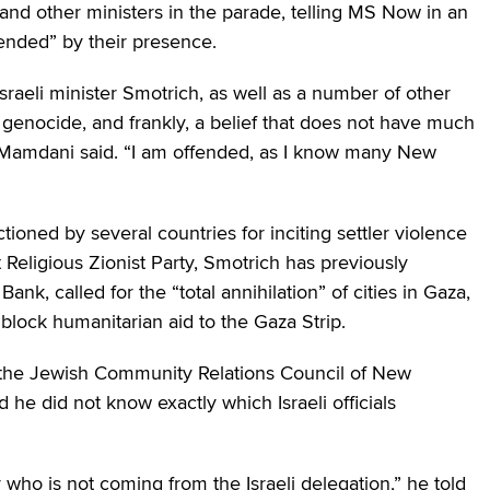
d other ministers in the parade, telling MS Now in an
ended” by their presence.
 Israeli minister Smotrich, as well as a number of other
in genocide, and frankly, a belief that does not have much
,” Mamdani said. “I am offended, as I know many New
tioned by several countries for inciting settler violence
ht Religious Zionist Party, Smotrich has previously
nk, called for the “total annihilation” of cities in Gaza,
o block humanitarian aid to the Gaza Strip.
f the Jewish Community Relations Council of New
 he did not know exactly which Israeli officials
r who is not coming from the Israeli delegation,” he told