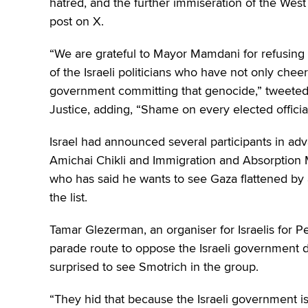
hatred, and the further immiseration of the We
post on X.
“We are grateful to Mayor Mamdani for refusing
of the Israeli politicians who have not only chee
government committing that genocide,” tweeted 
Justice, adding, “Shame on every elected offici
Israel had announced several participants in adv
Amichai Chikli and Immigration and Absorption Mi
who has said he wants to see Gaza flattened by
the list.
Tamar Glezerman, an organiser for Israelis for P
parade route to oppose the Israeli government 
surprised to see Smotrich in the group.
“They hid that because the Israeli government i