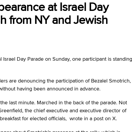
pearance at Israel Day
sh from NY and Jewish
 Israel Day Parade on Sunday, one participant is standin
ers are denouncing the participation of Bezalel Smotrich,
ch without having been announced in advance.
 the last minute. Marched in the back of the parade. Not
reenfield, the chief executive and executive director of
eakfast for elected officials, wrote in a post on X.