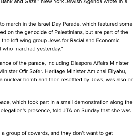
st Bank and Gaza,” New York Jewish Agenda wrote in a
 to march in the Israel Day Parade, which featured some
red on the genocide of Palestinians, but are part of the
the left-wing group Jews for Racial and Economic
al who marched yesterday.”
ance of the parade, including Diaspora Affairs Minister
nister Ofir Sofer. Heritage Minister Amichai Eliyahu,
 a nuclear bomb and then resettled by Jews, was also on
eace, which took part in a small demonstration along the
delegation’s presence, told JTA on Sunday that she was
s a group of cowards, and they don’t want to get