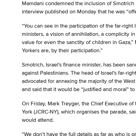
Mamdani condemned the inclusion of Smotrich an
interview published on Monday that he was “off
“You can see in the participation of the far-right
ministers, a vision of annihilation, a complicity 
value for even the sanctity of children in Gaza
Yorkers are, by their participation.”
Smotrich, Israel’s finance minister, has been sanc
against Palestinians. The head of Israel’s far-rig
advocated for annexing the majority of the West Ba
and said that it would be “justified and moral” t
On Friday, Mark Treyger, the Chief Executive o
York (JCRC-NY), which organises the parade, said
would attend.
“We don’t have the full details as far as who is o