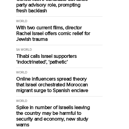
party advisory role, prompting
fresh backlash
WORLD
With two current films, director
Rachel Israel offers comic relief for
Jewish trauma
SA
WORLD
Tlhabi calls Israel supporters
‘indoctrinated’, ‘pathetic’
WORLD
Online influencers spread theory
that Israel orchestrated Moroccan
migrant surge to Spanish enclave
WORLD
Spike in number of Israelis leaving
the country may be harmful to
security and economy, new study
warns