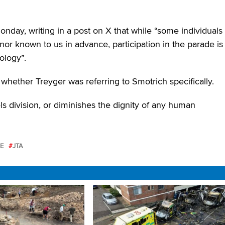
nday, writing in a post on X that while “some individuals
r known to us in advance, participation in the parade is
ology”.
whether Treyger was referring to Smotrich specifically.
ls division, or diminishes the dignity of any human
E
JTA