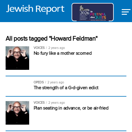
All posts tagged "Howard Feldman"
VOICES
2 years ago
No fury like a mother scorned
OPEDS
2 years ago
The strength of a G-d-given edict
VOICES
2 years ago
Plan seating in advance, or be air-fried