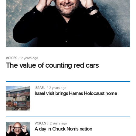
VOICES
2 years ago
The value of counting red cars
ISRAEL
2 years ago
Israel visit brings Hamas Holocaust home
VOICES
2 years ago
A day in Chuck Norris nation