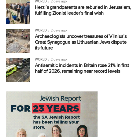
WORLD
2 days ago
Herzl’s grandparents are reburied in Jerusalem,
fulfilling Zionist leader’s final wish
WORLD
2 days ago
Archaeologists uncover treasures of Vilnius’s
Great Synagogue as Lithuanian Jews dispute
its future
WORLD
2 days ago
Antisemitic incidents in Britain rose 21% in first
half of 2026, remaining near record levels