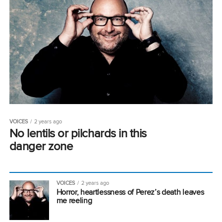
VOICES
2 years ago
No lentils or pilchards in this
danger zone
VOICES
2 years ago
Horror, heartlessness of Perez’s death leaves
me reeling