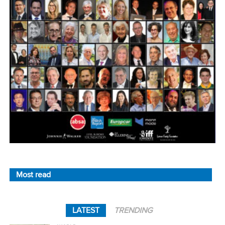
Most read
LATEST
TRENDING