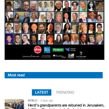
Most read
LATEST
TRENDING
WORLD
2 days ago
Herzl’s grandparents are reburied in Jerusalem,