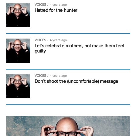
VOICES
4 years ago
Hatred for the hunter
VOICES
4 years ago
Let’s celebrate mothers, not make them feel
guilty
VOICES
4 years ago
Don’t shoot the (uncomfortable) message