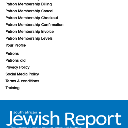
Patron Membership Billing
Patron Membership Cancel
Patron Membership Checkout
Patron Membership Confirmation
Patron Membership Invoice
Patron Membership Levels
Your Profile
Patrons
Patrons old
Privacy Policy
Social Media Policy
Terms & conditions
Training