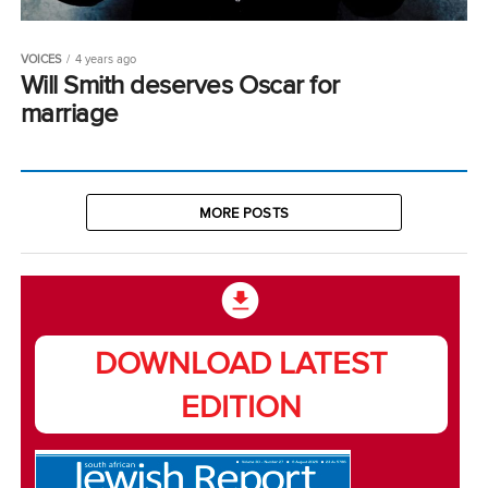
VOICES
4 years ago
Will Smith deserves Oscar for
marriage
MORE POSTS
DOWNLOAD LATEST
EDITION