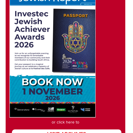
or click here to