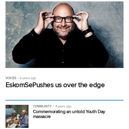
VOICES
4 years ago
EskomSePushes us over the edge
COMMUNITY
4 years ago
Commemorating an untold Youth Day
massacre