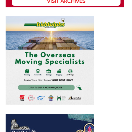
VISIT ARCHIVES