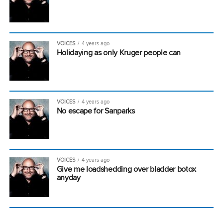
VOICES
4 years ago
Holidaying as only Kruger people can
VOICES
4 years ago
No escape for Sanparks
VOICES
4 years ago
Give me loadshedding over bladder botox
anyday