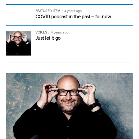
FEATURED ITEM
4 years ago
COVID podcast in the past – for now
VOICES
4 years ago
Just let it go