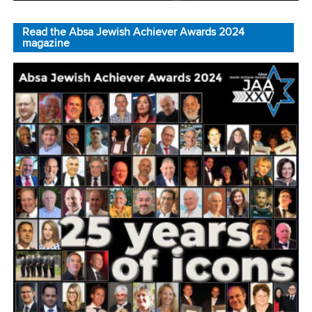
Read the Absa Jewish Achiever Awards 2024
magazine