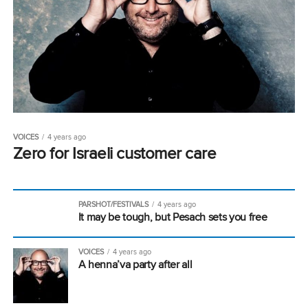
VOICES
4 years ago
Zero for Israeli customer care
PARSHOT/FESTIVALS
4 years ago
It may be tough, but Pesach sets you free
VOICES
4 years ago
A henna’va party after all