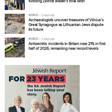
fulfilling Zionist leader’s final wish
WORLD
2 days ago
Archaeologists uncover treasures of Vilnius’s
Great Synagogue as Lithuanian Jews dispute
its future
WORLD
2 days ago
Antisemitic incidents in Britain rose 21% in first
half of 2026, remaining near record levels