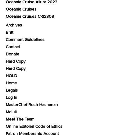
Oceania Cruise Allura 2023
Oceania Cruises
Oceania Cruises CRI2308
Archives
Britt
Comment Guidelines
Contact
Donate
Hard Copy
Hard Copy
HOLD
Home
Legals
Log In
MasterChef Rosh Hashanah
Mdluli
Meet The Team
Online Editorial Code of Ethics
Patron Membership Account