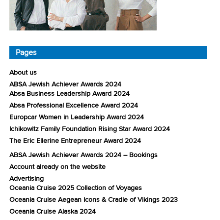
Pages
About us
ABSA Jewish Achiever Awards 2024
Absa Business Leadership Award 2024
Absa Professional Excellence Award 2024
Europcar Women in Leadership Award 2024
Ichikowitz Family Foundation Rising Star Award 2024
The Eric Ellerine Entrepreneur Award 2024
ABSA Jewish Achiever Awards 2024 – Bookings
Account already on the website
Advertising
Oceania Cruise 2025 Collection of Voyages
Oceania Cruise Aegean Icons & Cradle of Vikings 2023
Oceania Cruise Alaska 2024