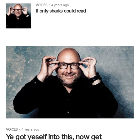
VOICES
4 years ago
If only sharks could read
VOICES
4 years ago
Ye got yeself into this, now get