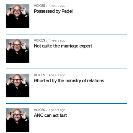
VOICES
4 years ago
Possessed by Padel
VOICES
4 years ago
Not quite the marriage expert
VOICES
4 years ago
Ghosted by the ministry of relations
VOICES
4 years ago
ANC can act fast