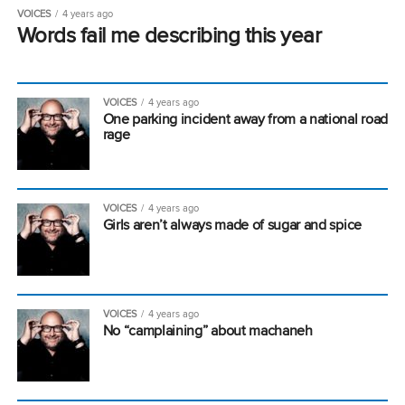
VOICES
4 years ago
Words fail me describing this year
VOICES
4 years ago
One parking incident away from a national road
rage
VOICES
4 years ago
Girls aren’t always made of sugar and spice
VOICES
4 years ago
No “camplaining” about machaneh