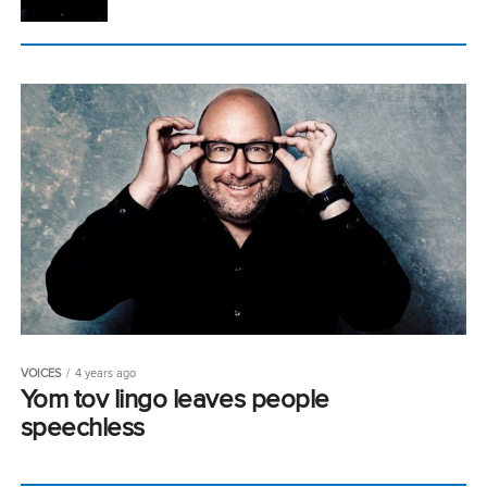
VOICES
4 years ago
Yom tov lingo leaves people
speechless