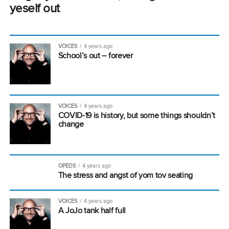
yeself out
VOICES
4 years ago
School’s out – forever
VOICES
4 years ago
COVID-19 is history, but some things shouldn’t
change
OPEDS
4 years ago
The stress and angst of yom tov seating
VOICES
4 years ago
A JoJo tank half full