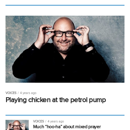
VOICES
4 years ago
Playing chicken at the petrol pump
VOICES
4 years ago
Much “hoo-ha” about mixed prayer