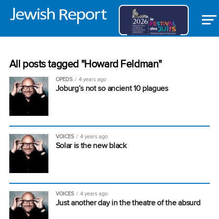
All posts tagged "Howard Feldman"
OPEDS
4 years ago
Joburg’s not so ancient 10 plagues
VOICES
4 years ago
Solar is the new black
VOICES
4 years ago
Just another day in the theatre of the absurd