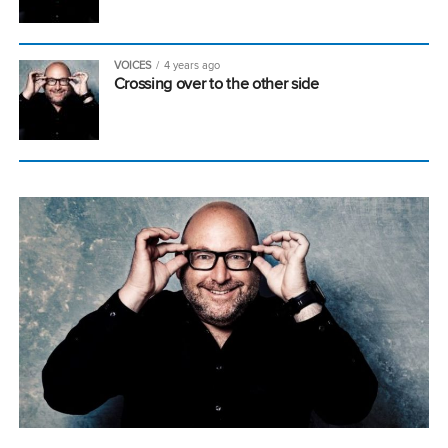
VOICES
4 years ago
Crossing over to the other side