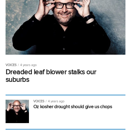
VOICES
4 years ago
Dreaded leaf blower stalks our
suburbs
VOICES
4 years ago
Oz kosher drought should give us chops