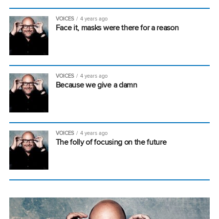
VOICES
4 years ago
Face it, masks were there for a reason
VOICES
4 years ago
Because we give a damn
VOICES
4 years ago
The folly of focusing on the future