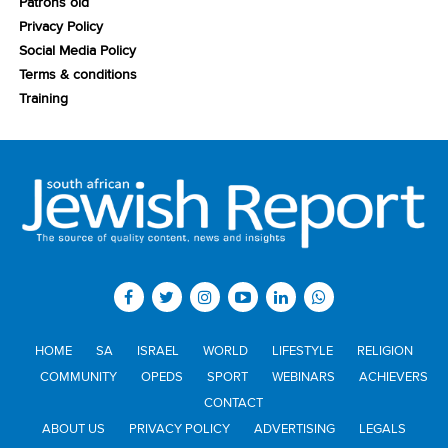
Patrons old
Privacy Policy
Social Media Policy
Terms & conditions
Training
HOME
SA
ISRAEL
WORLD
LIFESTYLE
RELIGION
COMMUNITY
OPEDS
SPORT
WEBINARS
ACHIEVERS
CONTACT
ABOUT US
PRIVACY POLICY
ADVERTISING
LEGALS