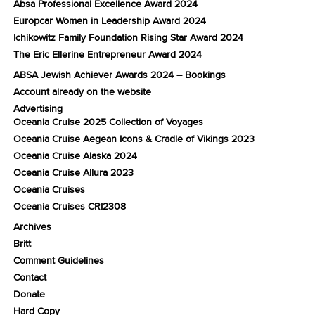
Absa Professional Excellence Award 2024
Europcar Women in Leadership Award 2024
Ichikowitz Family Foundation Rising Star Award 2024
The Eric Ellerine Entrepreneur Award 2024
ABSA Jewish Achiever Awards 2024 – Bookings
Account already on the website
Advertising
Oceania Cruise 2025 Collection of Voyages
Oceania Cruise Aegean Icons & Cradle of Vikings 2023
Oceania Cruise Alaska 2024
Oceania Cruise Allura 2023
Oceania Cruises
Oceania Cruises CRI2308
Archives
Britt
Comment Guidelines
Contact
Donate
Hard Copy