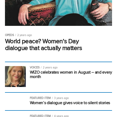
OPEDS
2 years ago
World peace? Women’s Day
dialogue that actually matters
VOICES
2 years ago
WIZO celebrates women in August – and every
month
FEATURED ITEM
3 years ago
Women’s dialogue gives voice to silent stories
FEATURED ITEM
4 years ago