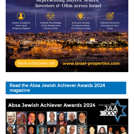
Read the Absa Jewish Achiever Awards 2024
magazine