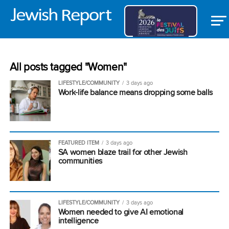
All posts tagged "Women"
LIFESTYLE/COMMUNITY
3 days ago
Work-life balance means dropping some balls
FEATURED ITEM
3 days ago
SA women blaze trail for other Jewish
communities
LIFESTYLE/COMMUNITY
3 days ago
Women needed to give AI emotional
intelligence