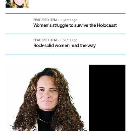
FEATURED ITEM
6 years ago
Women’s struggle to survive the Holocaust
FEATURED ITEM
6 years ago
Rock-solid women lead the way