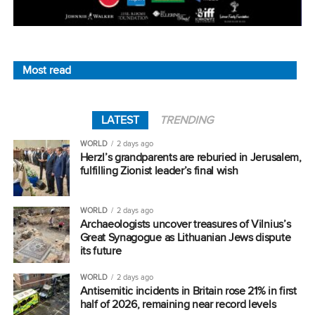
Most read
LATEST
TRENDING
WORLD
2 days ago
Herzl’s grandparents are reburied in Jerusalem,
fulfilling Zionist leader’s final wish
WORLD
2 days ago
Archaeologists uncover treasures of Vilnius’s
Great Synagogue as Lithuanian Jews dispute
its future
WORLD
2 days ago
Antisemitic incidents in Britain rose 21% in first
half of 2026, remaining near record levels