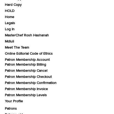
Hard Copy
HOLD
Home
Legals
Log In
MasterChef Rosh Hashanah
Mdluli
Meet The Team
Online Editorial Code of Ethics
Patron Membership Account
Patron Membership Billing
Patron Membership Cancel
Patron Membership Checkout
Patron Membership Confirmation
Patron Membership Invoice
Patron Membership Levels
Your Profile
Patrons