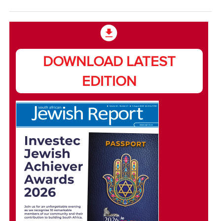
DOWNLOAD LATEST
EDITION