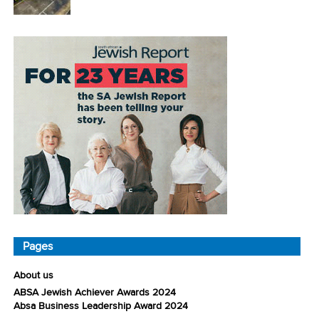
Pages
About us
ABSA Jewish Achiever Awards 2024
Absa Business Leadership Award 2024