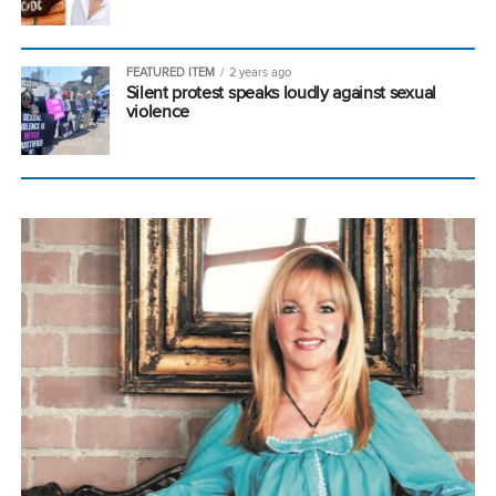
FEATURED ITEM
2 years ago
Silent protest speaks loudly against sexual
violence