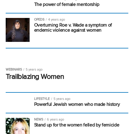
The power of female mentorship
OPEDS
4 years ago
Overturning Roe v. Wade a symptom of
endemic violence against women
WEBINARS
5 years ago
Trailblazing Women
LIFESTYLE
5 years ago
Powerful Jewish women who made history
NEWS
6 years ago
Stand up for the women felled by femicide