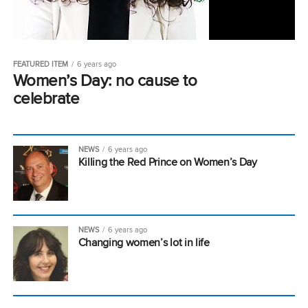
FEATURED ITEM
6 years ago
Women’s Day: no cause to
celebrate
NEWS
6 years ago
Killing the Red Prince on Women’s Day
NEWS
6 years ago
Changing women’s lot in life