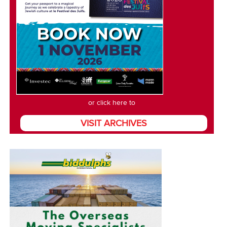
or click here to
VISIT ARCHIVES