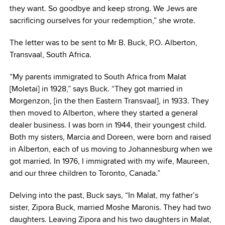
they want. So goodbye and keep strong. We Jews are
sacrificing ourselves for your redemption,” she wrote.
The letter was to be sent to Mr B. Buck, P.O. Alberton,
Transvaal, South Africa.
“My parents immigrated to South Africa from Malat
[Moletai] in 1928,” says Buck. “They got married in
Morgenzon, [in the then Eastern Transvaal], in 1933. They
then moved to Alberton, where they started a general
dealer business. I was born in 1944, their youngest child.
Both my sisters, Marcia and Doreen, were born and raised
in Alberton, each of us moving to Johannesburg when we
got married. In 1976, I immigrated with my wife, Maureen,
and our three children to Toronto, Canada.”
Delving into the past, Buck says, “In Malat, my father’s
sister, Zipora Buck, married Moshe Maronis. They had two
daughters. Leaving Zipora and his two daughters in Malat,