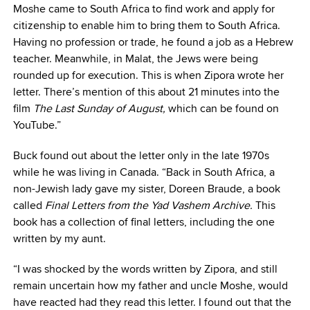
Moshe came to South Africa to find work and apply for
citizenship to enable him to bring them to South Africa.
Having no profession or trade, he found a job as a Hebrew
teacher. Meanwhile, in Malat, the Jews were being
rounded up for execution. This is when Zipora wrote her
letter. There’s mention of this about 21 minutes into the
film
The Last Sunday of August,
which can be found on
YouTube.”
Buck found out about the letter only in the late 1970s
while he was living in Canada. “Back in South Africa, a
non-Jewish lady gave my sister, Doreen Braude, a book
called
Final Letters from the Yad Vashem Archive.
This
book has a collection of final letters, including the one
written by my aunt.
“I was shocked by the words written by Zipora, and still
remain uncertain how my father and uncle Moshe, would
have reacted had they read this letter. I found out that the