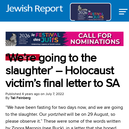
‘We’re going to the
FEATURED ITEM
slaughter’ – Holocaust
victim’s final letter to SA
Published
4 years ago
on
July 7, 2022
By
Tali Feinberg
“We have been fasting for two days now, and we are going
to the slaughter. Our
yortzheit
will be on 29 August, so
please observe it.” These were some of the words written
by Zipora Maronis (nee Buck), in a letter that she hoped