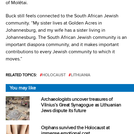
of Molėtai.
Buck still feels connected to the South African Jewish
community. “My sister lives at Golden Acres in
Johannesburg, and my wife has a sister living in
Johannesburg. The South African Jewish community is an
important diaspora community, and it makes important
contributions to every Jewish community to which it
moves.”
RELATED TOPICS:
HOLOCAUST
LITHUANIA
You may like
Archaeologists uncover treasures of
Vilnius’s Great Synagogue as Lithuanian
Jews dispute its future
Orphans survived the Holocaust at
immense emotional cost