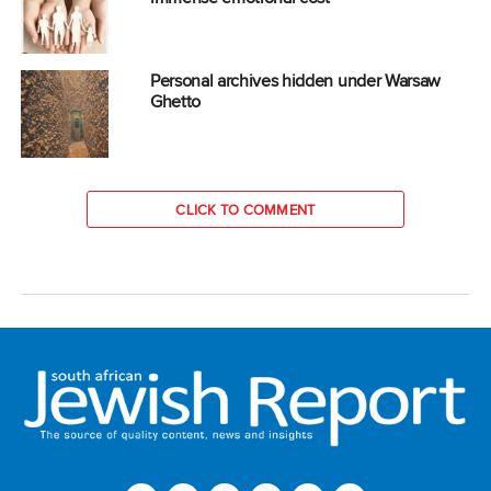
Personal archives hidden under Warsaw
Ghetto
CLICK TO COMMENT