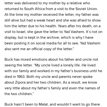
letter was delivered to my mother by a relative who
returned to South Africa from a visit to the Soviet Union.
At the time my mother received the letter, my father was
still alive but had a weak heart and she was afraid to show
him the letter due to his health. Years after his death, on a
visit to Israel, she gave the letter to Yad Vashem. It’s not on
display, but is kept in the archive, which is why I have
been posting it on social media for all to see. Yad Vashem
also sent me an official copy of the letter.”
Buck has mixed emotions about his father and uncle not
seeing the letter. “My uncle lived a lonely life. He lived
with our family and worked in my father’s business until he
died in 1963. Both my uncle and parents never spoke
about Zipora and her two children. As a result, we know
very little about my father’s family and even the names of
the two children.”
Buck hasn’t been to Malat, and wouldn’t want to go there.