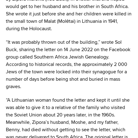
would get to her husband and his brother in South Africa.
She wrote it just before she and her children were killed in
the small town of Malat (Molėtai) in Lithuania in 1941,
during the Holocaust.
“It was probably thrown out of the building,” wrote Sol
Buck, sharing the letter on 14 June 2022 on the Facebook
group called Southern Africa Jewish Genealogy.
According to historical records, the approximately 2 000
Jews of the town were locked into their synagogue for a
number of days before being shot and buried in mass
graves.
“A Lithuanian woman found the letter and kept it until she
was able to give it to a relative of the family who visited
the Soviet Union about 20 years later, in the 1960s.
Meanwhile, Zipora’s husband, Moshe, and my father,
Benny, had died without getting to see the letter, which
was never delivered to South Africa. The original letter is