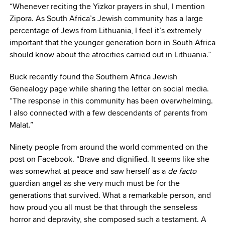
“Whenever reciting the Yizkor prayers in shul, I mention
Zipora. As South Africa’s Jewish community has a large
percentage of Jews from Lithuania, I feel it’s extremely
important that the younger generation born in South Africa
should know about the atrocities carried out in Lithuania.”
Buck recently found the Southern Africa Jewish
Genealogy page while sharing the letter on social media.
“The response in this community has been overwhelming.
I also connected with a few descendants of parents from
Malat.”
Ninety people from around the world commented on the
post on Facebook. “Brave and dignified. It seems like she
was somewhat at peace and saw herself as a
de facto
guardian angel as she very much must be for the
generations that survived. What a remarkable person, and
how proud you all must be that through the senseless
horror and depravity, she composed such a testament. A