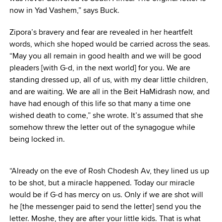
now in Yad Vashem,” says Buck.
Zipora’s bravery and fear are revealed in her heartfelt
words, which she hoped would be carried across the seas.
“May you all remain in good health and we will be good
pleaders [with G-d, in the next world] for you. We are
standing dressed up, all of us, with my dear little children,
and are waiting. We are all in the Beit HaMidrash now, and
have had enough of this life so that many a time one
wished death to come,” she wrote. It’s assumed that she
somehow threw the letter out of the synagogue while
being locked in.
“Already on the eve of Rosh Chodesh Av, they lined us up
to be shot, but a miracle happened. Today our miracle
would be if G-d has mercy on us. Only if we are shot will
he [the messenger paid to send the letter] send you the
letter. Moshe, they are after your little kids. That is what