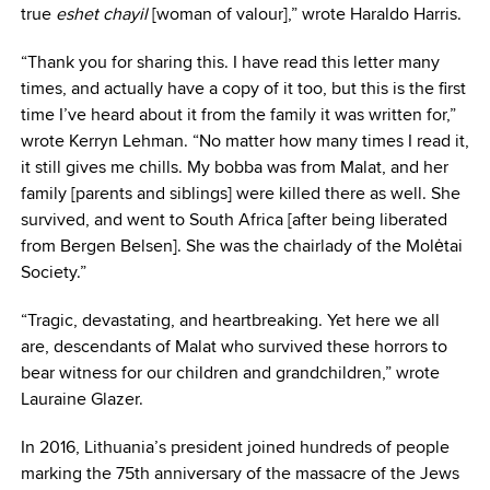
true
eshet chayil
[woman of valour],” wrote Haraldo Harris.
“Thank you for sharing this. I have read this letter many
times, and actually have a copy of it too, but this is the first
time I’ve heard about it from the family it was written for,”
wrote Kerryn Lehman. “No matter how many times I read it,
it still gives me chills. My bobba was from Malat, and her
family [parents and siblings] were killed there as well. She
survived, and went to South Africa [after being liberated
from Bergen Belsen]. She was the chairlady of the Molėtai
Society.”
“Tragic, devastating, and heartbreaking. Yet here we all
are, descendants of Malat who survived these horrors to
bear witness for our children and grandchildren,” wrote
Lauraine Glazer.
In 2016, Lithuania’s president joined hundreds of people
marking the 75th anniversary of the massacre of the Jews