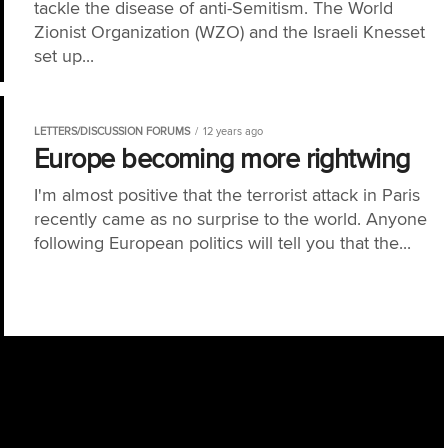
tackle the disease of anti-Semitism. The World
Zionist Organization (WZO) and the Israeli Knesset
set up...
LETTERS/DISCUSSION FORUMS
12 years ago
Europe becoming more rightwing
I'm almost positive that the terrorist attack in Paris
recently came as no surprise to the world. Anyone
following European politics will tell you that the...