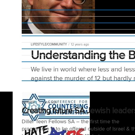
LIFESTYLE/COMMUNITY
12 years ago
Understanding the 
We live in world where less and les
against the murder of 12 but hardly n
BANNER
12 years ago
Creating future SA Jewish leader
Diller Teen Fellows SA – the first time the
programme is to be offered outside of Israel & t