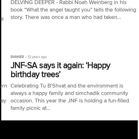
DELVING DEEPER - Rabbi Noah Weinberg in his
book “What the angel taught you” tells the following
story. There was once a man who had taken...
he
BANNER
12 years ago
JNF-SA says it again: ‘Happy
birthday trees’
ern
Celebrating Tu B'Shvat and the environment is
always a happy family and simchadik community
day
occasion. This year the JNF is holding a fun-filled
family picnic at...