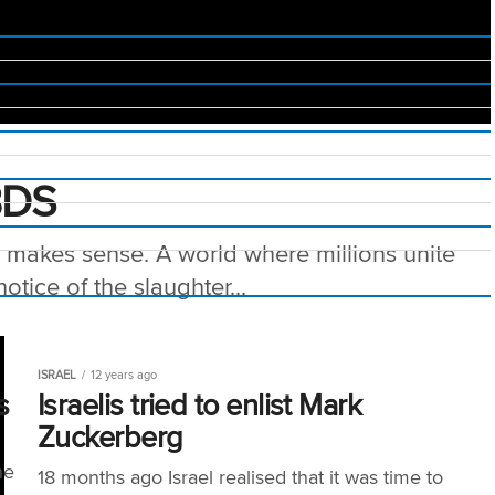
BDS
s makes sense. A world where millions unite
otice of the slaughter...
ISRAEL
12 years ago
s
Israelis tried to enlist Mark
Zuckerberg
he
18 months ago Israel realised that it was time to