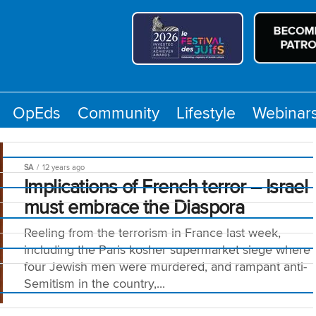
OpEds
Community
Lifestyle
Webinar
SA
12 years ago
Implications of French terror – Israel
must embrace the Diaspora
Reeling from the terrorism in France last week,
including the Paris kosher supermarket siege where
e
four Jewish men were murdered, and rampant anti-
Semitism in the country,...