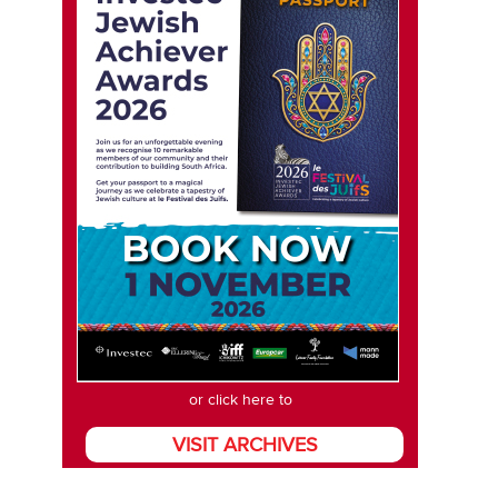
or click here to
VISIT ARCHIVES