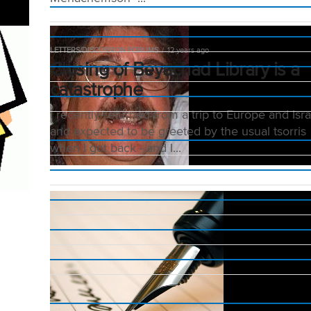
LETTERS/DISCUSSION FORUMS
12 years ago
Closing of Beyachad Library is a
catastrophe
I recently returned from a trip to Europe and Isra
and expected to be greeted by the usual tsorris
when I got back - and I...