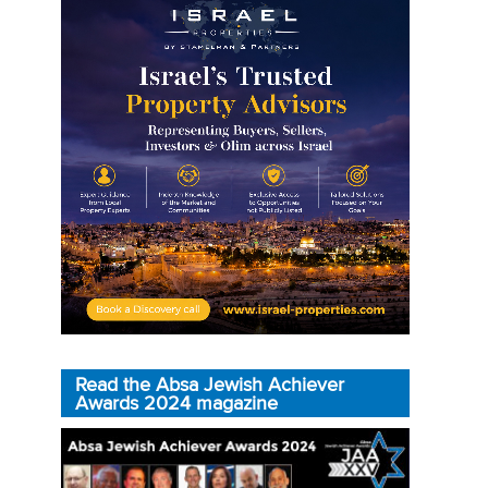
Read the Absa Jewish Achiever
Awards 2024 magazine