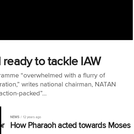
 ready to tackle IAW
amme “overwhelmed with a flurry of
iration,” writes national chairman, NATAN
ction-packed”...
NEWS
12 years ago
or
How Pharaoh acted towards Moses