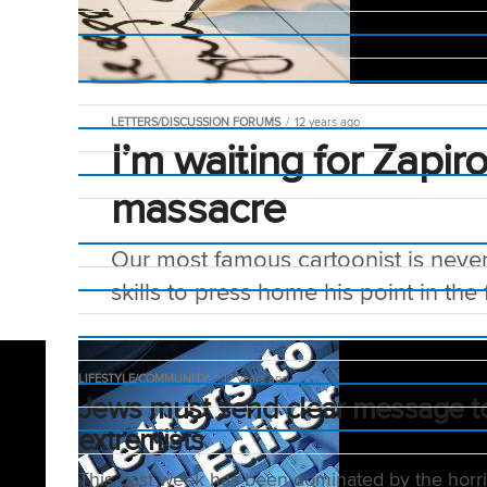
LETTERS/DISCUSSION FORUMS
12 years ago
I’m waiting for Zapir
massacre
Our most famous cartoonist is never 
skills to press home his point in the 
LIFESTYLE/COMMUNITY
12 years ago
Jews must send clear message t
extremists
This past week has been dominated by the horri