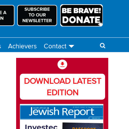
s
Achievers
Contact
DOWNLOAD LATEST
EDITION