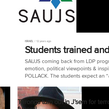
ISRAEL
12 years ago
Students trained and
SAUJS coming back from LDP progr
emotion, political viewpoints & insp
POLLACK. The students expect an “a
NEWS
12 years ago
Throngs turn out in J’sem for terr
funeral