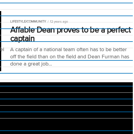
LIFESTYLE/COMMUNITY
12 years ago
Affable Dean proves to be a perfect
captain
el
A captain of a national team often has to be better
off the field than on the field and Dean Furman has
done a great job...