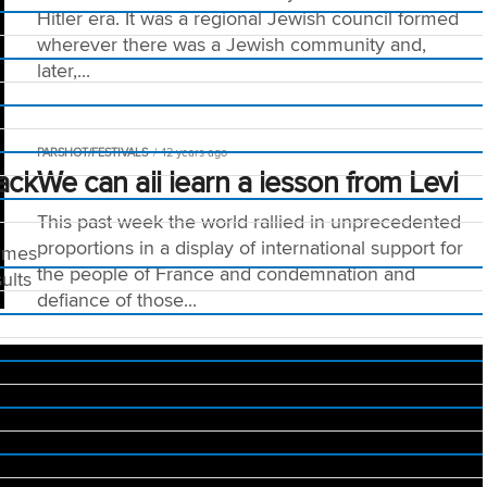
Hitler era. It was a regional Jewish council formed
wherever there was a Jewish community and,
later,...
PARSHOT/FESTIVALS
12 years ago
ack
We can all learn a lesson from Levi
This past week the world rallied in unprecedented
proportions in a display of international support for
times
the people of France and condemnation and
ults
defiance of those...