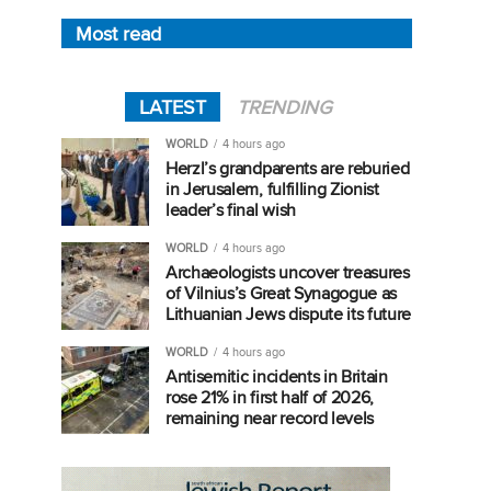
Most read
LATEST
TRENDING
WORLD
4 hours ago
Herzl’s grandparents are reburied
in Jerusalem, fulfilling Zionist
leader’s final wish
WORLD
4 hours ago
Archaeologists uncover treasures
of Vilnius’s Great Synagogue as
Lithuanian Jews dispute its future
WORLD
4 hours ago
Antisemitic incidents in Britain
rose 21% in first half of 2026,
remaining near record levels