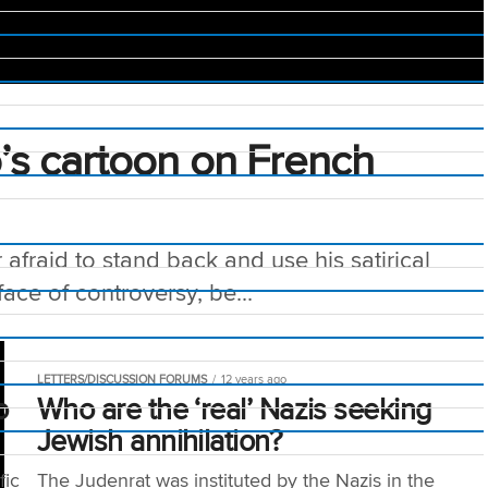
o’s cartoon on French
afraid to stand back and use his satirical
face of controversy, be...
LETTERS/DISCUSSION FORUMS
12 years ago
o
Who are the ‘real’ Nazis seeking
Jewish annihilation?
fic
The Judenrat was instituted by the Nazis in the