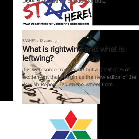
US – launches on Sunday 18, but...
BANNER
12 years ago
What is rightwing and what is
leftwing?
It is with some trepidation but a great deal of
excitement that I begin as the new editor of the
Jewish Report. Taking the wheel from...