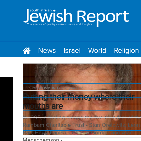
News
Israel
World
Religion
LIFESTYLE/COMMUNITY
12 years ago
Putting their money where their
mouths are
In 1995, a feeling among the five founders of th
Rambam Charitable Trust - Stan Orelowitz, Leon
Raff, Harry Kaplan, Leonard Gordon and Alan
Menachemson -...