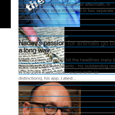
terrorist attacks in Paris and their aftermath, in
which17 people were murdered in two separate
attacks, at...
LIFESTYLE/COMMUNITY
12 years ago
Nadav’s passion for animals go b
a long way
Nadav Ossendyver has hit the headlines many 
regarding his achievements - his outstanding res
in the 2014 matriculation exams (with six
distinctions), his app, Latest...