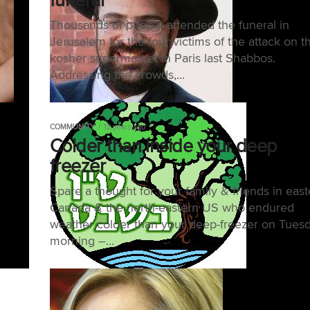
Thousands of people attended the funeral in
Jerusalem for the four victims of the attack on t
kosher supermarket in Paris last Shabbos.
Addressing the crowds,...
COMMUNITY
12 years ago
Colder than inside your deep
freezer
Spare a thought for your family & friends in east
Canada & the north-eastern US who endured
weather colder than your deep-freezer on Tues
morning –...