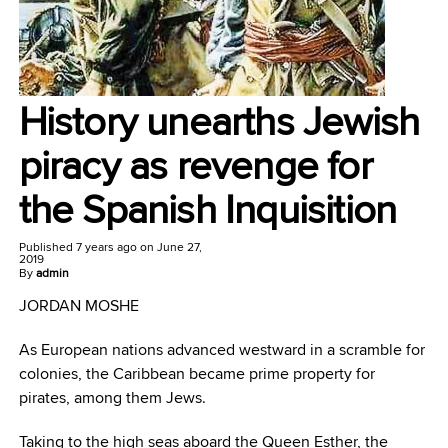
History unearths Jewish
piracy as revenge for
the Spanish Inquisition
Published
7 years ago
on
June 27,
2019
By
admin
JORDAN MOSHE
As European nations advanced westward in a scramble for
colonies, the Caribbean became prime property for
pirates, among them Jews.
Taking to the high seas aboard the Queen Esther, the