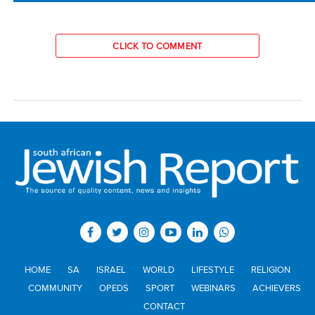
CLICK TO COMMENT
HOME
SA
ISRAEL
WORLD
LIFESTYLE
RELIGION
COMMUNITY
OPEDS
SPORT
WEBINARS
ACHIEVERS
CONTACT