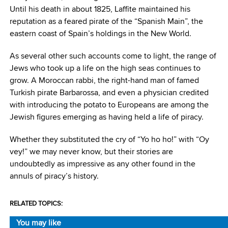
Until his death in about 1825, Laffite maintained his
reputation as a feared pirate of the “Spanish Main”, the
eastern coast of Spain’s holdings in the New World.
As several other such accounts come to light, the range of
Jews who took up a life on the high seas continues to
grow. A Moroccan rabbi, the right-hand man of famed
Turkish pirate Barbarossa, and even a physician credited
with introducing the potato to Europeans are among the
Jewish figures emerging as having held a life of piracy.
Whether they substituted the cry of “Yo ho ho!” with “Oy
vey!” we may never know, but their stories are
undoubtedly as impressive as any other found in the
annuls of piracy’s history.
RELATED TOPICS:
You may like