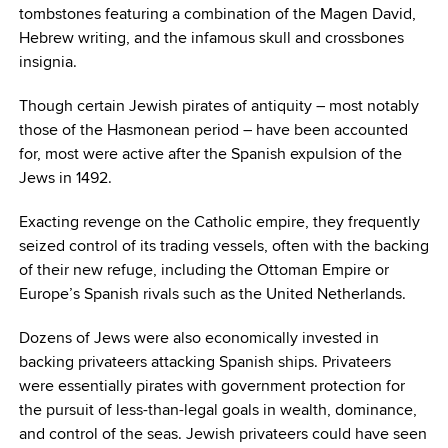
tombstones featuring a combination of the Magen David,
Hebrew writing, and the infamous skull and crossbones
insignia.
Though certain Jewish pirates of antiquity – most notably
those of the Hasmonean period – have been accounted
for, most were active after the Spanish expulsion of the
Jews in 1492.
Exacting revenge on the Catholic empire, they frequently
seized control of its trading vessels, often with the backing
of their new refuge, including the Ottoman Empire or
Europe’s Spanish rivals such as the United Netherlands.
Dozens of Jews were also economically invested in
backing privateers attacking Spanish ships. Privateers
were essentially pirates with government protection for
the pursuit of less-than-legal goals in wealth, dominance,
and
control of the seas. Jewish privateers could have seen