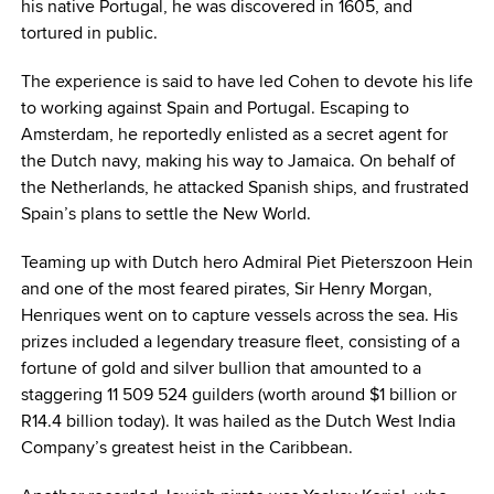
his native Portugal, he was discovered in 1605, and
tortured in public.
The experience is said to have led Cohen to devote his life
to working against Spain and Portugal. Escaping to
Amsterdam, he reportedly enlisted as a secret agent for
the Dutch navy, making his way to Jamaica. On behalf of
the Netherlands, he attacked Spanish ships, and frustrated
Spain’s plans to settle the New World.
Teaming up with Dutch hero Admiral Piet Pieterszoon Hein
and one of the most feared pirates, Sir Henry Morgan,
Henriques went on to capture vessels across the sea. His
prizes included a legendary treasure fleet, consisting of a
fortune of gold and silver bullion that amounted to a
staggering 11 509 524 guilders (worth around $1 billion or
R14.4 billion today). It was hailed as the Dutch West India
Company’s greatest heist in the Caribbean.