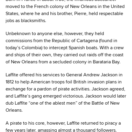
moved to the French colony of New Orleans in the United
States, where he and his brother, Pierre, held respectable
jobs as blacksmiths.
Unbeknown to anyone else, however, they held
commissions from the Republic of Cartagena (found in
today’s Colombia) to intercept Spanish boats. With a crew
and ships of their own, they carried out raids off the coast
of New Orleans from a secluded colony in Barataria Bay.
Laffite offered his services to General Andrew Jackson in
1812 to help American troops foil British invasion plans in
exchange for a pardon of pirate activities. Jackson agreed,
and Laffite’s gang emerged victorious. Jackson would later
dub Laffite “one of the ablest men” of the Battle of New
Orleans.
A pirate to his core, however, Laffite returned to piracy a
few years later, amassing almost a thousand followers.