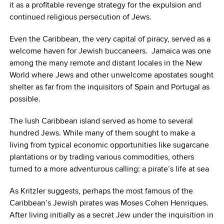
it as a profitable revenge strategy for the expulsion and
continued religious persecution of Jews.
Even the Caribbean, the very capital of piracy, served as a
welcome haven for Jewish buccaneers. Jamaica was one
among the many remote and distant locales in the New
World where Jews and other unwelcome apostates sought
shelter as far from the inquisitors of Spain and Portugal as
possible.
The lush Caribbean island served as home to several
hundred Jews. While many of them sought to make a
living from typical economic opportunities like sugarcane
plantations or by trading various commodities, others
turned to a more adventurous calling: a pirate’s life at sea
As Kritzler suggests, perhaps the most famous of the
Caribbean’s Jewish pirates was Moses Cohen Henriques.
After living initially as a secret Jew under the inquisition in