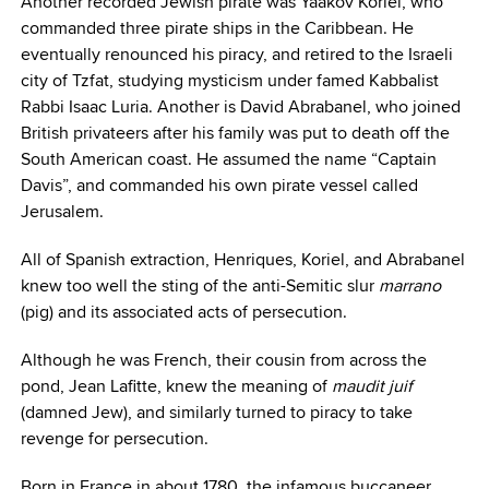
Another recorded Jewish pirate was Yaakov Koriel, who
commanded three pirate ships in the Caribbean. He
eventually renounced his piracy, and retired to the Israeli
city of Tzfat, studying mysticism under famed Kabbalist
Rabbi Isaac Luria. Another is David Abrabanel, who joined
British privateers after his family was put to death off the
South American coast. He assumed the name “Captain
Davis”, and commanded his own pirate vessel called
Jerusalem.
All of Spanish extraction, Henriques, Koriel, and Abrabanel
knew too well the sting of the anti-Semitic slur
marrano
(pig) and its associated acts of persecution.
Although he was French, their cousin from across the
pond, Jean Lafitte, knew the meaning of
maudit juif
(damned Jew), and similarly turned to piracy to take
revenge for persecution.
Born in France in about 1780, the infamous buccaneer