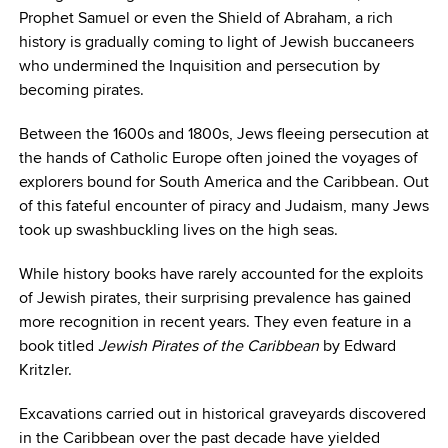
Prophet Samuel or even the Shield of Abraham, a rich
history is gradually coming to light of Jewish buccaneers
who undermined the Inquisition and persecution by
becoming pirates.
Between the 1600s and 1800s, Jews fleeing persecution at
the hands of Catholic Europe often joined the voyages of
explorers bound for South America and the Caribbean. Out
of this fateful encounter of piracy and Judaism, many Jews
took up swashbuckling lives on the high seas.
While history books have rarely accounted for the exploits
of Jewish pirates, their surprising prevalence has gained
more recognition in recent years. They even feature in a
book titled
Jewish Pirates of the Caribbean
by Edward
Kritzler.
Excavations carried out in historical graveyards discovered
in the Caribbean over the past decade have yielded